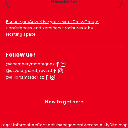
Newsletter
Espace pro
Advertise your event
Press
Groups
Conferences and seminars
Brochures
Jobs
Hosting space
Follow us !
@chamberymontagnes
@savoie_grand_revard
@aillonsmargeriaz
How to get here
Legal information
Consent management
Accessibility
Site map