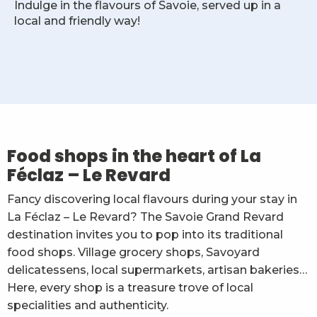
Indulge in the flavours of Savoie, served up in a
local and friendly way!
L'Alvéole - Textile - Produits locaux & Souvenirs
Amarok Sports - épicerie locale et dépôt de pain
Gaec de La Cluse
Food shops in the heart of La
Le Vieux Chalet - Alimentation régionale
Féclaz – Le Revard
Boulangerie Le Caprice des Neiges
Alpage de la Cluse - vente directe
Fancy discovering local flavours during your stay in
Au Garde Manger Savoyard
La Féclaz – Le Revard? The Savoie Grand Revard
Sherpa supermarché La Féclaz
destination invites you to pop into its traditional
food shops. Village grocery shops, Savoyard
delicatessens, local supermarkets, artisan bakeries…
Here, every shop is a treasure trove of local
specialities and authenticity.