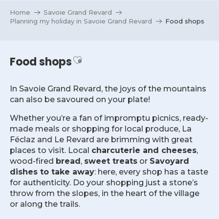
Aller
Home
Savoie Grand Revard
au
Planning my holiday in Savoie Grand Revard
Food shops
contenu
principal
Ajouter aux favoris
Food shops
In Savoie Grand Revard, the joys of the mountains
can also be savoured on your plate!
Whether you’re a fan of impromptu picnics, ready-
made meals or shopping for local produce, La
Féclaz and Le Revard are brimming with great
places to visit. Local
charcuterie and cheeses
,
wood-fired
bread
,
sweet treats
or
Savoyard
dishes to take away
: here, every shop has a taste
for authenticity. Do your shopping just a stone’s
throw from the slopes, in the heart of the village
or along the trails.