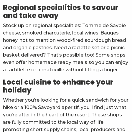
Regional specialities to savour
and take away
Stock up on regional specialities: Tomme de Savoie
cheese, smoked charcuterie, local wines, Bauges
honey, not to mention wood-fired sourdough bread
and organic pastries. Need a raclette set or a picnic
basket delivered? That’s possible too! Some shops
even offer homemade ready meals so you can enjoy
a tartiflette or a matouille without lifting a finger.
Local cuisine to enhance your
holiday
Whether you’re looking for a quick sandwich for your
hike or a 100% Savoyard aperitif, you’ll find just what
you’re after in the heart of the resort. These shops
are fully committed to the local way of life,
promoting short supply chains, local producers and