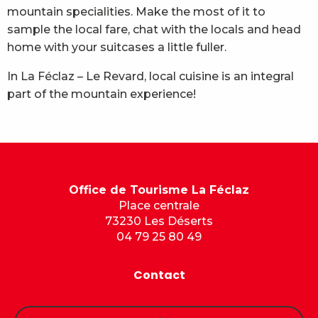
mountain specialities. Make the most of it to
sample the local fare, chat with the locals and head
home with your suitcases a little fuller.
In La Féclaz – Le Revard, local cuisine is an integral
part of the mountain experience!
Office de Tourisme La Féclaz
Place centrale
73230 Les Déserts
04 79 25 80 49
Contact