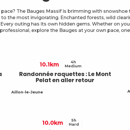
 pace? The Bauges Massif is brimming with snowshoe tr
 to the most invigorating. Enchanted forests, wild clear
 Every outing has its own hidden gems. Whether on you
 professional, explore the Bauges at your own pace, one 
4h
10.1km
Medium
a
Randonnée raquettes : Le Mont
Pelat en aller retour
A
Aillon-le-Jeune
5h
10.0km
Hard