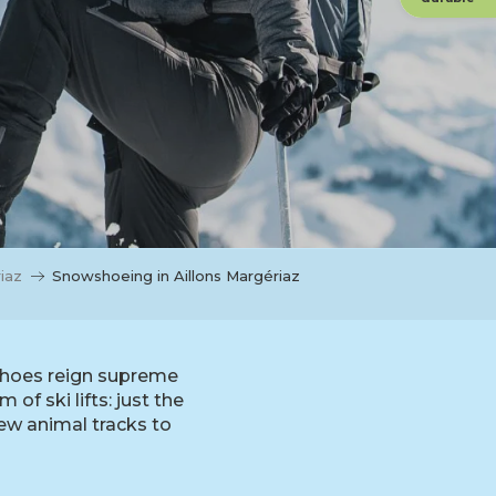
iaz
Snowshoeing in Aillons Margériaz
wshoes reign supreme
of ski lifts: just the
ew animal tracks to