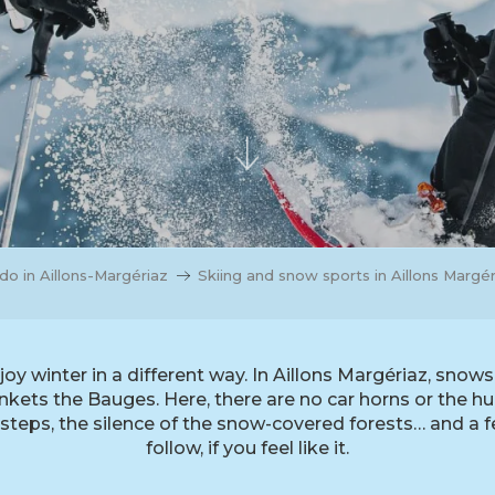
do in Aillons-Margériaz
Skiing and snow sports in Aillons Margér
joy winter in a different way. In Aillons Margériaz, sno
ets the Bauges. Here, there are no car horns or the hum 
tsteps, the silence of the snow-covered forests… and a f
follow, if you feel like it.