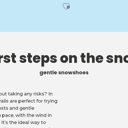
Ajouter aux f
rst steps on the s
gentle snowshoes
ut taking any risks? In
ails are perfect for trying
sts and gentle
 pace, with the wind in
It’s the ideal way to