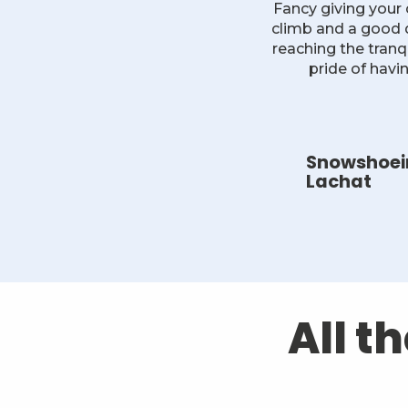
Fancy giving your
climb and a good do
reaching the tranq
pride of havi
Snowshoein
Lachat
All t