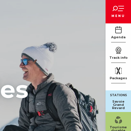
Voir les favoris
MENU
Agenda
Track info
ies
Packages
STATIONS
Savoie
Grand
Revard
Tourisme
durable