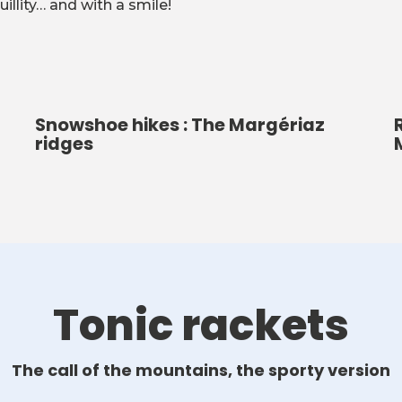
illity… and with a smile!
Snowshoe hikes : The Margériaz
ridges
Tonic rackets
The call of the mountains, the sporty version