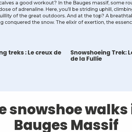
 calves a good workout? In the Bauges massif, some rou
se of adrenaline. Here, you’ll be striding uphill, climbi
uillity of the great outdoors. And at the top? A breatht
ng conquered the snow. The elixir of exertion, the essen
g treks : Le creux de
Snowshoeing Trek: L
de la Fullie
he snowshoe walks 
Bauges Massif