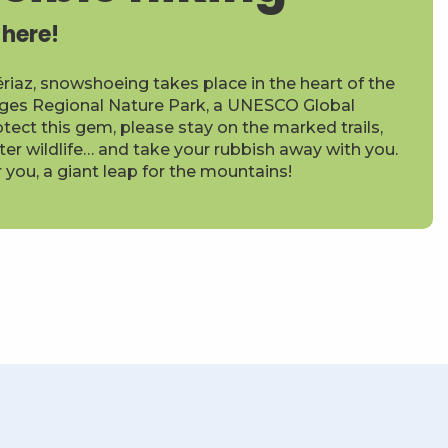
 here!
ériaz, snowshoeing takes place in the heart of the
ges Regional Nature Park, a UNESCO Global
tect this gem, please stay on the marked trails,
ter wildlife… and take your rubbish away with you.
r you, a giant leap for the mountains!