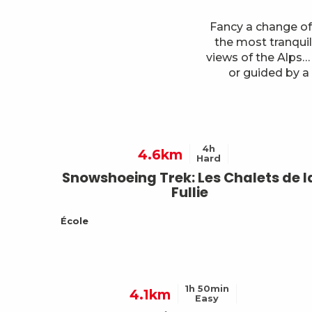
Fancy a change of
the most tranquil
views of the Alps…
or guided by a
4h
4.6km
Hard
Snowshoeing Trek: Les Chalets de l
Fullie
École
1h 50min
4.1km
Easy