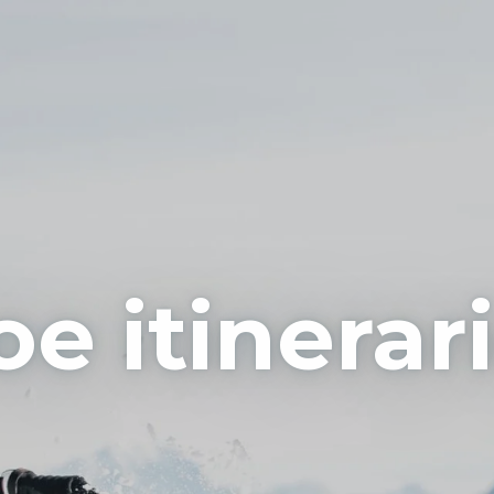
e itinerar