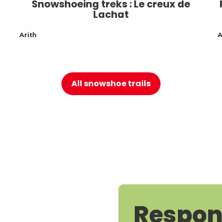
Snowshoeing treks : Le creux de
Lachat
Arith
A
All snowshoe trails
Respon