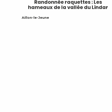
Randonnée raquettes : Les
hameaux de la vallée du Lindar
Aillon-le-Jeune