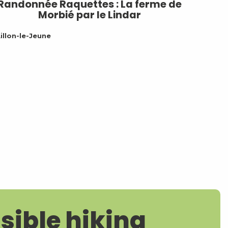
Randonnée Raquettes : La ferme de
Morbié par le Lindar
illon-le-Jeune
sible hiking