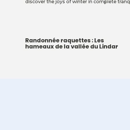
discover the joys of winter in complete tranqu
Randonnée raquettes : Les
hameaux de la vallée du Lindar