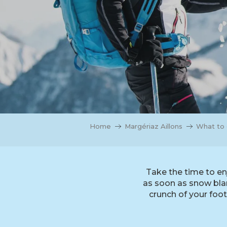
Home
Margériaz Aillons
What to 
Take the time to en
as soon as snow blank
crunch of your foo