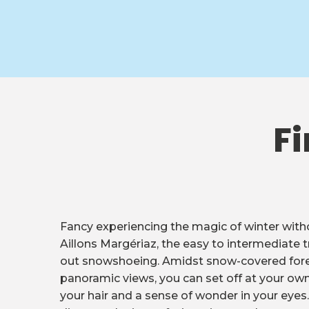
Fi
Fancy experiencing the magic of winter witho
Aillons Margériaz, the easy to intermediate tr
out snowshoeing. Amidst snow-covered fore
panoramic views, you can set off at your own
your hair and a sense of wonder in your eyes. 