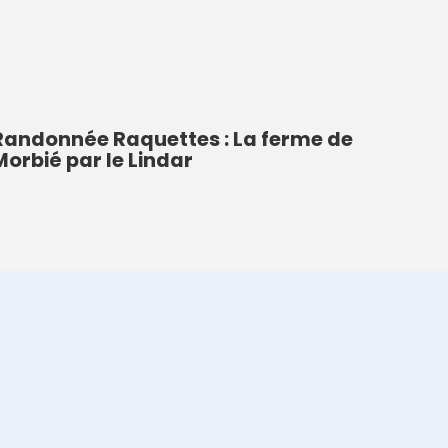
Randonnée Raquettes : La ferme de
Morbié par le Lindar