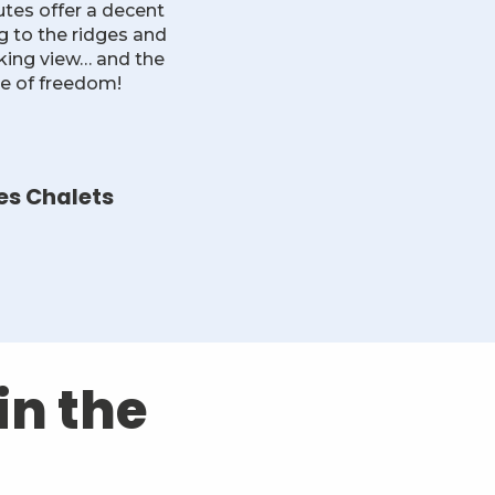
tes offer a decent
ng to the ridges and
aking view… and the
ce of freedom!
es Chalets
in the