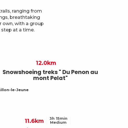
ails, ranging from
ings, breathtaking
r own, with a group
step at a time.
12.0km
Snowshoeing treks " Du Penon au
mont Pelat"
illon-le-Jeune
3h 15min
11.6km
Medium