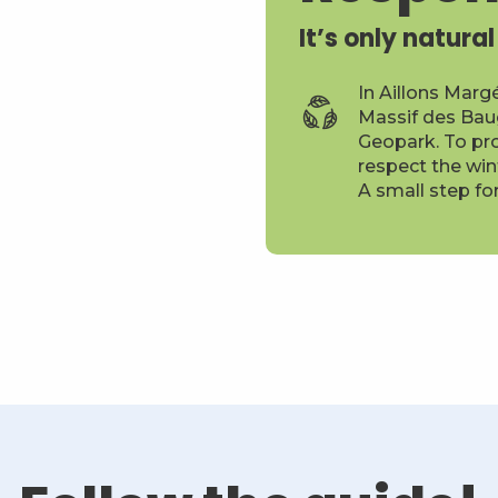
It’s only natural
In Aillons Marg
Massif des Bau
Geopark. To pro
respect the win
A small step fo