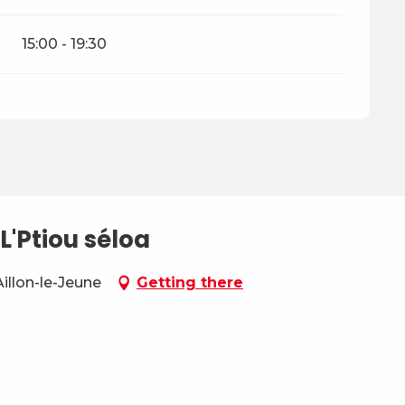
15:00 - 19:30
L'Ptiou séloa
Aillon-le-Jeune
Getting there