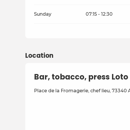
Sunday
07:15 - 12:30
Location
Bar, tobacco, press Loto 
Place de la Fromagerie, chef lieu, 73340 