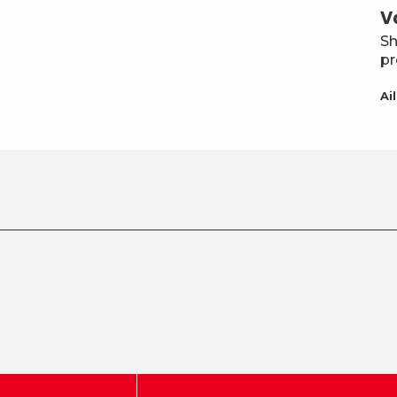
V
Sh
pr
Ai