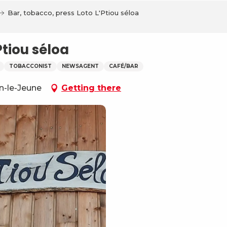
Bar, tobacco, press Loto L'Ptiou séloa
Ptiou séloa
TOBACCONIST
NEWSAGENT
CAFÉ/BAR
on-le-Jeune
Getting there