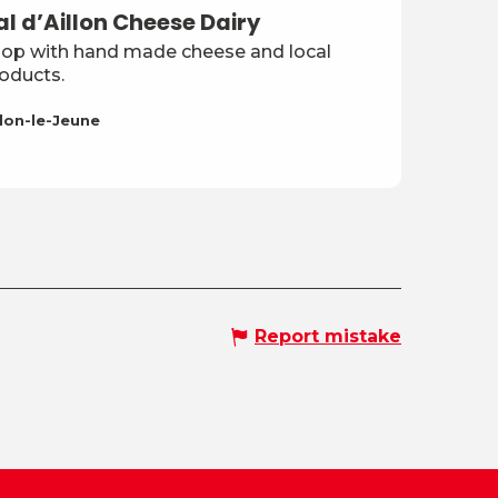
al d’Aillon Cheese Dairy
op with hand made cheese and local
oducts.
llon-le-Jeune
Report mistake