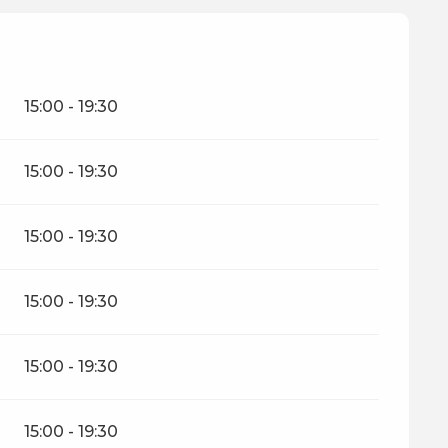
15:00 - 19:30
15:00 - 19:30
15:00 - 19:30
15:00 - 19:30
15:00 - 19:30
15:00 - 19:30