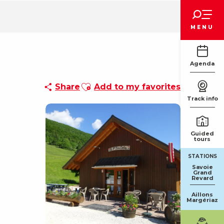
Voir les favoris
MENU
Agenda
Ajouter aux favoris
Share
Add to my favorites
Track info
Guided
tours
STATIONS
Savoie
Grand
Revard
Aillons
Margériaz