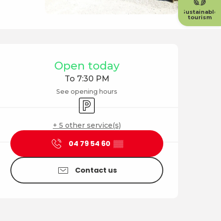
Sustainable
tourism
Opening hours & contact
Open today
To 7:30 PM
See opening hours
Car park
+ 5 other service(s)
04 79 54 60
▒▒
Contact us