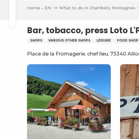
Aller
Home – EN
What to do in Chambéry Montagnes
au
Search
contenu
principal
Bar, tobacco, press Loto L'
SHOPS
VARIOUS OTHER SHOPS
LEISURE
FOOD SHOP
Place de la Fromagerie, chef lieu, 73340 Aill
ve