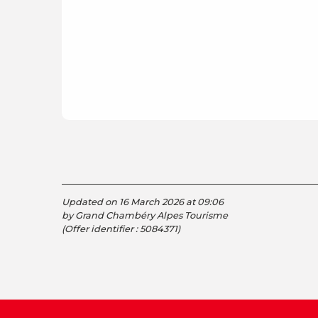
Updated on 16 March 2026 at 09:06
by Grand Chambéry Alpes Tourisme
(Offer identifier :
5084371
)