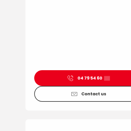
04 79 54 60
▒▒
Contact us