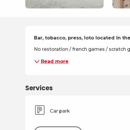
Description
Bar, tobacco, press, loto located in the
No restoration / french games / scratch
Read more
Services
Car park