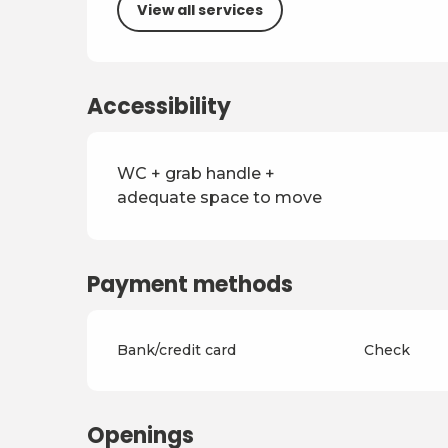
View all services
Accessibility
WC + grab handle +
adequate space to move
Payment methods
Bank/credit card
Check
Openings