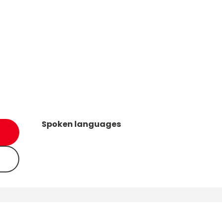
Spoken languages
Spoken languages