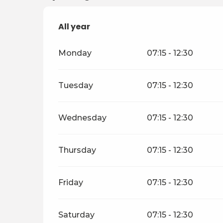
All year
All year
Monday
07:15 - 12:30
Tuesday
07:15 - 12:30
Wednesday
07:15 - 12:30
Thursday
07:15 - 12:30
Friday
07:15 - 12:30
Saturday
07:15 - 12:30