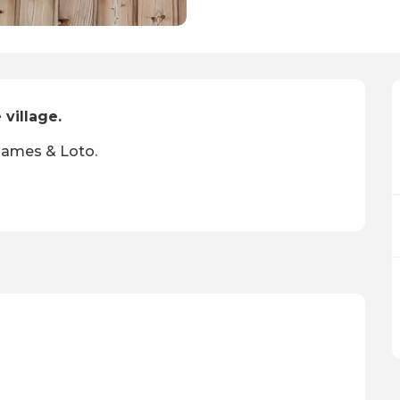
 village.
 games & Loto.