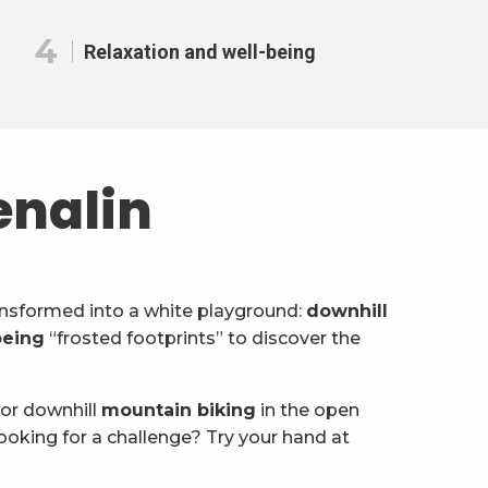
4
Relaxation and well-being
enalin
transformed into a white playground:
downhill
eing
“frosted footprints” to discover the
 or downhill
mountain biking
in the open
ooking for a challenge? Try your hand at