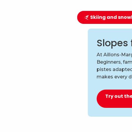
Skiing and sno
Slopes 
At Aillons-Marg
Beginners, fami
pistes adapted
makes every d
Try out the