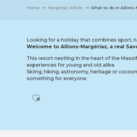
Home
Margériaz Aillons
What to do in Aillons
Looking for a holiday that combines sport, n
Welcome to Aillons-Margériaz, a real Savo
This resort nestling in the heart of the Mass
experiences for young and old alike.
Skiing, hiking, astronomy, heritage or cocooni
something for everyone.
Ajouter aux favoris