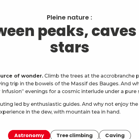
Pleine nature :
ween peaks, caves
stars
ource of wonder.
Climb the trees at the accrobranche p
ng trip in the bowels of the Massif des Bauges. And whe
nfusion” evenings for a cosmic interlude under a pure 
uting led by enthusiastic guides. And why not enjoy the
xperience in the dew, with mountain tea in hand.
Astronomy
Tree climbing
Caving