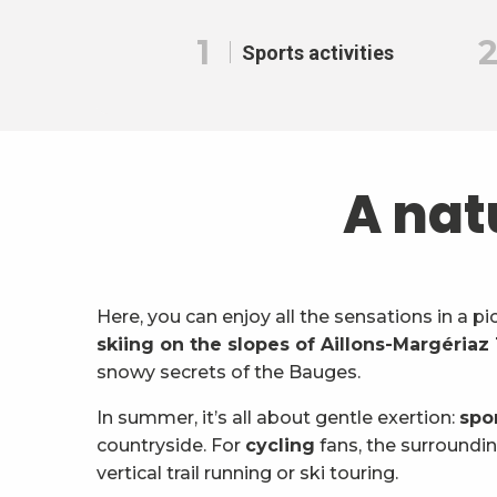
1
Sports activities
A nat
Here, you can enjoy all the sensations in a p
skiing on the slopes of Aillons-Margériaz
snowy secrets of the Bauges.
In summer, it’s all about gentle exertion:
spo
countryside. For
cycling
fans, the surroundin
vertical trail running or ski touring.