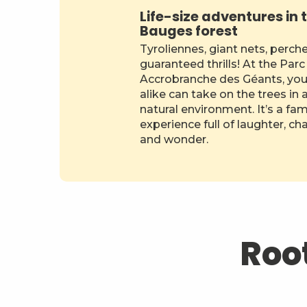
Life-size adventures in 
Bauges forest
Tyroliennes, giant nets, perch
guaranteed thrills! At the Parc
Accrobranche des Géants, you
alike can take on the trees in 
natural environment. It’s a fam
experience full of laughter, ch
and wonder.
Root