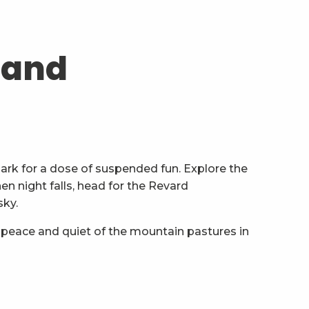
 and
ark for a dose of suspended fun. Explore the
n night falls, head for the Revard
sky.
 peace and quiet of the mountain pastures in