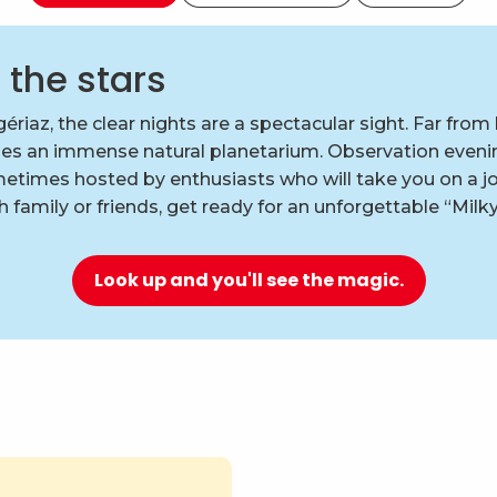
 the stars
ériaz, the clear nights are a spectacular sight. Far from l
es an immense natural planetarium. Observation eveni
etimes hosted by enthusiasts who will take you on a jo
 family or friends, get ready for an unforgettable “Milk
Look up and you'll see the magic.