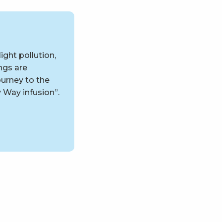
ight pollution,
ngs are
urney to the
y Way infusion”.