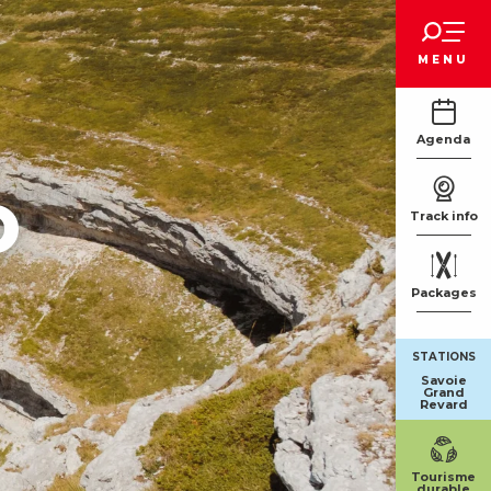
Voir les favoris
MENU
Agenda
o
Track info
Packages
STATIONS
Savoie
Grand
Revard
Tourisme
durable