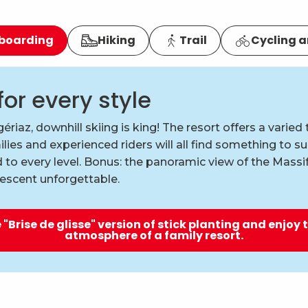
wboarding
Hiking
Trail
Cycling a
for every style
ériaz, downhill skiing is king! The resort offers a varied t
lies and experienced riders will all find something to s
 to every level. Bonus: the panoramic view of the Mass
escent unforgettable.
 "Brise de glisse" version of stick planting and enjoy 
atmosphere of a family resort.