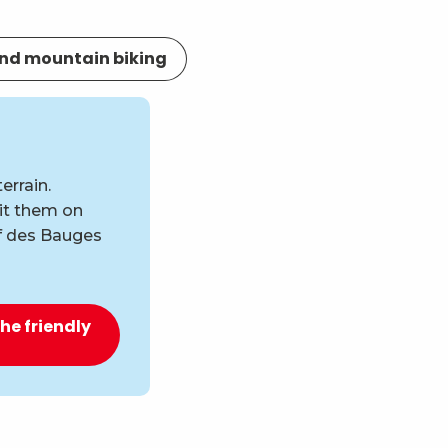
nd mountain biking
errain.
uit them on
if des Bauges
the friendly