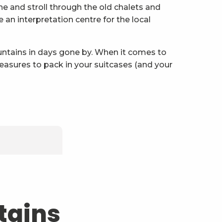
eune and stroll through the old chalets and
an interpretation centre for the local
ountains in days gone by. When it comes to
reasures to pack in your suitcases (and your
pen!
tains