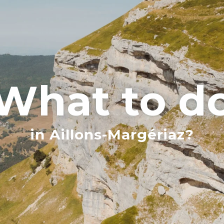
What to d
in Aillons-Margériaz?