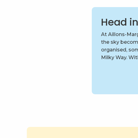
Head in
At Aillons-Marg
the sky becom
organised, som
Milky Way. With