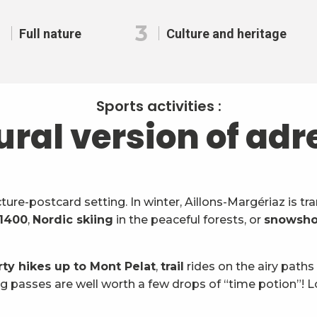
2
3
Full nature
Culture and heritage
Sports activities :
ural version of adr
icture-postcard setting. In winter, Aillons-Margériaz is 
 1400
,
Nordic skiing
in the peaceful forests, or
snowsho
rty hikes up to Mont Pelat
,
trail
rides on the airy paths
g passes are well worth a few drops of “time potion”! L