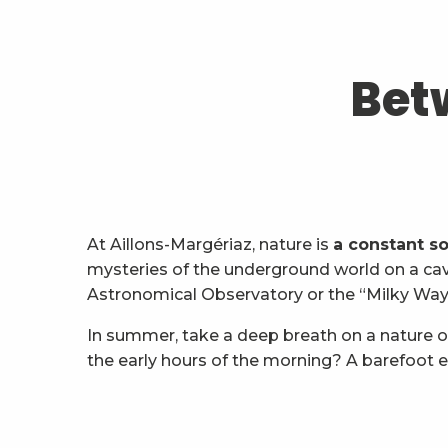
Bet
At Aillons-Margériaz, nature is
a constant s
mysteries of the underground world on a cavi
Astronomical Observatory or the “Milky Way I
In summer, take a deep breath on a nature o
the early hours of the morning? A barefoot e