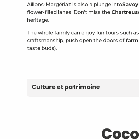
Aillons-Margériaz is also a plunge into
Savoy
flower-filled lanes. Don’t miss the
Chartreuse
heritage.
The whole family can enjoy fun tours such as
craftsmanship, push open the doors of
farm
taste buds).
Fan
Culture et patrimoine
Coco