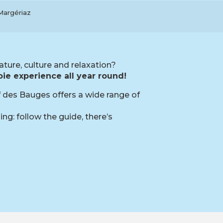
-Margériaz
ature, culture and relaxation?
ie experience all year round!
if des Bauges offers a wide range of
ng: follow the guide, there’s