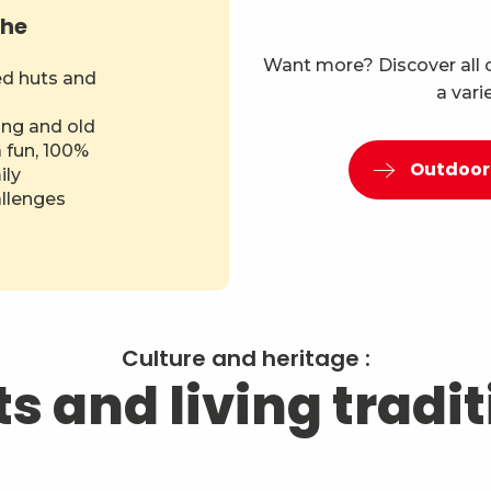
the
Want more? Discover all ou
ed huts and
a vari
ng and old
a fun, 100%
Outdoor 
ily
allenges
Culture and heritage :
s and living tradi