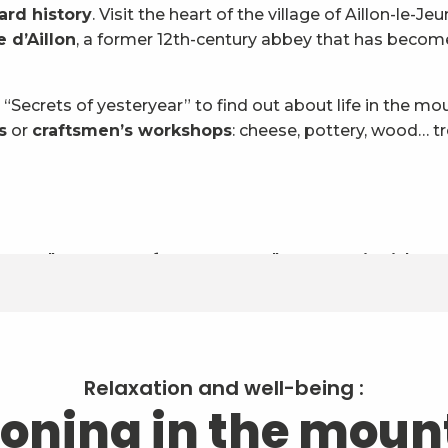
ard history
. Visit the heart of the village of Aillon-le-J
 d’Aillon
, a former 12th-century abbey that has become 
 “Secrets of yesteryear” to find out about life in the m
s
or
craftsmen’s workshops
: cheese, pottery, wood… t
cy a "sample of know-how"? Come in, it's o
Relaxation and well-being :
oning in the moun