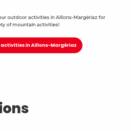
r outdoor activities in Aillons-Margériaz for
ety of mountain activities!
activities in Aillons-Margériaz
tions