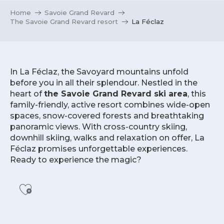
Home
Savoie Grand Revard
The Savoie Grand Revard resort
La Féclaz
In La Féclaz, the Savoyard mountains unfold
before you in all their splendour. Nestled in the
heart of
the Savoie Grand Revard ski area
, this
family-friendly, active resort combines wide-open
spaces, snow-covered forests and breathtaking
panoramic views. With cross-country skiing,
downhill skiing, walks and relaxation on offer, La
Féclaz promises unforgettable experiences.
Ready to experience the magic?
Ajouter aux favoris