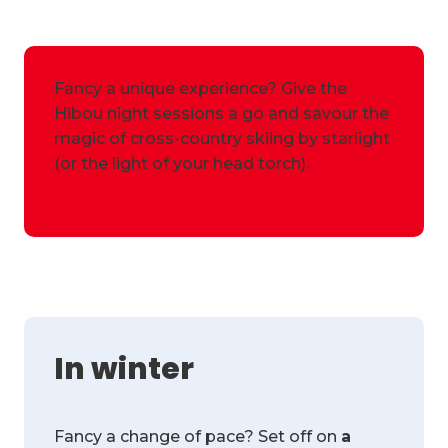
Fancy a unique experience? Give the
Hibou night sessions a go and savour the
magic of cross-country skiing by starlight
(or the light of your head torch).
In winter
Fancy a change of pace? Set off on
a