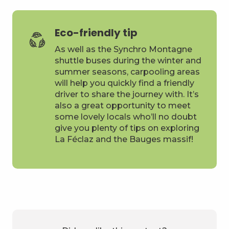
Eco-friendly tip
As well as the Synchro Montagne
shuttle buses during the winter and
summer seasons, carpooling areas
will help you quickly find a friendly
driver to share the journey with. It’s
also a great opportunity to meet
some lovely locals who’ll no doubt
give you plenty of tips on exploring
La Féclaz and the Bauges massif!