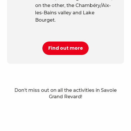
on the other, the Chambéry/Aix-
les-Bains valley and Lake
Bourget.
Find out more
Don’t miss out on all the activities in Savoie
Things to do in Savoie Grand
Grand Revard!
Revard