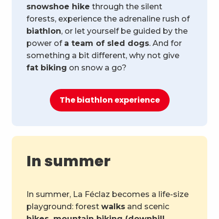
snowshoe hike
through the silent
forests, experience the adrenaline rush of
biathlon
, or let yourself be guided by the
power of
a team of sled dogs
. And for
something a bit different, why not give
fat biking
on snow a go?
The biathlon experience
In summer
In summer, La Féclaz becomes a life-size
playground: forest
walks
and scenic
hikes, mountain biking (downhill,