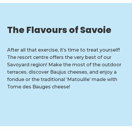
The Flavours of Savoie
After all that exercise, it’s time to treat yourself!
The resort centre offers the very best of our
Savoyard region! Make the most of the outdoor
terraces, discover Baujus cheeses, and enjoy a
fondue or the traditional ‘Matouille’ made with
Tome des Bauges cheese!
Restaurants, snack bars and
pubs