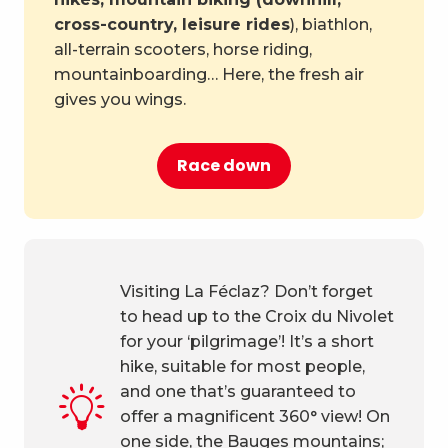
cross-country, leisure rides
), biathlon,
all-terrain scooters, horse riding,
mountainboarding… Here, the fresh air
gives you wings.
Race down
Visiting La Féclaz? Don’t forget
to head up to the Croix du Nivolet
for your ‘pilgrimage’! It’s a short
hike, suitable for most people,
and one that’s guaranteed to
offer a magnificent 360° view! On
one side, the Bauges mountains;