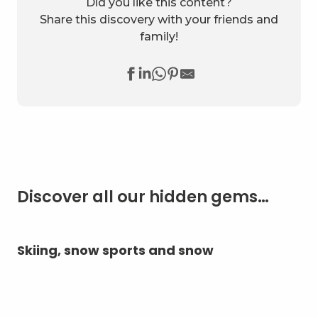
Did you like this content?
Share this discovery with your friends and
family!
Discover all our hidden gems…
Skiing, snow sports and snow
A 