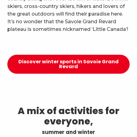
skiers, cross-country skiers, hikers and lovers of
the great outdoors will find their paradise here.
It’s no wonder that the Savoie Grand Revard
plateau is sometimes nicknamed ‘Little Canada’!
Discover winter sports in Savoie Grand
Revard
A mix of activities for
everyone,
summer and winter
The Owl’s Evening Events