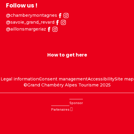
Follow us !
@chamberymontagnes
@savoie_grand_revard
@aillonsmargeriaz
How to get here
Legal information
Consent management
Accessibility
Site map
©Grand Chambéry Alpes Tourisme 2025
Sponsor
Partenaires