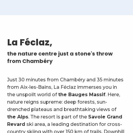
La Féclaz,
the nature centre just a stone's throw
from Chambéry
Just 30 minutes from Chambéry and 35 minutes
from Aix-les-Bains, La Féclaz immerses you in
the unspoilt world of
the Bauges Massif
. Here,
nature reigns supreme: deep forests, sun-
drenched plateaus and breathtaking views of
the Alps
. The resort is part of the
Savoie Grand
Revard
ski area, a leading destination for cross-
country skiing with over 150 km of trails. Downhill