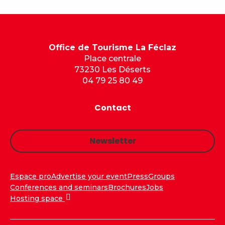
Office de Tourisme La Féclaz
Place centrale
73230 Les Déserts
04 79 25 80 49
Contact
Newsletter
Espace pro
Advertise your event
Press
Groups
Conferences and seminars
Brochures
Jobs
Hosting space