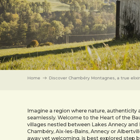
Home
Discover Chambéry Montagnes, a true elixir
Imagine a region where nature, authenticity 
seamlessly. Welcome to the Heart of the Bau
villages nestled between Lakes Annecy and 
Chambéry, Aix-les-Bains, Annecy or Albertvill
away yet welcoming, is best explored step b