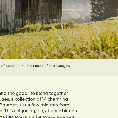
 of Savoie
The Heart of the Bauges
and the good life blend together
ges, a collection of 14 charming
Bourget, just a few minutes from
e. This unique region, at once hidden
y step, season after season, as you