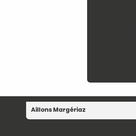
Hikes, outdoor 
find plenty of
Aillons Margériaz