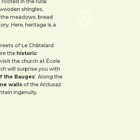
rooted in the rural
 wooden shingles,
in the meadows, bread
ory. Here, heritage is a
treets of Le Châtelard
ire the
historic
visit the church at École
urch will surprise you with
of the Bauges
’. Along the
ne walls
of the Arclusaz
tain ingenuity.