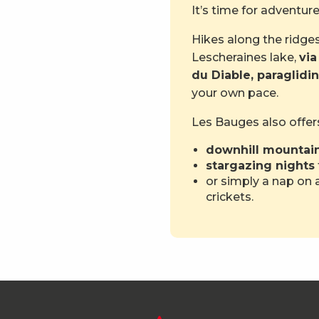
It’s time for adventu
Hikes along the ridges
Lescheraines lake,
via
du Diable, paraglidi
your own pace.
Les Bauges also offer
downhill mountain
stargazing nights
or simply a nap on a
crickets.