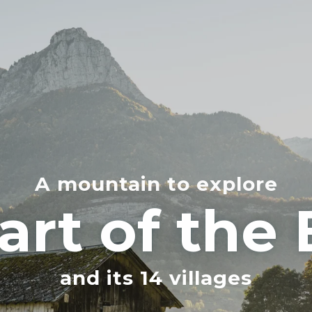
A mountain to explore
art of the
and its 14 villages