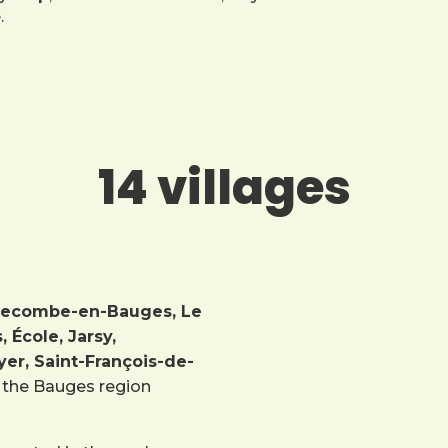
.
14 villages
Bellecombe-en-Bauges, Le
École, Jarsy,
er, Saint-François-de-
in the Bauges region