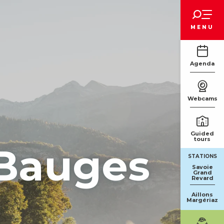
Voir les favoris
MENU
Agenda
Webcams
Guided
tours
 Bauges
STATIONS
Savoie
Grand
Revard
Aillons
Margériaz