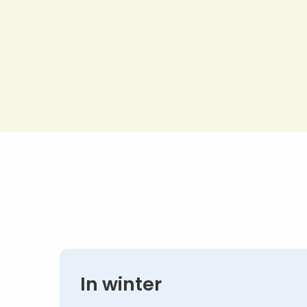
In winter