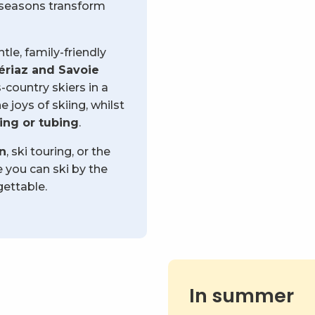
g seasons transform
le, family-friendly
ériaz and Savoie
country skiers in a
 joys of skiing, whilst
ng or tubing
.
on
, ski touring, or the
e you can ski by the
ettable.
In summer