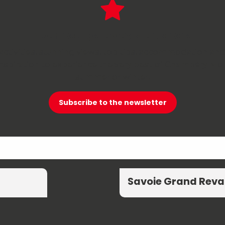
Your next getaway starts here
activities, stunning views, top tips, accommodation and
 inspiration to experience the very best of Chambéry 
summer or winter.
Subscribe to the newsletter
Savoie Grand Reva