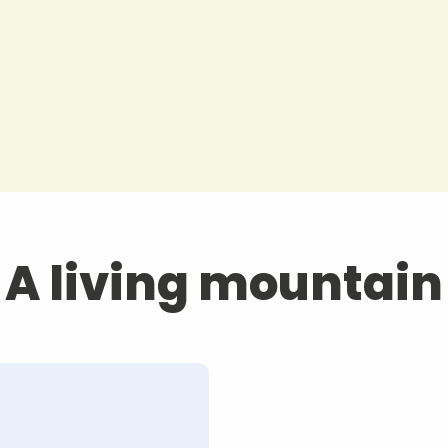
A living mountain