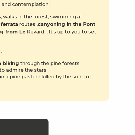
re and contemplation.
, walks in the forest, swimming at
 ferrata
routes
,
canyoning in the Pont
ng from Le
Revard… It’s up to you to set
s:
 biking
through the pine forests
to admire the stars,
n alpine pasture lulled by the song of