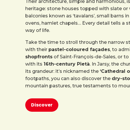
Their architecture, simple and harmonious, is 
heritage: stone houses topped with slate or
balconies known as ‘tavalans’, small barns 
ovens, hamlet chapels… Every detail tells a st
way of life.
Take the time to stroll through the narrow s
with their
pastel-coloured façades
, to adm
shopfronts
of Saint-François-de-Sales, or to 
with its
16th-century Pietà
. In Jarsy, the ch
its grandeur: it’s nicknamed the
‘Cathedral 
footpaths, you can also discover the
dry-sto
mountain pastures, true testaments to moun
Discover