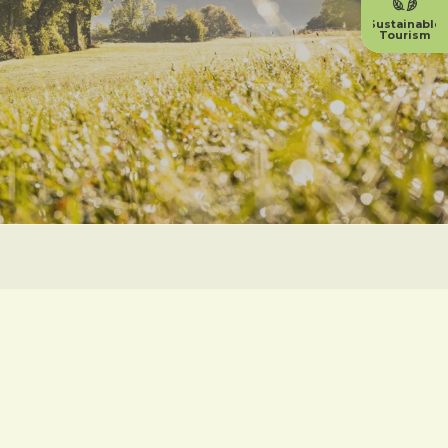
Sustainable
Tourism