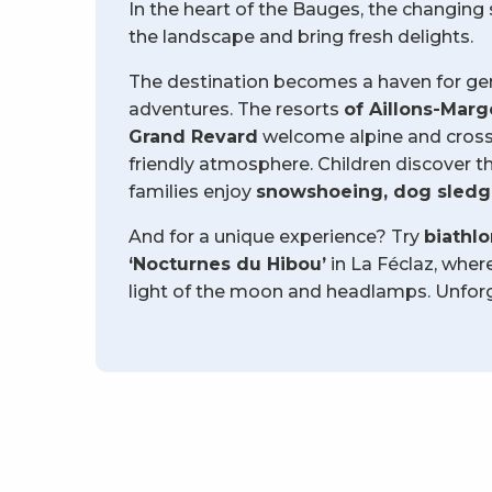
In the heart of the Bauges, the changin
the landscape and bring fresh delights.
The destination becomes a haven for gent
adventures. The resorts
of Aillons-Marg
Grand Revard
welcome alpine and cross-
friendly atmosphere. Children discover the
families enjoy
snowshoeing, dog sledgi
And for a unique experience? Try
biathl
‘Nocturnes du Hibou’
in La Féclaz, wher
light of the moon and headlamps. Unforg