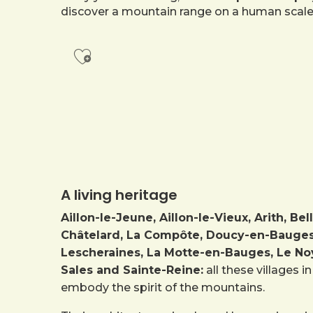
discover a mountain range on a human scale
Ajouter aux favoris
A living heritage
Aillon-le-Jeune, Aillon-le-Vieux, Arith, 
Châtelard, La Compôte, Doucy-en-Bauges, 
Lescheraines, La Motte-en-Bauges, Le Noy
Sales and Sainte-Reine:
all these villages 
embody the spirit of the mountains.