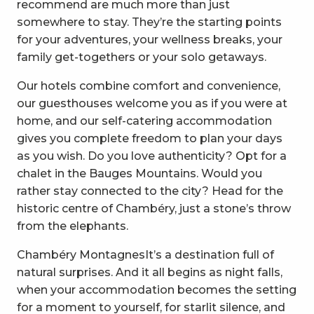
recommend are much more than just
somewhere to stay. They’re the starting points
for your adventures, your wellness breaks, your
family get-togethers or your solo getaways.
Our hotels combine comfort and convenience,
our guesthouses welcome you as if you were at
home, and our self-catering accommodation
gives you complete freedom to plan your days
as you wish. Do you love authenticity? Opt for a
chalet in the Bauges Mountains. Would you
rather stay connected to the city? Head for the
historic centre of Chambéry, just a stone’s throw
from the elephants.
Chambéry MontagnesIt’s a destination full of
natural surprises. And it all begins as night falls,
when your accommodation becomes the setting
for a moment to yourself, for starlit silence, and