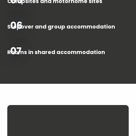
Campsites and motorhome sites
06
Stopover and group accommodation
07
Rooms in shared accommodation
Hosting space