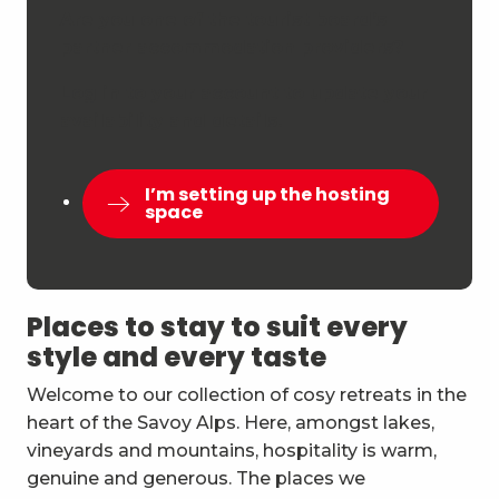
Are you one of the tourist board’s
partner accommodation providers?
Log in to your account to update your
availability and details.
I’m setting up the hosting
space
Places to stay to suit every
style and every taste
Welcome to our collection of cosy retreats in the
heart of the Savoy Alps. Here, amongst lakes,
vineyards and mountains, hospitality is warm,
genuine and generous. The places we