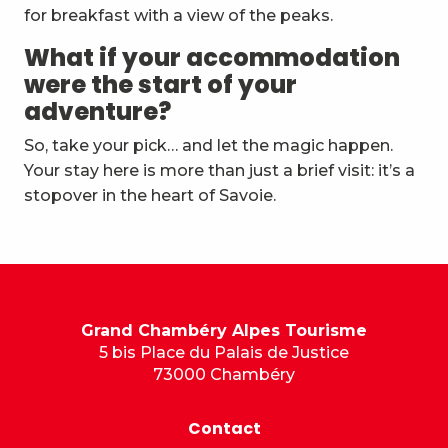
for breakfast with a view of the peaks.
What if your accommodation
were the start of your
adventure?
So, take your pick… and let the magic happen.
Your stay here is more than just a brief visit: it’s a
stopover in the heart of Savoie.
Grand Chambéry Alpes Tourisme
5 bis Place du Palais de Justice
73000 Chambéry
Contact