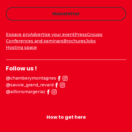
Newsletter
Espace pro
Advertise your event
Press
Groups
Conferences and seminars
Brochures
Jobs
Hosting space
Follow us !
@chamberymontagnes
@savoie_grand_revard
@aillonsmargeriaz
How to get here