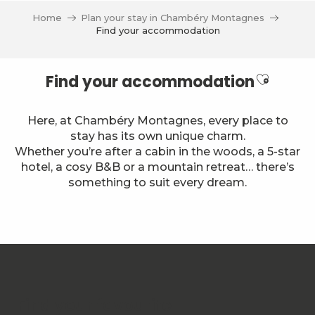
Aller
Home
Plan your stay in Chambéry Montagnes
au
Find your accommodation
contenu
principal
Ajouter
Find your accommodation
Here, at Chambéry Montagnes, every place to
stay has its own unique charm.
Whether you’re after a cabin in the woods, a 5-star
hotel, a cosy B&B or a mountain retreat… there’s
something to suit every dream.
Chalet Nordique 40
Group and stopover gîte Les Landagnes
Hôtel des Princes
Le Trélod B203
Chalet de la Villette - location de chambres ou gîte en
Find your favourite
Le Margériaz N°33 - M. Tompain