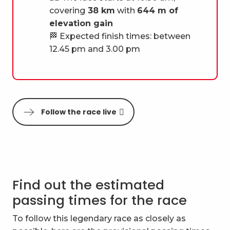
covering
38 km
with
644 m of
elevation gain
🏁 Expected finish times: between
12.45 pm and 3.00 pm
Follow the race live
Find out the estimated
passing times for the race
To follow this legendary race as closely as