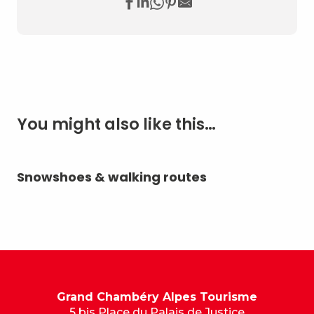
You might also like this…
Snowshoes & walking routes
Sl
Grand Chambéry Alpes Tourisme
5 bis Place du Palais de Justice