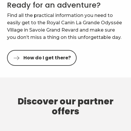
Ready for an adventure?
Find all the practical information you need to
easily get to the Royal Canin La Grande Odyssée
Village in Savoie Grand Revard and make sure
you don’t miss a thing on this unforgettable day.
How do I get there?
Discover our partner
offers