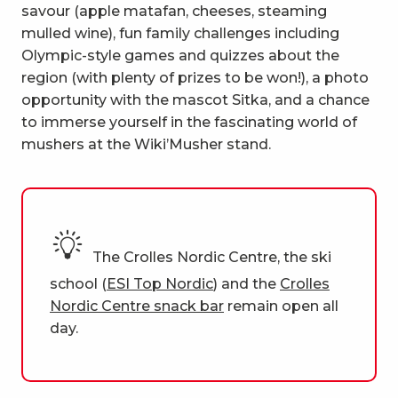
savour (apple matafan, cheeses, steaming
mulled wine), fun family challenges including
Olympic-style games and quizzes about the
region (with plenty of prizes to be won!), a photo
opportunity with the mascot Sitka, and a chance
to immerse yourself in the fascinating world of
mushers at the Wiki’Musher stand.
The Crolles Nordic Centre, the ski
school (
ESI Top Nordic
) and the
Crolles
Nordic Centre snack bar
remain open all
day.