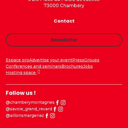
73000 Chambéry
Contact
Newsletter
Espace pro
Advertise your event
Press
Groups
Conferences and seminars
Brochures
Jobs
Hosting space
Follow us !
@chamberymontagnes
@savoie_grand_revard
@aillonsmargeriaz