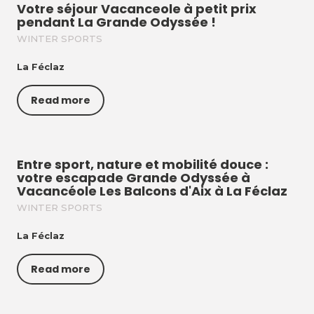
Votre séjour Vacanceole à petit prix
pendant La Grande Odyssée !
WINTER SPORTS
La Féclaz
Read more
Entre sport, nature et mobilité douce :
votre escapade Grande Odyssée à
Vacancéole Les Balcons d'Aix à La Féclaz
WINTER SPORTS
La Féclaz
Read more