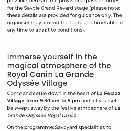
possible, here are the provisional passing times
for the Savoie Grand Revard stage (please note:
these details are provided for guidance only. The
organiser may amend the route and timetable at
any time to adapt to conditions).
Immerse yourself in the
magical atmosphere of the
Royal Canin La Grande
Odyssée Village
Come and settle down in the heart of
La Féclaz
Village from 9.30 am to 5 pm
and let yourself
be swept away by the festive atmosphere of
La
Grande Odyssée Royal Canin
!
On the programme: Savoyard specialities to