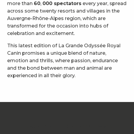
more than
60
,
000 spectators
every year, spread
across some twenty resorts and villages in the
Auvergne-Rhône-Alpes region, which are
transformed for the occasion into hubs of
celebration and excitement.
This latest edition of La Grande Odyssée Royal
Canin promises a unique blend of nature,
emotion and thrills, where passion, endurance
and the bond between man and animal are
experienced in all their glory.
The Royal Canin Grande Odyssée in
Savoie Grand Revard