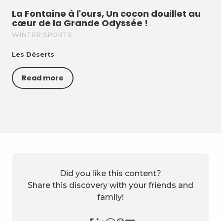
La Fontaine à l'ours, Un cocon douillet au
cœur de la Grande Odyssée !
WINTER SPORTS
Les Déserts
Read more
Did you like this content?
Share this discovery with your friends and
family!