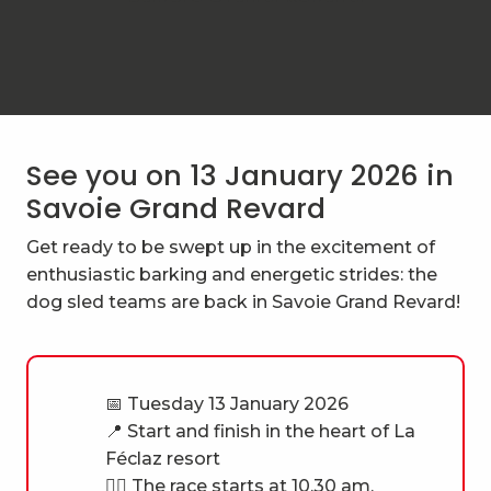
See you on 13 January 2026 in
Savoie Grand Revard
Get ready to be swept up in the excitement of
enthusiastic barking and energetic strides: the
dog sled teams are back in Savoie Grand Revard!
📅 Tuesday 13 January 2026
📍 Start and finish in the heart of La
Féclaz resort
🐕‍🦺 The race starts at 10.30 am,