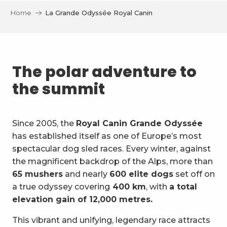
Home
La Grande Odyssée Royal Canin
The polar adventure to
the summit
Since 2005, the
Royal Canin Grande Odyssée
has established itself as one of Europe’s most
spectacular dog sled races. Every winter, against
the magnificent backdrop of the Alps, more than
65 mushers
and nearly
600 elite dogs
set off on
a true odyssey covering
400 km
, with
a total
elevation gain of 12,000 metres.
This vibrant and unifying, legendary race attracts