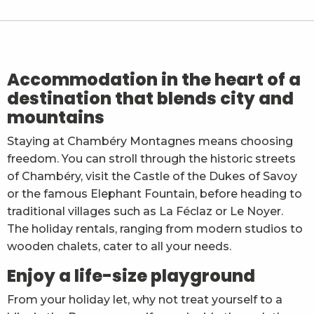
Chalet Ohlala
Chalet de Glaise F2
Le Grand Colombier - Appartement La dent de Ross
Chez Yann
La grange de Leyat - Gelloz François
Accommodation in the heart of a
Maison de Famille - Aguilar Céline
destination that blends city and
La Tour de Contrôle - studio 4 pers
mountains
Ricchi Michèle
Gîte Urbain Kalipé
Staying at Chambéry Montagnes means choosing
Le Margériaz N°43 - M. Carra
freedom. You can stroll through the historic streets
La Cheminée - Appartement 4 personnes - Lentes P
Gîte Le Moulin - Rochette avec spa -Mr et Mme Jonc
of Chambéry, visit the Castle of the Dukes of Savoy
or the famous Elephant Fountain, before heading to
traditional villages such as La Féclaz or Le Noyer.
The holiday rentals, ranging from modern studios to
wooden chalets, cater to all your needs.
Enjoy a life-size playground
From your holiday let, why not treat yourself to a