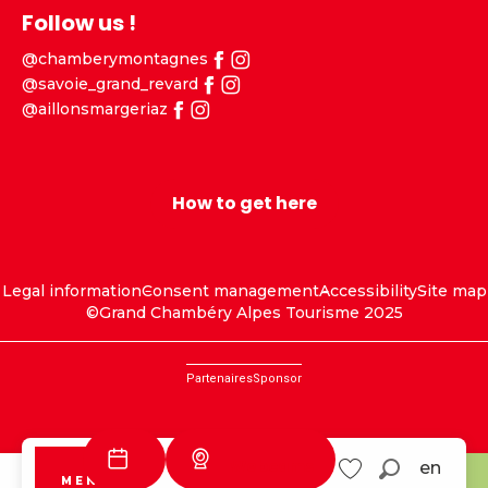
Follow us !
@chamberymontagnes
@savoie_grand_revard
@aillonsmargeriaz
How to get here
Legal information
Consent management
Accessibility
Site map
©Grand Chambéry Alpes Tourisme 2025
Partenaires
Sponsor
Webcams
en
MENU