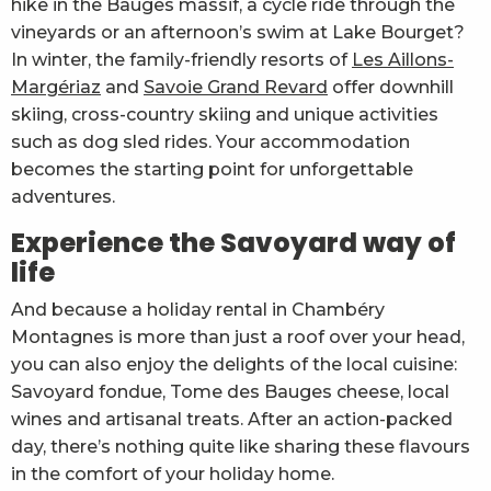
hike in the Bauges massif, a cycle ride through the
vineyards or an afternoon’s swim at Lake Bourget?
In winter, the family-friendly resorts of
Les Aillons-
Margériaz
and
Savoie Grand Revard
offer downhill
skiing, cross-country skiing and unique activities
such as dog sled rides. Your accommodation
becomes the starting point for unforgettable
adventures.
Experience the Savoyard way of
life
And because a holiday rental in Chambéry
Montagnes is more than just a roof over your head,
you can also enjoy the delights of the local cuisine:
Savoyard fondue, Tome des Bauges cheese, local
wines and artisanal treats. After an action-packed
day, there’s nothing quite like sharing these flavours
in the comfort of your holiday home.