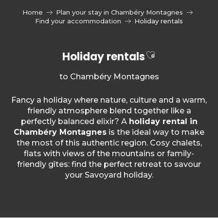
Aller
Home
Plan your stay in Chambéry Montagnes
au
Find your accommodation
Holiday rentals
contenu
principal
Ajouter aux f
Holiday rentals
to Chambéry Montagnes
Fancy a holiday where nature, culture and a warm,
friendly atmosphere blend together like a
perfectly balanced elixir? A
holiday rental in
Chambéry Montagnes
is the ideal way to make
the most of this authentic region. Cosy chalets,
flats with views of the mountains or family-
friendly gîtes: find the perfect retreat to savour
your Savoyard holiday.