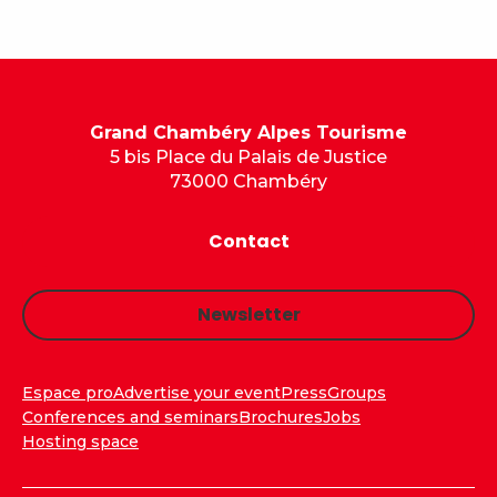
Grand Chambéry Alpes Tourisme
5 bis Place du Palais de Justice
73000 Chambéry
Contact
Newsletter
Espace pro
Advertise your event
Press
Groups
Conferences and seminars
Brochures
Jobs
Hosting space