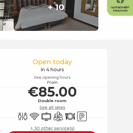
+ 10
Sustainable
tourism
Opening hours & contact
Open today
in 4 hours
See opening hours
From
€85.00
Double room
See all rates
Toilets
Wifi
Television
Air conditioning
Restaurant
Car park
+ 30 other service(s)