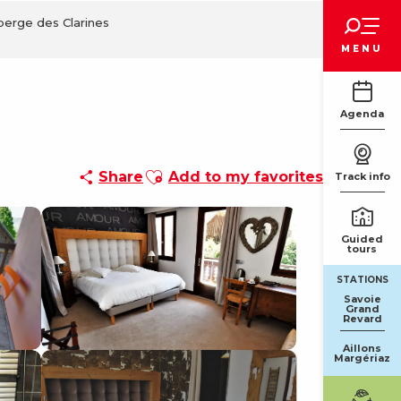
Voir les favoris
erge des Clarines
MENU
Agenda
Ajouter aux favoris
Share
Add to my favorites
Track info
Guided
tours
STATIONS
Savoie
Grand
Revard
Aillons
Margériaz