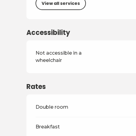
View all services
Accessibility
Not accessible in a
wheelchair
Rates
Rates 2026
Double room
Breakfast