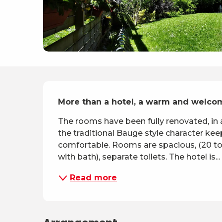
Description
More than a hotel, a warm and welco
The rooms have been fully renovated, in a
the traditional Bauge style character kee
comfortable. Rooms are spacious, (20 to 3
with bath), separate toilets. The hotel is...
Read more