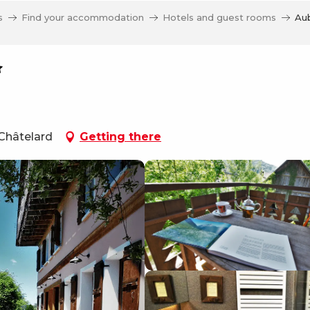
s
Find your accommodation
Hotels and guest rooms
Aub
 Châtelard
Getting there