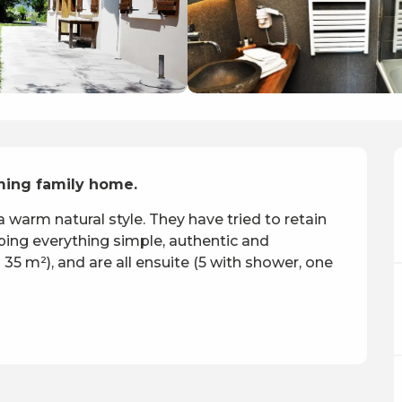
ming family home.
 warm natural style. They have tried to retain 
ping everything simple, authentic and 
5 m²), and are all ensuite (5 with shower, one 