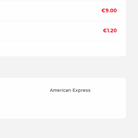
€9.00
€1.20
American Express