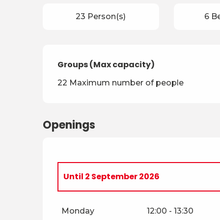
23 Person(s)
6 B
Groups (Max capacity)
Groups (Max capacity)
22 Maximum number of people
Openings
Until
2 September 2026
From
3 September 2026
until
10 Nove
Monday
12:00 - 13:30