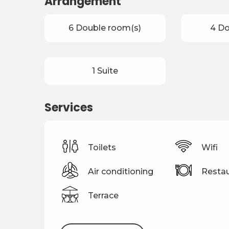
Arrangement
6 Double room(s)
4 D
1 Suite
Services
Toilets
Wifi
Air conditioning
Restau
Terrace