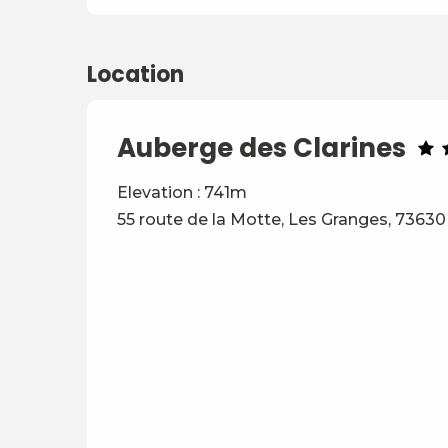
Location
Auberge des Clarines
Elevation : 741m
55 route de la Motte, Les Granges, 73630