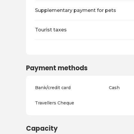
Supplementary payment for pets
Tourist taxes
Payment methods
Bank/credit card
Cash
Travellers Cheque
Capacity