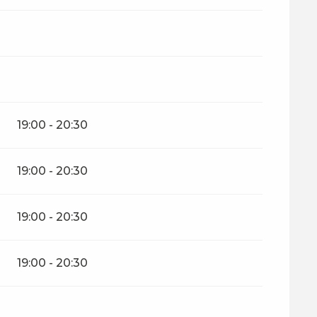
mber 2026
19:00 - 20:30
19:00 - 20:30
19:00 - 20:30
19:00 - 20:30