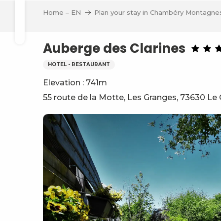
Aller
Home – EN
Plan your stay in Chambéry Montagne
au
Search
contenu
principal
Auberge des Clarines
HOTEL - RESTAURANT
Elevation : 741m
ve
55 route de la Motte, Les Granges, 73630 Le