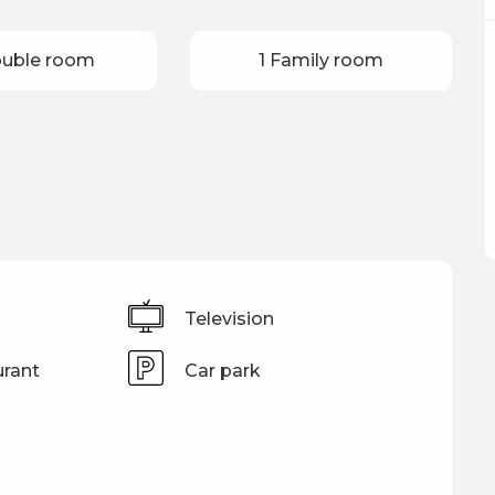
ouble room
1 Family room
Television
rant
Car park