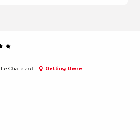
 Le Châtelard
Getting there