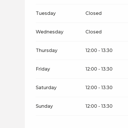
From
26 November 2026
until
31 Dece
Tuesday
Closed
Wednesday
Closed
Thursday
12:00 - 13:30
Friday
12:00 - 13:30
Saturday
12:00 - 13:30
Sunday
12:00 - 13:30