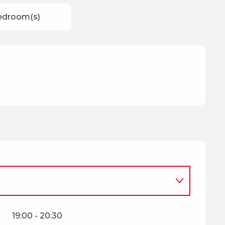
edroom(s)
mber 2026
19:00 - 20:30