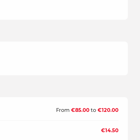
From
€85.00
to
€120.00
€14.50