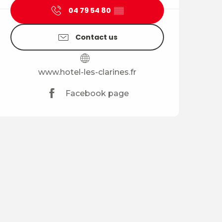
04 79 54 80
▒▒
Contact us
www.hotel-les-clarines.fr
Facebook page