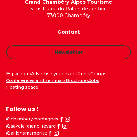
Grand Chambéry Alpes Tourisme
5 bis Place du Palais de Justice
73000 Chambéry
Contact
Newsletter
Espace pro
Advertise your event
Press
Groups
Conferences and seminars
Brochures
Jobs
Hosting space
Follow us !
@chamberymontagnes
@savoie_grand_revard
@aillonsmargeriaz