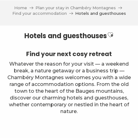
Aller
Home
Plan your stay in Chambéry Montagnes
au
Find your accommodation
Hotels and guesthouses
contenu
principal
Ajouter a
Hotels and guesthouses
Find your next cosy retreat
Whatever the reason for your visit — a weekend
break, a nature getaway or a business trip —
Chambéry Montagnes welcomes you with a wide
range of accommodation options. From the old
town to the heart of the Bauges mountains,
discover our charming hotels and guesthouses,
whether contemporary or nestled in the heart of
nature.
Ternélia - Hôtel de l'Eau Vive