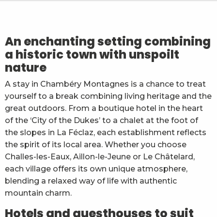
Chambres d'hôtes La Compagnie du Bourg
Chambre d'hôte chez Romy - Fauci Eliane
L'herbier de la Clappe
Fruitière d'Arith
An enchanting setting combining
Kyriad Chambéry Centre Curial
a historic town with unspoilt
Maison d'hôtes - L'Echappée Belle
nature
Chambres d'hôtes "Les Crocus" - Cécile et Alex Mois
Mercure Chambéry Centre
A stay in Chambéry Montagnes is a chance to treat
B&B Chambéry
yourself to a break combining living heritage and the
Une Chambre à Soi
Hôtel des Princes
great outdoors. From a boutique hotel in the heart
of the ‘City of the Dukes’ to a chalet at the foot of
the slopes in La Féclaz, each establishment reflects
the spirit of its local area. Whether you choose
Challes-les-Eaux, Aillon-le-Jeune or Le Châtelard,
each village offers its own unique atmosphere,
blending a relaxed way of life with authentic
mountain charm.
Hotels and guesthouses to suit