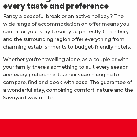
every taste and preference
Fancy a peaceful break or an active holiday? The
wide range of accommodation on offer means you
can tailor your stay to suit you perfectly. Chambéry
and the surrounding region offer everything from
charming establishments to budget-friendly hotels.
Whether you’re travelling alone, as a couple or with
your family, there’s something to suit every season
and every preference. Use our search engine to
compare, find and book with ease. The guarantee of
a wonderful stay, combining comfort, nature and the
Savoyard way of life.