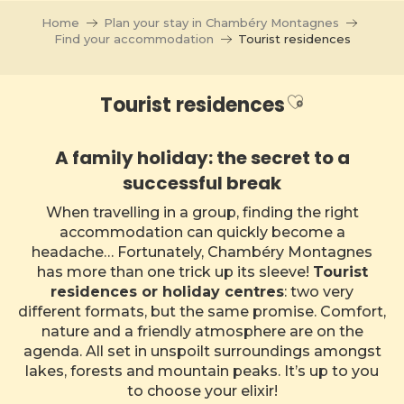
Aller
Home
Plan your stay in Chambéry Montagnes
au
Find your accommodation
Tourist residences
contenu
principal
Ajouter aux
Tourist residences
A family holiday: the secret to a
successful break
When travelling in a group, finding the right
accommodation can quickly become a
headache… Fortunately, Chambéry Montagnes
has more than one trick up its sleeve!
Tourist
residences or holiday centres
: two very
different formats, but the same promise. Comfort,
nature and a friendly atmosphere are on the
agenda. All set in unspoilt surroundings amongst
lakes, forests and mountain peaks. It’s up to you
to choose your elixir!