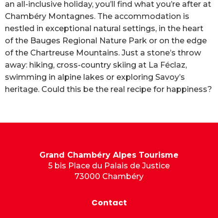
an all-inclusive holiday, you’ll find what you’re after at
Chambéry Montagnes. The accommodation is
nestled in exceptional natural settings, in the heart
of the Bauges Regional Nature Park or on the edge
of the Chartreuse Mountains. Just a stone’s throw
away: hiking, cross-country skiing at La Féclaz,
swimming in alpine lakes or exploring Savoy’s
heritage. Could this be the real recipe for happiness?
Grand Chambéry Alpes Tourisme
5 bis Place du Palais de Justice
73000 Chambéry
Contact