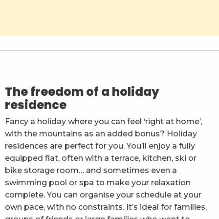
Résidence Les Balcons d'Aix
La Ferme de la Mense
Les Nivéoles
Ternélia L'Eau Vive
Madame Vacances - Résidence Les Chalets du Berge
The freedom of a holiday
residence
Fancy a holiday where you can feel ‘right at home’,
with the mountains as an added bonus? Holiday
residences are perfect for you. You’ll enjoy a fully
equipped flat, often with a terrace, kitchen, ski or
bike storage room… and sometimes even a
swimming pool or spa to make your relaxation
complete. You can organise your schedule at your
own pace, with no constraints. It’s ideal for families,