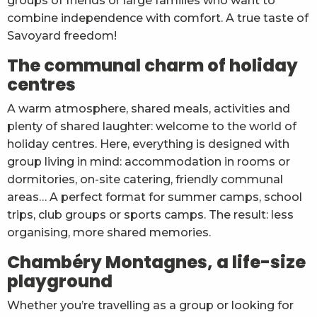
groups of friends or large families who want to
combine independence with comfort. A true taste of
Savoyard freedom!
The communal charm of holiday
centres
A warm atmosphere, shared meals, activities and
plenty of shared laughter: welcome to the world of
holiday centres. Here, everything is designed with
group living in mind: accommodation in rooms or
dormitories, on-site catering, friendly communal
areas… A perfect format for summer camps, school
trips, club groups or sports camps. The result: less
organising, more shared memories.
Chambéry Montagnes, a life-size
playground
Whether you’re travelling as a group or looking for