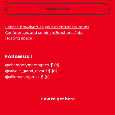
Newsletter
Espace pro
Advertise your event
Press
Groups
Conferences and seminars
Brochures
Jobs
Hosting space
Follow us !
@chamberymontagnes
@savoie_grand_revard
@aillonsmargeriaz
How to get here