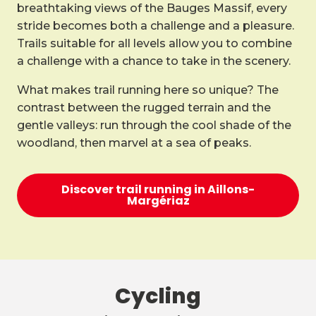
breathtaking views of the Bauges Massif, every
stride becomes both a challenge and a pleasure.
Trails suitable for all levels allow you to combine
a challenge with a chance to take in the scenery.
What makes trail running here so unique? The
contrast between the rugged terrain and the
gentle valleys: run through the cool shade of the
woodland, then marvel at a sea of peaks.
Discover trail running in Aillons-
Margériaz
Cycling