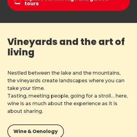
tours
Vineyards and the art of
living
Nestled between the lake and the mountains,
the vineyards create landscapes where you can
take your time.
Tasting, meeting people, going for a stroll… here,
wine is as much about the experience as it is
about sharing.
Wine & Oenology