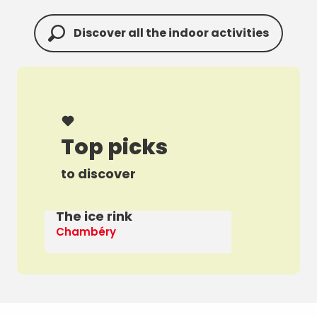
Discover all the indoor activities
Top picks
to discover
The ice rink
A 
Chambéry
Th