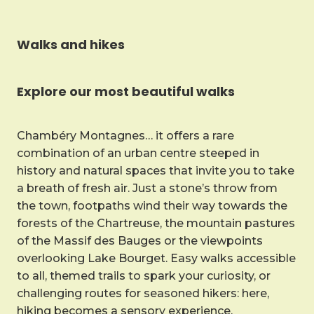
Walks and hikes
Explore our most beautiful walks
Chambéry Montagnes… it offers a rare
combination of an urban centre steeped in
history and natural spaces that invite you to take
a breath of fresh air. Just a stone’s throw from
the town, footpaths wind their way towards the
forests of the Chartreuse, the mountain pastures
of the Massif des Bauges or the viewpoints
overlooking Lake Bourget. Easy walks accessible
to all, themed trails to spark your curiosity, or
challenging routes for seasoned hikers: here,
hiking becomes a sensory experience.