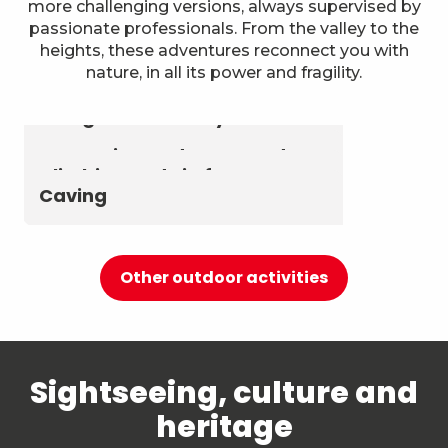
more challenging versions, always supervised by
passionate professionals. From the valley to the
heights, these adventures reconnect you with
nature, in all its power and fragility.
Astronomy & The Starry Sky
Summer biathlon and roller
Aerial activities
skiing at Chambéry
Montagnes
Canyoning and Aquarando
Climbing and via ferrata
Caving
Other outdoor activities
Sightseeing, culture and
heritage