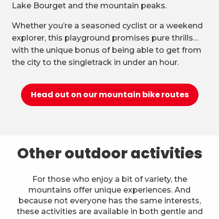
Lake Bourget and the mountain peaks.
Whether you’re a seasoned cyclist or a weekend
explorer, this playground promises pure thrills…
with the unique bonus of being able to get from
the city to the singletrack in under an hour.
Head out on our mountain bike routes
Other outdoor activities
For those who enjoy a bit of variety, the
mountains offer unique experiences. And
because not everyone has the same interests,
these activities are available in both gentle and