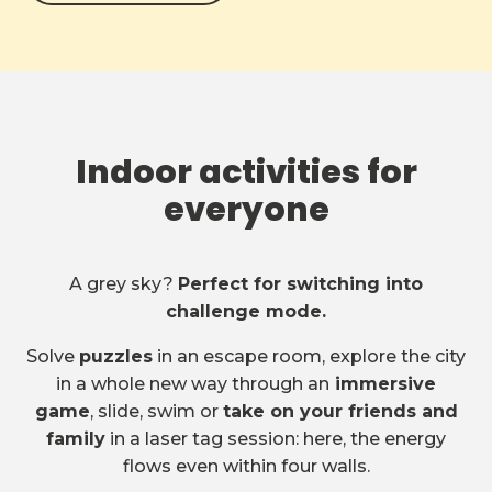
Indoor activities for
everyone
A grey sky?
Perfect for switching into
challenge mode.
Solve
puzzles
in an escape room, explore the city
in a whole new way through an
immersive
game
, slide, swim or
take on your friends and
family
in a laser tag session: here, the energy
flows even within four walls.