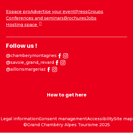
Espace pro
Advertise your event
Press
Groups
Conferences and seminars
Brochures
Jobs
Hosting space
Follow us !
@chamberymontagnes
@savoie_grand_revard
@aillonsmargeriaz
How to get here
Legal information
Consent management
Accessibility
Site map
©Grand Chambéry Alpes Tourisme 2025