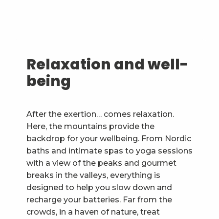
Relaxation and well-
being
After the exertion… comes relaxation.
Here, the mountains provide the
backdrop for your wellbeing. From Nordic
baths and intimate spas to yoga sessions
with a view of the peaks and gourmet
breaks in the valleys, everything is
designed to help you slow down and
recharge your batteries. Far from the
crowds, in a haven of nature, treat