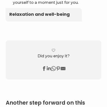
yourself to a moment just for you.
Relaxation and well-being
Did you enjoy it?
Another step forward on this