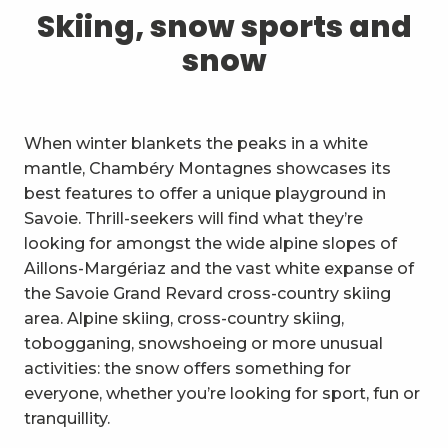
1
Skiing, snow sports and snow
Skiing, snow sports and
snow
2
Trails and walks
3
Trail Experience
When winter blankets the peaks in a white
4
Cycling
mantle, Chambéry Montagnes showcases its
best features to offer a unique playground in
5
Mountain biking in the Bauges
Savoie. Thrill-seekers will find what they’re
looking for amongst the wide alpine slopes of
6
Other outdoor activities
Aillons-Margériaz and the vast white expanse of
the Savoie Grand Revard cross-country skiing
7
Sightseeing, culture and
area. Alpine skiing, cross-country skiing,
heritage
tobogganing, snowshoeing or more unusual
8
Vineyards
activities: the snow offers something for
everyone, whether you’re looking for sport, fun or
9
Indoor activities
tranquillity.