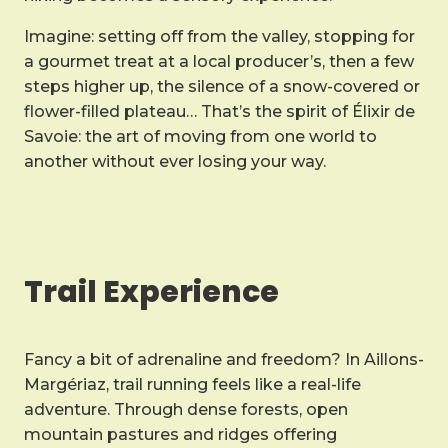
Imagine: setting off from the valley, stopping for
a gourmet treat at a local producer’s, then a few
steps higher up, the silence of a snow-covered or
flower-filled plateau… That’s the spirit of Élixir de
Savoie: the art of moving from one world to
another without ever losing your way.
Trail Experience
Fancy a bit of adrenaline and freedom? In Aillons-
Margériaz, trail running feels like a real-life
adventure. Through dense forests, open
mountain pastures and ridges offering