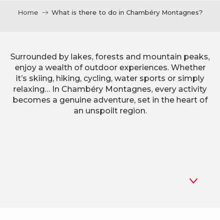
Home
What is there to do in Chambéry Montagnes?
Surrounded by lakes, forests and mountain peaks,
enjoy a wealth of outdoor experiences. Whether
it’s skiing, hiking, cycling, water sports or simply
relaxing… In Chambéry Montagnes, every activity
becomes a genuine adventure, set in the heart of
an unspoilt region.