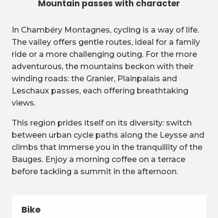
Mountain passes with character
In Chambéry Montagnes, cycling is a way of life.
The valley offers gentle routes, ideal for a family
ride or a more challenging outing. For the more
adventurous, the mountains beckon with their
winding roads: the Granier, Plainpalais and
Leschaux passes, each offering breathtaking
views.
This region prides itself on its diversity: switch
between urban cycle paths along the Leysse and
climbs that immerse you in the tranquillity of the
Bauges. Enjoy a morning coffee on a terrace
before tackling a summit in the afternoon.
Bike