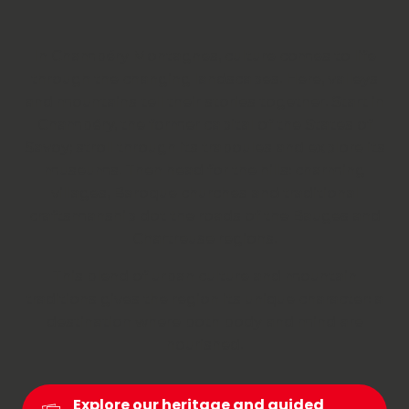
In Chambéry Montagnes, culture comes to life
through the changing landscapes. Here, valleys
and mountains tell their stories together. Start in
Chambéry, the former capital of the States of
Savoy; stroll through its traboules and explore its
museums. Then head for the hills: charming
villages, Baroque churches and traditional
craftsmanship dot the roads of the Bauges and
Chartreuse regions.
This blend of urban culture and mountain
traditions gives the region its unique character: a
destination where both body and mind are
nourished.
Explore our heritage and guided