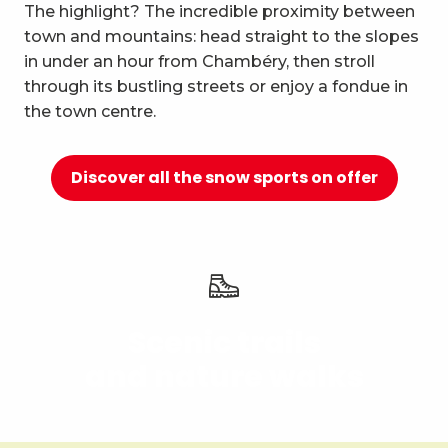
10
The highlight? The incredible proximity between
Relaxation and well-being
town and mountains: head straight to the slopes
in under an hour from Chambéry, then stroll
through its bustling streets or enjoy a fondue in
the town centre.
Discover all the snow sports on offer
Scenic trails
and nature walks