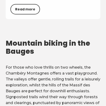
Read more
Mountain biking in the
Bauges
For those who love thrills on two wheels, the
Chambéry Montagnes offers a vast playground.
The valleys offer gentle, rolling trails for a leisurely
exploration, whilst the hills of the Massif des
Bauges are perfect for downhill enthusiasts.
Signposted trails wind their way through forests
and clearings, punctuated by panoramic views of