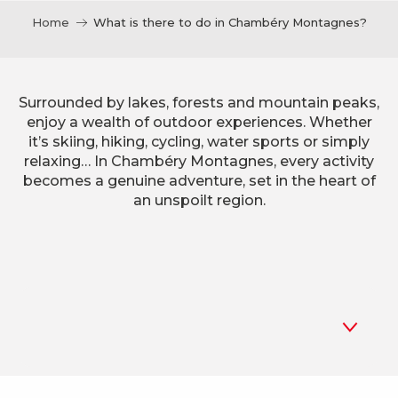
Home
What is there to do in Chambéry Montagnes?
Surrounded by lakes, forests and mountain peaks,
enjoy a wealth of outdoor experiences. Whether
it’s skiing, hiking, cycling, water sports or simply
relaxing… In Chambéry Montagnes, every activity
becomes a genuine adventure, set in the heart of
an unspoilt region.