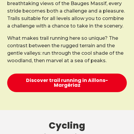
breathtaking views of the Bauges Massif, every
stride becomes both a challenge and a pleasure.
Trails suitable for all levels allow you to combine
a challenge with a chance to take in the scenery.
What makes trail running here so unique? The
contrast between the rugged terrain and the
gentle valleys: run through the cool shade of the
woodland, then marvel at a sea of peaks.
Discover trail running in Aillons-
Margériaz
Cycling