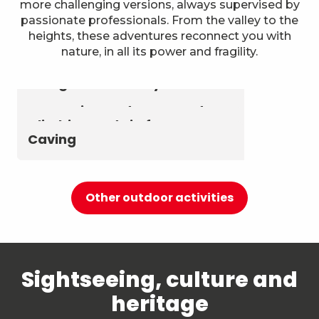
more challenging versions, always supervised by
passionate professionals. From the valley to the
heights, these adventures reconnect you with
nature, in all its power and fragility.
Astronomy & The Starry Sky
Summer biathlon and roller
Aerial activities
skiing at Chambéry
Montagnes
Canyoning and Aquarando
Climbing and via ferrata
Caving
Other outdoor activities
Sightseeing, culture and
heritage