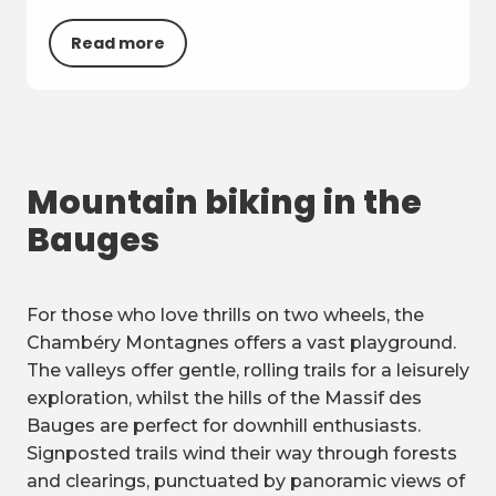
Read more
Mountain biking in the
Bauges
For those who love thrills on two wheels, the
Chambéry Montagnes offers a vast playground.
The valleys offer gentle, rolling trails for a leisurely
exploration, whilst the hills of the Massif des
Bauges are perfect for downhill enthusiasts.
Signposted trails wind their way through forests
and clearings, punctuated by panoramic views of