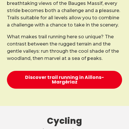
breathtaking views of the Bauges Massif, every
stride becomes both a challenge and a pleasure.
Trails suitable for all levels allow you to combine
a challenge with a chance to take in the scenery.
What makes trail running here so unique? The
contrast between the rugged terrain and the
gentle valleys: run through the cool shade of the
woodland, then marvel at a sea of peaks.
Discover trail running in Aillons-
Margériaz
Cycling