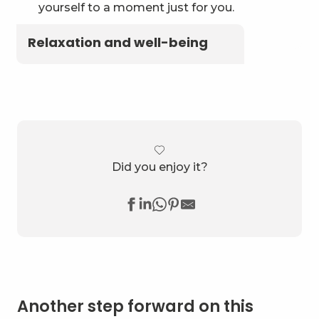
yourself to a moment just for you.
Relaxation and well-being
Did you enjoy it?
Another step forward on this