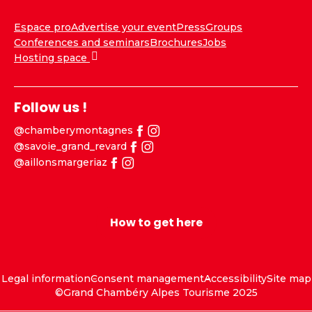
Espace pro
Advertise your event
Press
Groups
Conferences and seminars
Brochures
Jobs
Hosting space
Follow us !
@chamberymontagnes
@savoie_grand_revard
@aillonsmargeriaz
How to get here
Legal information
Consent management
Accessibility
Site map
©Grand Chambéry Alpes Tourisme 2025