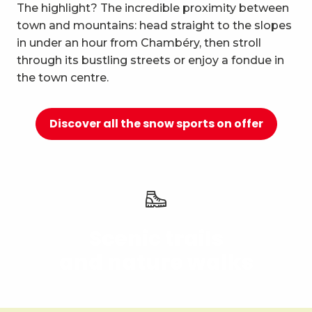
10
The highlight? The incredible proximity between
Relaxation and well-being
town and mountains: head straight to the slopes
in under an hour from Chambéry, then stroll
through its bustling streets or enjoy a fondue in
the town centre.
Discover all the snow sports on offer
Scenic trails
and nature walks