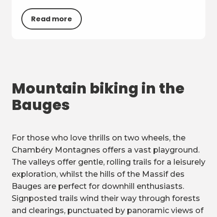
Read more
Mountain biking in the
Bauges
For those who love thrills on two wheels, the
Chambéry Montagnes offers a vast playground.
The valleys offer gentle, rolling trails for a leisurely
exploration, whilst the hills of the Massif des
Bauges are perfect for downhill enthusiasts.
Signposted trails wind their way through forests
and clearings, punctuated by panoramic views of