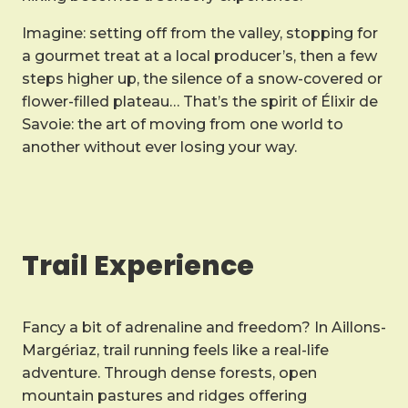
Imagine: setting off from the valley, stopping for
a gourmet treat at a local producer’s, then a few
steps higher up, the silence of a snow-covered or
flower-filled plateau… That’s the spirit of Élixir de
Savoie: the art of moving from one world to
another without ever losing your way.
Trail Experience
Fancy a bit of adrenaline and freedom? In Aillons-
Margériaz, trail running feels like a real-life
adventure. Through dense forests, open
mountain pastures and ridges offering