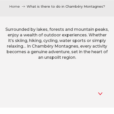
Home
What is there to do in Chambéry Montagnes?
Surrounded by lakes, forests and mountain peaks,
enjoy a wealth of outdoor experiences. Whether
it’s skiing, hiking, cycling, water sports or simply
relaxing… In Chambéry Montagnes, every activity
becomes a genuine adventure, set in the heart of
an unspoilt region.