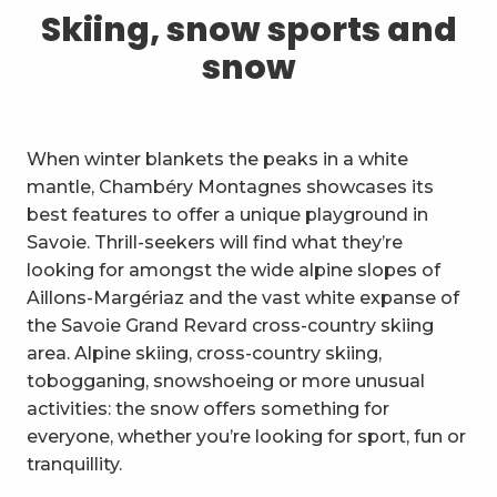
1
Skiing, snow sports and snow
Skiing, snow sports and
snow
2
Trails and walks
3
Trail Experience
When winter blankets the peaks in a white
4
Cycling
mantle, Chambéry Montagnes showcases its
best features to offer a unique playground in
5
Mountain biking in the Bauges
Savoie. Thrill-seekers will find what they’re
looking for amongst the wide alpine slopes of
6
Other outdoor activities
Aillons-Margériaz and the vast white expanse of
the Savoie Grand Revard cross-country skiing
7
Sightseeing, culture and
area. Alpine skiing, cross-country skiing,
heritage
tobogganing, snowshoeing or more unusual
8
Vineyards
activities: the snow offers something for
everyone, whether you’re looking for sport, fun or
9
Indoor activities
tranquillity.