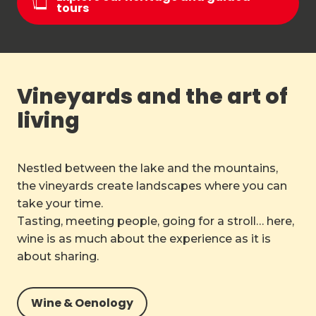
tours
Vineyards and the art of
living
Nestled between the lake and the mountains,
the vineyards create landscapes where you can
take your time.
Tasting, meeting people, going for a stroll… here,
wine is as much about the experience as it is
about sharing.
Wine & Oenology