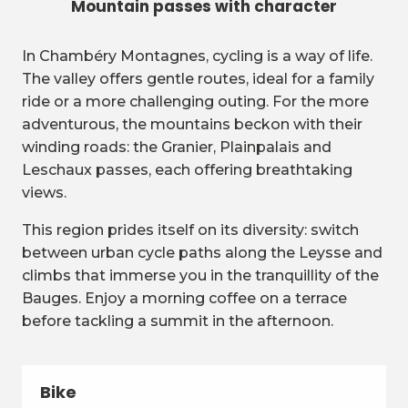
Mountain passes with character
In Chambéry Montagnes, cycling is a way of life.
The valley offers gentle routes, ideal for a family
ride or a more challenging outing. For the more
adventurous, the mountains beckon with their
winding roads: the Granier, Plainpalais and
Leschaux passes, each offering breathtaking
views.
This region prides itself on its diversity: switch
between urban cycle paths along the Leysse and
climbs that immerse you in the tranquillity of the
Bauges. Enjoy a morning coffee on a terrace
before tackling a summit in the afternoon.
Bike