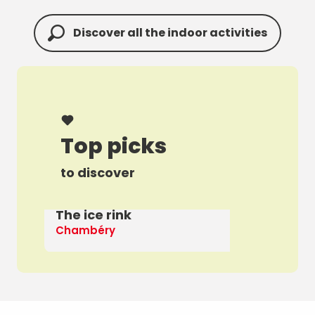
Discover all the indoor activities
Top picks
to discover
The ice rink
A 
Chambéry
Th