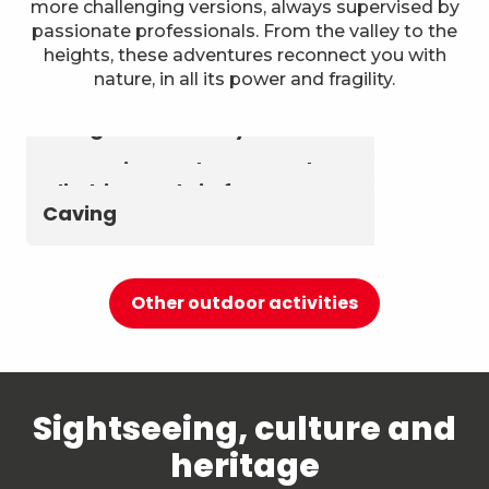
more challenging versions, always supervised by
passionate professionals. From the valley to the
heights, these adventures reconnect you with
nature, in all its power and fragility.
Astronomy & The Starry Sky
Summer biathlon and roller
Aerial activities
skiing at Chambéry
Montagnes
Canyoning and Aquarando
Climbing and via ferrata
Caving
Other outdoor activities
Sightseeing, culture and
heritage