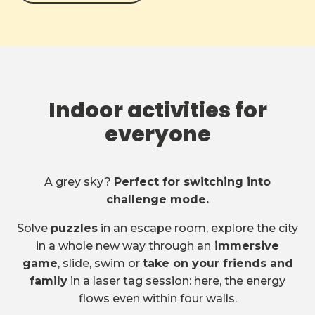
Indoor activities for
everyone
A grey sky?
Perfect for switching into
challenge mode.
Solve
puzzles
in an escape room, explore the city
in a whole new way through an
immersive
game
, slide, swim or
take on your friends and
family
in a laser tag session: here, the energy
flows even within four walls.