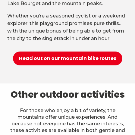
Lake Bourget and the mountain peaks.
Whether you’re a seasoned cyclist or a weekend
explorer, this playground promises pure thrills…
with the unique bonus of being able to get from
the city to the singletrack in under an hour.
Head out on our mountain bike routes
Other outdoor activities
For those who enjoy a bit of variety, the
mountains offer unique experiences. And
because not everyone has the same interests,
these activities are available in both gentle and