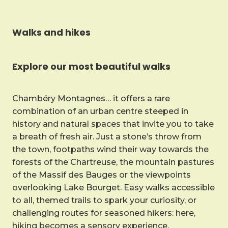
Walks and hikes
Explore our most beautiful walks
Chambéry Montagnes… it offers a rare
combination of an urban centre steeped in
history and natural spaces that invite you to take
a breath of fresh air. Just a stone’s throw from
the town, footpaths wind their way towards the
forests of the Chartreuse, the mountain pastures
of the Massif des Bauges or the viewpoints
overlooking Lake Bourget. Easy walks accessible
to all, themed trails to spark your curiosity, or
challenging routes for seasoned hikers: here,
hiking becomes a sensory experience.