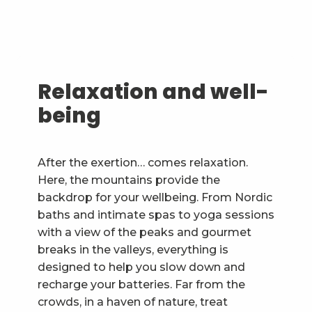
Relaxation and well-
being
After the exertion… comes relaxation.
Here, the mountains provide the
backdrop for your wellbeing. From Nordic
baths and intimate spas to yoga sessions
with a view of the peaks and gourmet
breaks in the valleys, everything is
designed to help you slow down and
recharge your batteries. Far from the
crowds, in a haven of nature, treat