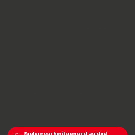
In Chambéry Montagnes, culture comes to life
through the changing landscapes. Here, valleys
and mountains tell their stories together. Start in
Chambéry, the former capital of the States of
Savoy; stroll through its traboules and explore its
museums. Then head for the hills: charming
villages, Baroque churches and traditional
craftsmanship dot the roads of the Bauges and
Chartreuse regions.
This blend of urban culture and mountain
traditions gives the region its unique character: a
destination where both body and mind are
nourished.
Explore our heritage and guided