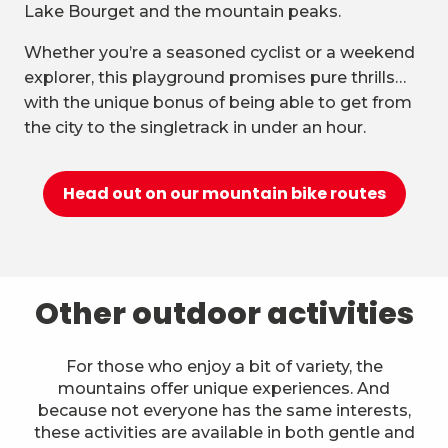
Lake Bourget and the mountain peaks.
Whether you’re a seasoned cyclist or a weekend
explorer, this playground promises pure thrills…
with the unique bonus of being able to get from
the city to the singletrack in under an hour.
Head out on our mountain bike routes
Other outdoor activities
For those who enjoy a bit of variety, the
mountains offer unique experiences. And
because not everyone has the same interests,
these activities are available in both gentle and