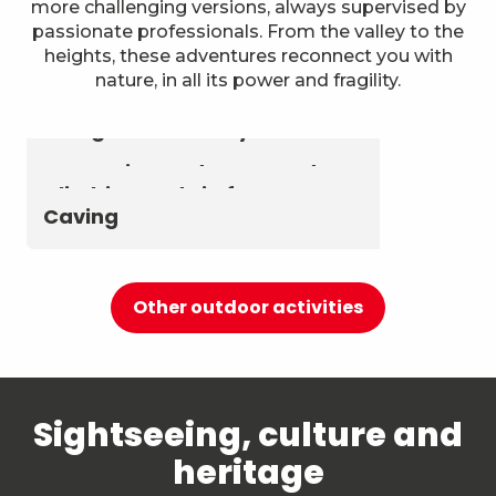
more challenging versions, always supervised by
passionate professionals. From the valley to the
heights, these adventures reconnect you with
nature, in all its power and fragility.
Astronomy & The Starry Sky
Summer biathlon and roller
Aerial activities
skiing at Chambéry
Montagnes
Canyoning and Aquarando
Climbing and via ferrata
Caving
Other outdoor activities
Sightseeing, culture and
heritage