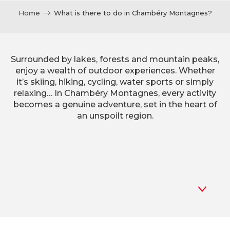
Home
What is there to do in Chambéry Montagnes?
Surrounded by lakes, forests and mountain peaks,
enjoy a wealth of outdoor experiences. Whether
it’s skiing, hiking, cycling, water sports or simply
relaxing… In Chambéry Montagnes, every activity
becomes a genuine adventure, set in the heart of
an unspoilt region.