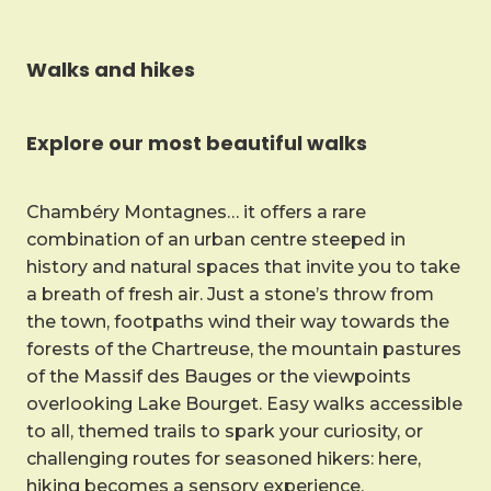
Walks and hikes
Explore our most beautiful walks
Chambéry Montagnes… it offers a rare
combination of an urban centre steeped in
history and natural spaces that invite you to take
a breath of fresh air. Just a stone’s throw from
the town, footpaths wind their way towards the
forests of the Chartreuse, the mountain pastures
of the Massif des Bauges or the viewpoints
overlooking Lake Bourget. Easy walks accessible
to all, themed trails to spark your curiosity, or
challenging routes for seasoned hikers: here,
hiking becomes a sensory experience.