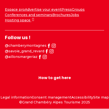
Espace pro
Advertise your event
Press
Groups
Conferences and seminars
Brochures
Jobs
Hosting space
Follow us !
@chamberymontagnes
@savoie_grand_revard
@aillonsmargeriaz
How to get here
Legal information
Consent management
Accessibility
Site map
©Grand Chambéry Alpes Tourisme 2025