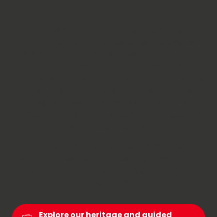
In Chambéry Montagnes, culture comes to life
through the changing landscapes. Here, valleys
and mountains tell their stories together. Start in
Chambéry, the former capital of the States of
Savoy; stroll through its traboules and explore its
museums. Then head for the hills: charming
villages, Baroque churches and traditional
craftsmanship dot the roads of the Bauges and
Chartreuse regions.
This blend of urban culture and mountain
traditions gives the region its unique character: a
destination where both body and mind are
nourished.
Explore our heritage and guided