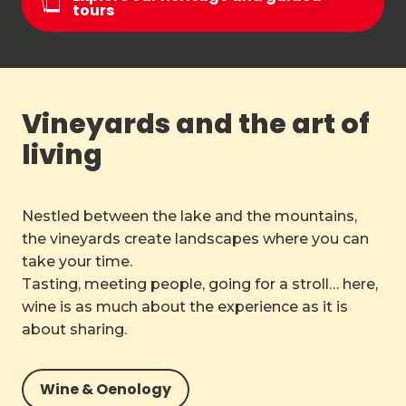
tours
Vineyards and the art of
living
Nestled between the lake and the mountains,
the vineyards create landscapes where you can
take your time.
Tasting, meeting people, going for a stroll… here,
wine is as much about the experience as it is
about sharing.
Wine & Oenology