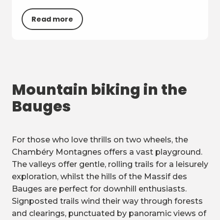
Read more
Mountain biking in the
Bauges
For those who love thrills on two wheels, the
Chambéry Montagnes offers a vast playground.
The valleys offer gentle, rolling trails for a leisurely
exploration, whilst the hills of the Massif des
Bauges are perfect for downhill enthusiasts.
Signposted trails wind their way through forests
and clearings, punctuated by panoramic views of