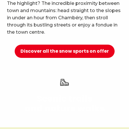
10
The highlight? The incredible proximity between
Relaxation and well-being
town and mountains: head straight to the slopes
in under an hour from Chambéry, then stroll
through its bustling streets or enjoy a fondue in
the town centre.
Discover all the snow sports on offer
Scenic trails
and nature walks