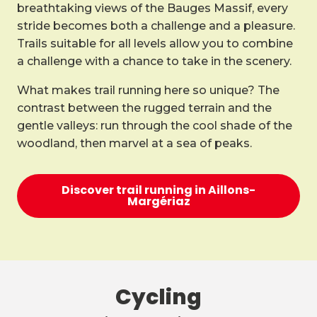
breathtaking views of the Bauges Massif, every
stride becomes both a challenge and a pleasure.
Trails suitable for all levels allow you to combine
a challenge with a chance to take in the scenery.
What makes trail running here so unique? The
contrast between the rugged terrain and the
gentle valleys: run through the cool shade of the
woodland, then marvel at a sea of peaks.
Discover trail running in Aillons-
Margériaz
Cycling