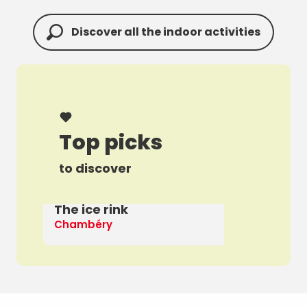
Discover all the indoor activities
Top picks
to discover
The ice rink
A 
Chambéry
Th