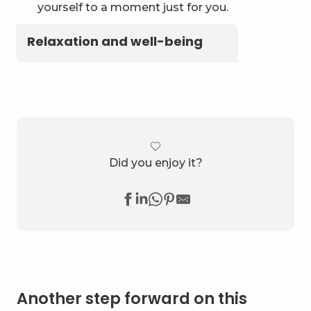
yourself to a moment just for you.
Relaxation and well-being
Did you enjoy it?
Another step forward on this