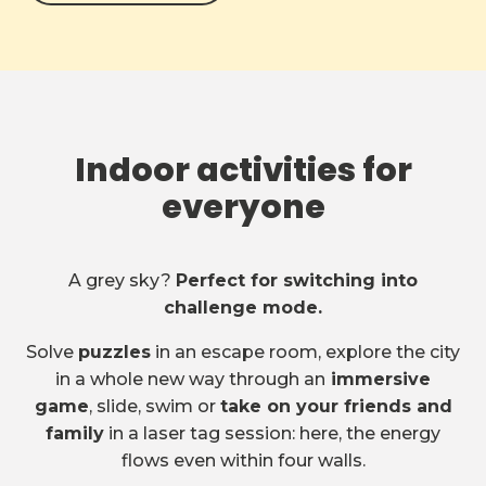
Indoor activities for
everyone
A grey sky?
Perfect for switching into
challenge mode.
Solve
puzzles
in an escape room, explore the city
in a whole new way through an
immersive
game
, slide, swim or
take on your friends and
family
in a laser tag session: here, the energy
flows even within four walls.