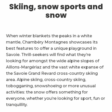
1
Skiing, snow sports and snow
Skiing, snow sports and
snow
2
Trails and walks
3
Trail Experience
When winter blankets the peaks in a white
4
Cycling
mantle, Chambéry Montagnes showcases its
best features to offer a unique playground in
5
Mountain biking in the Bauges
Savoie. Thrill-seekers will find what they’re
looking for amongst the wide alpine slopes of
6
Other outdoor activities
Aillons-Margériaz and the vast white expanse of
the Savoie Grand Revard cross-country skiing
7
Sightseeing, culture and
area. Alpine skiing, cross-country skiing,
heritage
tobogganing, snowshoeing or more unusual
8
Vineyards
activities: the snow offers something for
everyone, whether you’re looking for sport, fun or
9
Indoor activities
tranquillity.