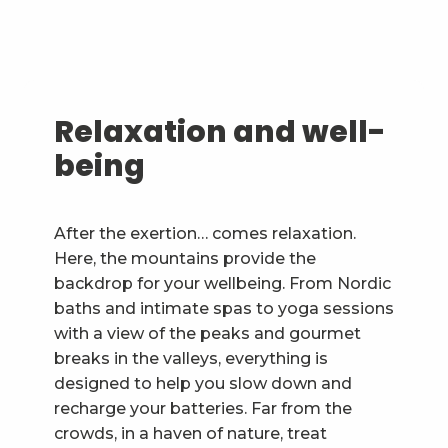
Relaxation and well-
being
After the exertion… comes relaxation.
Here, the mountains provide the
backdrop for your wellbeing. From Nordic
baths and intimate spas to yoga sessions
with a view of the peaks and gourmet
breaks in the valleys, everything is
designed to help you slow down and
recharge your batteries. Far from the
crowds, in a haven of nature, treat