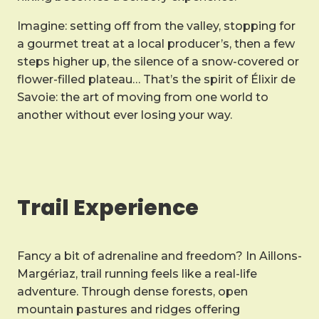
Imagine: setting off from the valley, stopping for
a gourmet treat at a local producer’s, then a few
steps higher up, the silence of a snow-covered or
flower-filled plateau… That’s the spirit of Élixir de
Savoie: the art of moving from one world to
another without ever losing your way.
Trail Experience
Fancy a bit of adrenaline and freedom? In Aillons-
Margériaz, trail running feels like a real-life
adventure. Through dense forests, open
mountain pastures and ridges offering