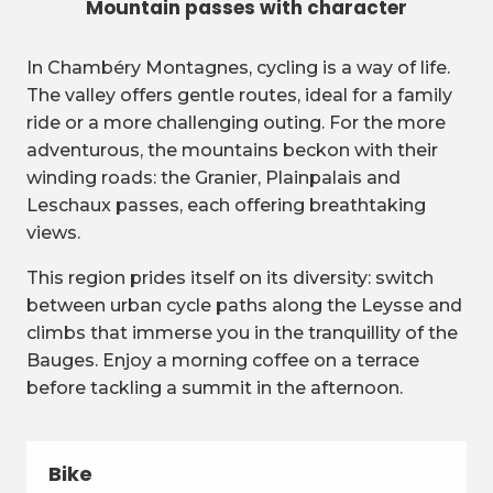
Mountain passes with character
In Chambéry Montagnes, cycling is a way of life.
The valley offers gentle routes, ideal for a family
ride or a more challenging outing. For the more
adventurous, the mountains beckon with their
winding roads: the Granier, Plainpalais and
Leschaux passes, each offering breathtaking
views.
This region prides itself on its diversity: switch
between urban cycle paths along the Leysse and
climbs that immerse you in the tranquillity of the
Bauges. Enjoy a morning coffee on a terrace
before tackling a summit in the afternoon.
Bike