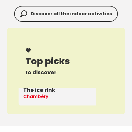
Discover all the indoor activities
Top picks
to discover
The ice rink
A 
Chambéry
Th