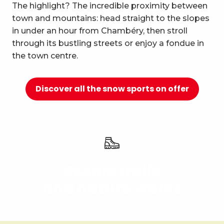
10
The highlight? The incredible proximity between
Relaxation and well-being
town and mountains: head straight to the slopes
in under an hour from Chambéry, then stroll
through its bustling streets or enjoy a fondue in
the town centre.
Discover all the snow sports on offer
Scenic trails
and nature walks