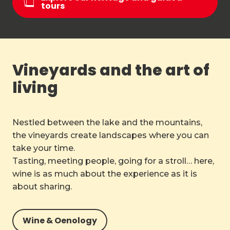
tours
Vineyards and the art of
living
Nestled between the lake and the mountains,
the vineyards create landscapes where you can
take your time.
Tasting, meeting people, going for a stroll… here,
wine is as much about the experience as it is
about sharing.
Wine & Oenology