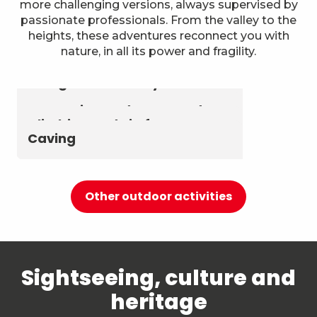
more challenging versions, always supervised by
passionate professionals. From the valley to the
heights, these adventures reconnect you with
nature, in all its power and fragility.
Astronomy & The Starry Sky
Summer biathlon and roller
Aerial activities
skiing at Chambéry
Montagnes
Canyoning and Aquarando
Climbing and via ferrata
Caving
Other outdoor activities
Sightseeing, culture and
heritage