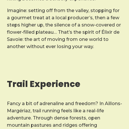
Imagine: setting off from the valley, stopping for
a gourmet treat at a local producer’s, then a few
steps higher up, the silence of a snow-covered or
flower-filled plateau… That’s the spirit of Élixir de
Savoie: the art of moving from one world to
another without ever losing your way.
Trail Experience
Fancy a bit of adrenaline and freedom? In Aillons-
Margériaz, trail running feels like a real-life
adventure. Through dense forests, open
mountain pastures and ridges offering