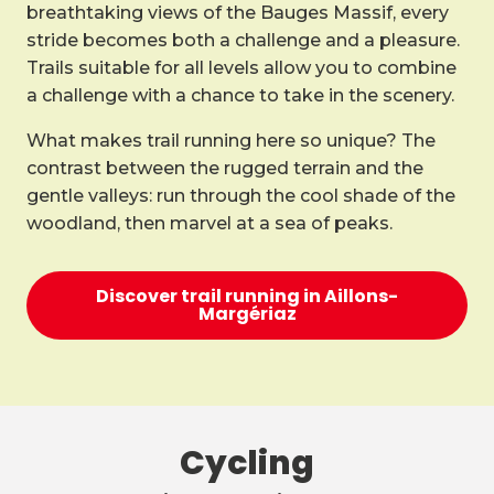
breathtaking views of the Bauges Massif, every
stride becomes both a challenge and a pleasure.
Trails suitable for all levels allow you to combine
a challenge with a chance to take in the scenery.
What makes trail running here so unique? The
contrast between the rugged terrain and the
gentle valleys: run through the cool shade of the
woodland, then marvel at a sea of peaks.
Discover trail running in Aillons-
Margériaz
Cycling