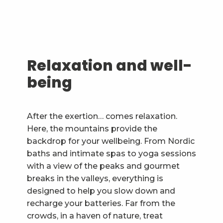
Relaxation and well-
being
After the exertion… comes relaxation.
Here, the mountains provide the
backdrop for your wellbeing. From Nordic
baths and intimate spas to yoga sessions
with a view of the peaks and gourmet
breaks in the valleys, everything is
designed to help you slow down and
recharge your batteries. Far from the
crowds, in a haven of nature, treat