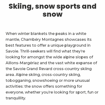
1
Skiing, snow sports and snow
Skiing, snow sports and
snow
2
Trails and walks
3
Trail Experience
When winter blankets the peaks in a white
4
Cycling
mantle, Chambéry Montagnes showcases its
best features to offer a unique playground in
5
Mountain biking in the Bauges
Savoie. Thrill-seekers will find what they’re
looking for amongst the wide alpine slopes of
6
Other outdoor activities
Aillons-Margériaz and the vast white expanse of
the Savoie Grand Revard cross-country skiing
7
Sightseeing, culture and
area. Alpine skiing, cross-country skiing,
heritage
tobogganing, snowshoeing or more unusual
8
Vineyards
activities: the snow offers something for
everyone, whether you’re looking for sport, fun or
9
Indoor activities
tranquillity.