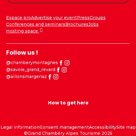
Espace pro
Advertise your event
Press
Groups
Conferences and seminars
Brochures
Jobs
Hosting space
Follow us !
@chamberymontagnes
@savoie_grand_revard
@aillonsmargeriaz
How to get here
Legal information
Consent management
Accessibility
Site map
©Grand Chambéry Alpes Tourisme 2025