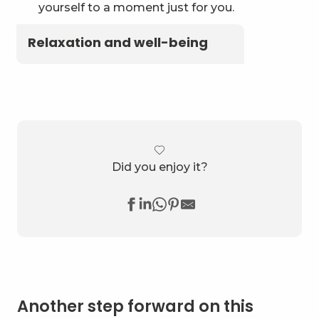
yourself to a moment just for you.
Relaxation and well-being
Did you enjoy it?
Another step forward on this