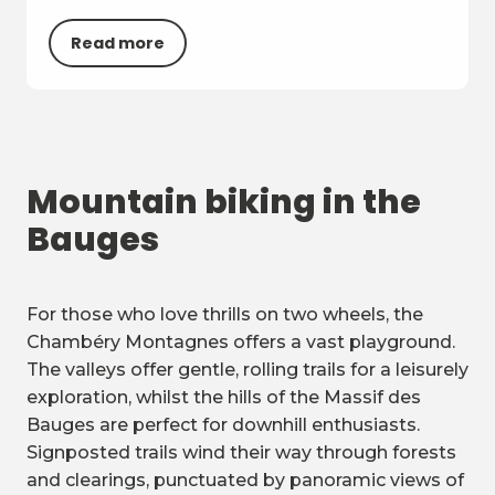
Read more
Mountain biking in the
Bauges
For those who love thrills on two wheels, the
Chambéry Montagnes offers a vast playground.
The valleys offer gentle, rolling trails for a leisurely
exploration, whilst the hills of the Massif des
Bauges are perfect for downhill enthusiasts.
Signposted trails wind their way through forests
and clearings, punctuated by panoramic views of