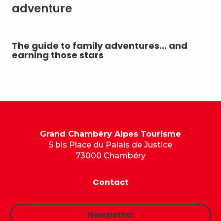
adventure
The guide to family adventures… and
Ou
earning those stars
ou
mo
Grand Chambéry Alpes Tourisme
5 bis Place du Palais de Justice
73000 Chambéry
Contact
Newsletter