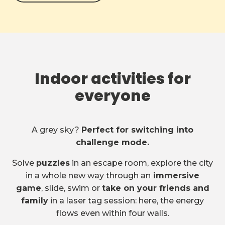
Indoor activities for
everyone
A grey sky?
Perfect for switching into
challenge mode.
Solve
puzzles
in an escape room, explore the city
in a whole new way through an
immersive
game
, slide, swim or
take on your friends and
family
in a laser tag session: here, the energy
flows even within four walls.