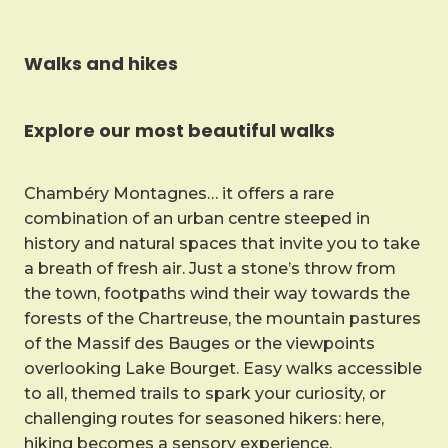
Walks and hikes
Explore our most beautiful walks
Chambéry Montagnes… it offers a rare
combination of an urban centre steeped in
history and natural spaces that invite you to take
a breath of fresh air. Just a stone’s throw from
the town, footpaths wind their way towards the
forests of the Chartreuse, the mountain pastures
of the Massif des Bauges or the viewpoints
overlooking Lake Bourget. Easy walks accessible
to all, themed trails to spark your curiosity, or
challenging routes for seasoned hikers: here,
hiking becomes a sensory experience.