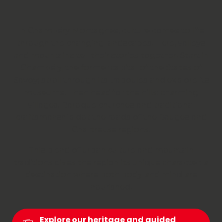
In Chambéry Montagnes, culture comes to life
through the changing landscapes. Here, valleys
and mountains tell their stories together. Start in
Chambéry, the former capital of the States of
Savoy; stroll through its traboules and explore its
museums. Then head for the hills: charming
villages, Baroque churches and traditional
craftsmanship dot the roads of the Bauges and
Chartreuse regions.
This blend of urban culture and mountain
traditions gives the region its unique character: a
destination where both body and mind are
nourished.
Explore our heritage and guided