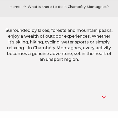
Home
What is there to do in Chambéry Montagnes?
Surrounded by lakes, forests and mountain peaks,
enjoy a wealth of outdoor experiences. Whether
it’s skiing, hiking, cycling, water sports or simply
relaxing… In Chambéry Montagnes, every activity
becomes a genuine adventure, set in the heart of
an unspoilt region.