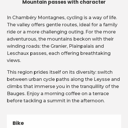
Mountain passes with character
In Chambéry Montagnes, cycling is a way of life.
The valley offers gentle routes, ideal for a family
ride or a more challenging outing. For the more
adventurous, the mountains beckon with their
winding roads: the Granier, Plainpalais and
Leschaux passes, each offering breathtaking
views.
This region prides itself on its diversity: switch
between urban cycle paths along the Leysse and
climbs that immerse you in the tranquillity of the
Bauges. Enjoy a morning coffee on a terrace
before tackling a summit in the afternoon.
Bike