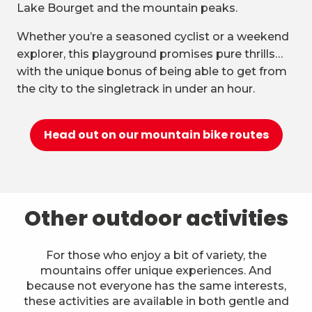
Lake Bourget and the mountain peaks.
Whether you’re a seasoned cyclist or a weekend
explorer, this playground promises pure thrills…
with the unique bonus of being able to get from
the city to the singletrack in under an hour.
Head out on our mountain bike routes
Other outdoor activities
For those who enjoy a bit of variety, the
mountains offer unique experiences. And
because not everyone has the same interests,
these activities are available in both gentle and