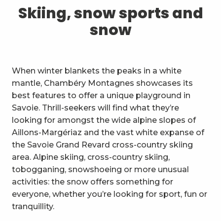
1
Skiing, snow sports and snow
Skiing, snow sports and
snow
2
Trails and walks
3
Trail Experience
When winter blankets the peaks in a white
4
Cycling
mantle, Chambéry Montagnes showcases its
best features to offer a unique playground in
5
Mountain biking in the Bauges
Savoie. Thrill-seekers will find what they’re
looking for amongst the wide alpine slopes of
6
Other outdoor activities
Aillons-Margériaz and the vast white expanse of
the Savoie Grand Revard cross-country skiing
7
Sightseeing, culture and
area. Alpine skiing, cross-country skiing,
heritage
tobogganing, snowshoeing or more unusual
8
Vineyards
activities: the snow offers something for
everyone, whether you’re looking for sport, fun or
9
Indoor activities
tranquillity.