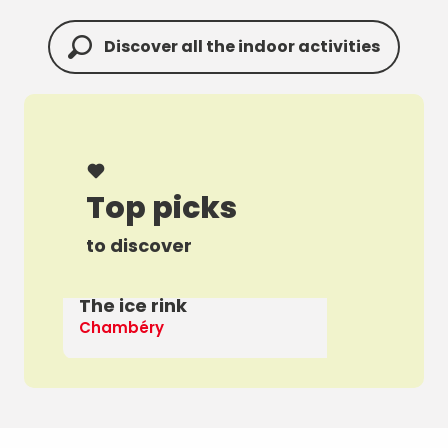
Discover all the indoor activities
Top picks
to discover
The ice rink
A 
Chambéry
Th