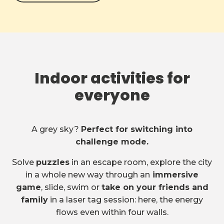
Indoor activities for
everyone
A grey sky?
Perfect for switching into
challenge mode.
Solve
puzzles
in an escape room, explore the city
in a whole new way through an
immersive
game
, slide, swim or
take on your friends and
family
in a laser tag session: here, the energy
flows even within four walls.