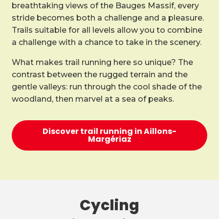
breathtaking views of the Bauges Massif, every
stride becomes both a challenge and a pleasure.
Trails suitable for all levels allow you to combine
a challenge with a chance to take in the scenery.
What makes trail running here so unique? The
contrast between the rugged terrain and the
gentle valleys: run through the cool shade of the
woodland, then marvel at a sea of peaks.
Discover trail running in Aillons-
Margériaz
Cycling