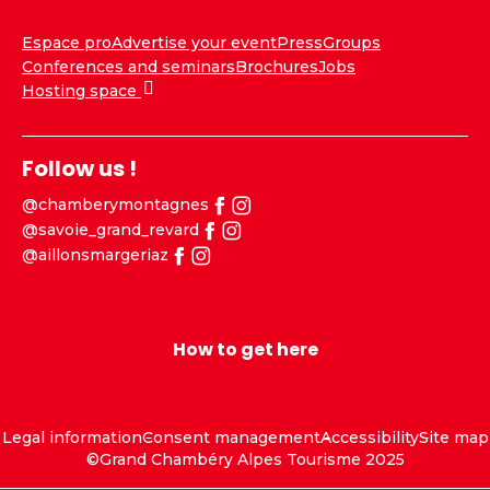
Espace pro
Advertise your event
Press
Groups
Conferences and seminars
Brochures
Jobs
Hosting space
Follow us !
@chamberymontagnes
@savoie_grand_revard
@aillonsmargeriaz
How to get here
Legal information
Consent management
Accessibility
Site map
©Grand Chambéry Alpes Tourisme 2025