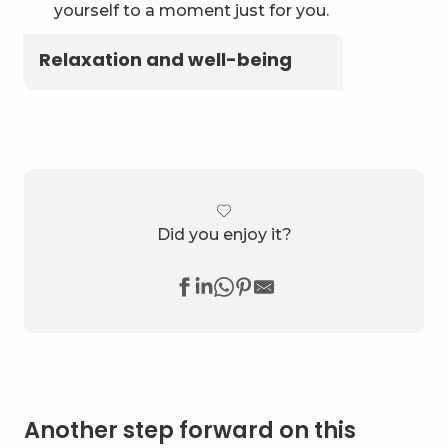
yourself to a moment just for you.
Relaxation and well-being
Did you enjoy it?
Another step forward on this