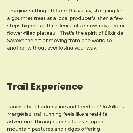
Imagine: setting off from the valley, stopping for
a gourmet treat at a local producer’s, then a few
steps higher up, the silence of a snow-covered or
flower-filled plateau… That’s the spirit of Élixir de
Savoie: the art of moving from one world to
another without ever losing your way.
Trail Experience
Fancy a bit of adrenaline and freedom? In Aillons-
Margériaz, trail running feels like a real-life
adventure. Through dense forests, open
mountain pastures and ridges offering