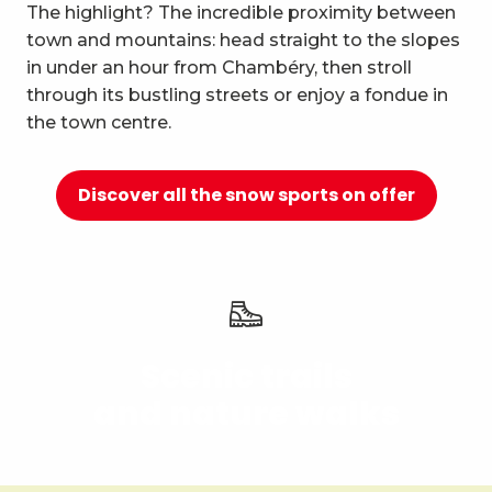
10
The highlight? The incredible proximity between
Relaxation and well-being
town and mountains: head straight to the slopes
in under an hour from Chambéry, then stroll
through its bustling streets or enjoy a fondue in
the town centre.
Discover all the snow sports on offer
Scenic trails
and nature walks