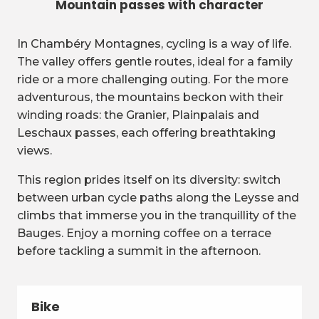
Mountain passes with character
In Chambéry Montagnes, cycling is a way of life.
The valley offers gentle routes, ideal for a family
ride or a more challenging outing. For the more
adventurous, the mountains beckon with their
winding roads: the Granier, Plainpalais and
Leschaux passes, each offering breathtaking
views.
This region prides itself on its diversity: switch
between urban cycle paths along the Leysse and
climbs that immerse you in the tranquillity of the
Bauges. Enjoy a morning coffee on a terrace
before tackling a summit in the afternoon.
Bike