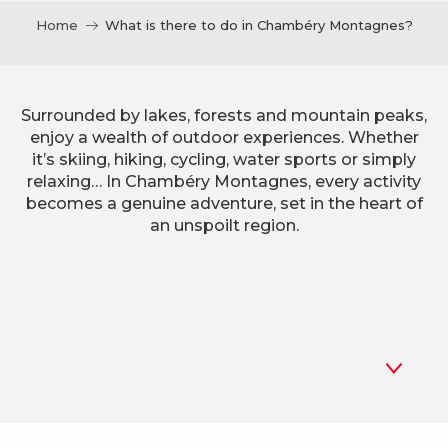
Home
What is there to do in Chambéry Montagnes?
Surrounded by lakes, forests and mountain peaks,
enjoy a wealth of outdoor experiences. Whether
it’s skiing, hiking, cycling, water sports or simply
relaxing… In Chambéry Montagnes, every activity
becomes a genuine adventure, set in the heart of
an unspoilt region.