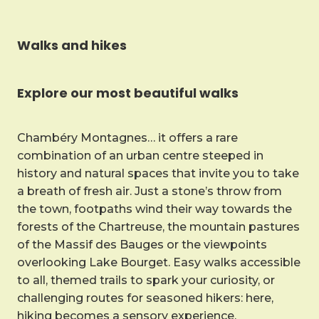
Walks and hikes
Explore our most beautiful walks
Chambéry Montagnes… it offers a rare
combination of an urban centre steeped in
history and natural spaces that invite you to take
a breath of fresh air. Just a stone’s throw from
the town, footpaths wind their way towards the
forests of the Chartreuse, the mountain pastures
of the Massif des Bauges or the viewpoints
overlooking Lake Bourget. Easy walks accessible
to all, themed trails to spark your curiosity, or
challenging routes for seasoned hikers: here,
hiking becomes a sensory experience.