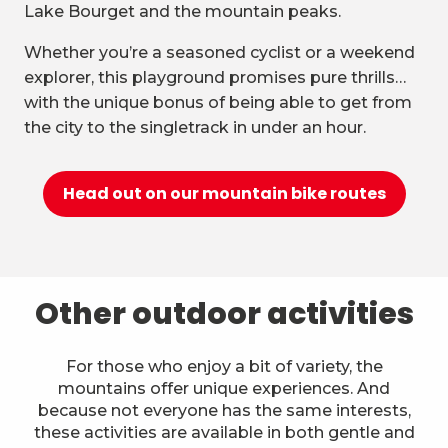
Lake Bourget and the mountain peaks.
Whether you’re a seasoned cyclist or a weekend
explorer, this playground promises pure thrills…
with the unique bonus of being able to get from
the city to the singletrack in under an hour.
Head out on our mountain bike routes
Other outdoor activities
For those who enjoy a bit of variety, the
mountains offer unique experiences. And
because not everyone has the same interests,
these activities are available in both gentle and