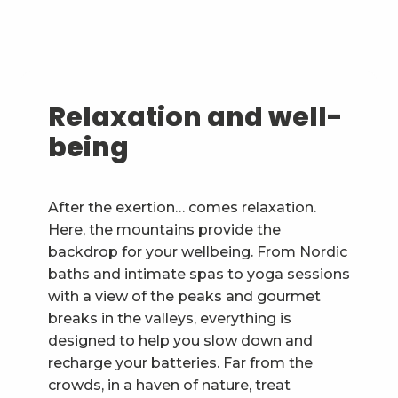
Relaxation and well-
being
After the exertion… comes relaxation.
Here, the mountains provide the
backdrop for your wellbeing. From Nordic
baths and intimate spas to yoga sessions
with a view of the peaks and gourmet
breaks in the valleys, everything is
designed to help you slow down and
recharge your batteries. Far from the
crowds, in a haven of nature, treat