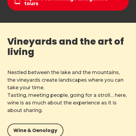
tours
Vineyards and the art of
living
Nestled between the lake and the mountains,
the vineyards create landscapes where you can
take your time.
Tasting, meeting people, going for a stroll… here,
wine is as much about the experience as it is
about sharing.
Wine & Oenology