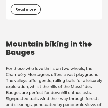
Read more
Mountain biking in the
Bauges
For those who love thrills on two wheels, the
Chambéry Montagnes offers a vast playground.
The valleys offer gentle, rolling trails for a leisurely
exploration, whilst the hills of the Massif des
Bauges are perfect for downhill enthusiasts.
Signposted trails wind their way through forests
and clearings, punctuated by panoramic views of