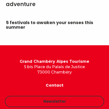
adventure
5 festivals to awaken your senses this
Su
summer
Grand Chambéry Alpes Tourisme
5 bis Place du Palais de Justice
73000 Chambéry
Contact
Newsletter