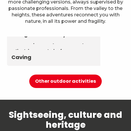
more challenging versions, always supervised by
passionate professionals. From the valley to the
heights, these adventures reconnect you with
nature, in all its power and fragility.
Astronomy & The Starry Sky
Summer biathlon and roller
Aerial activities
skiing at Chambéry
Montagnes
Canyoning and Aquarando
Climbing and via ferrata
Caving
Other outdoor activities
Sightseeing, culture and
heritage