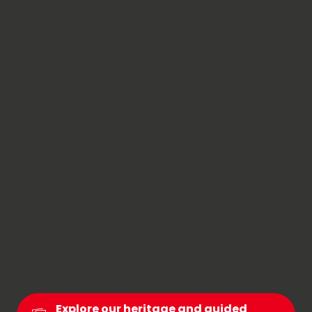
In Chambéry Montagnes, culture comes to life
through the changing landscapes. Here, valleys
and mountains tell their stories together. Start in
Chambéry, the former capital of the States of
Savoy; stroll through its traboules and explore its
museums. Then head for the hills: charming
villages, Baroque churches and traditional
craftsmanship dot the roads of the Bauges and
Chartreuse regions.
This blend of urban culture and mountain
traditions gives the region its unique character: a
destination where both body and mind are
nourished.
Explore our heritage and guided