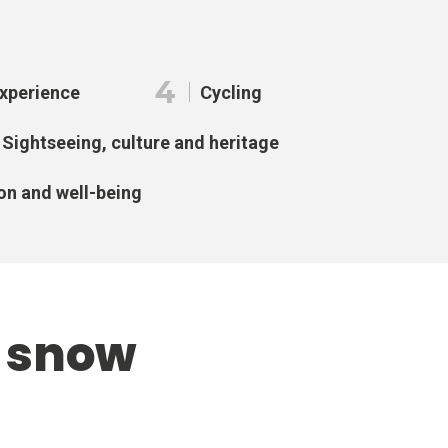
4
Experience
Cycling
Sightseeing, culture and heritage
on and well-being
d snow