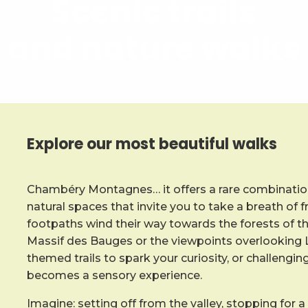
Scenic trails
and nature walks
Explore our most beautiful walks
Chambéry Montagnes… it offers a rare combination
natural spaces that invite you to take a breath of f
footpaths wind their way towards the forests of t
Massif des Bauges or the viewpoints overlooking L
themed trails to spark your curiosity, or challengin
becomes a sensory experience.
Imagine: setting off from the valley, stopping for a