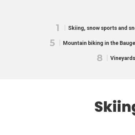
1
Skiing, snow sports and s
5
Mountain biking in the Baug
8
Vineyard
Skiin