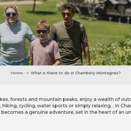
Home
What is there to do in Chambéry Montagnes?
kes, forests and mountain peaks, enjoy a wealth of out
g, hiking, cycling, water sports or simply relaxing… In 
y becomes a genuine adventure, set in the heart of an un