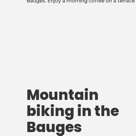
Bauges. Enjoy a morning coffee on a terrace 
Mountain
biking in the
Bauges