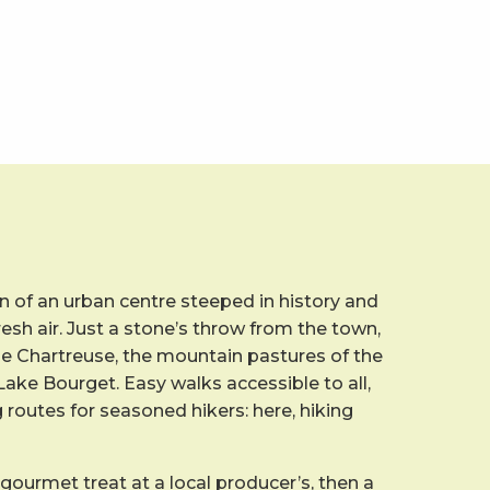
 of an urban centre steeped in history and
resh air. Just a stone’s throw from the town,
he Chartreuse, the mountain pastures of the
ake Bourget. Easy walks accessible to all,
g routes for seasoned hikers: here, hiking
 gourmet treat at a local producer’s, then a