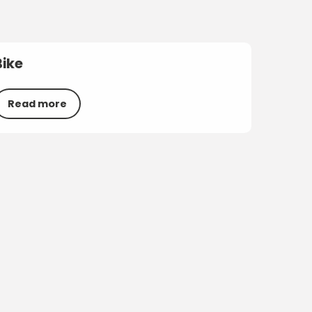
Bike
Read more