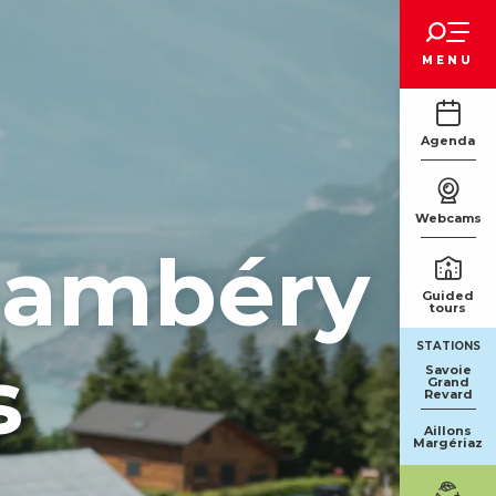
Voir les favoris
MENU
Agenda
Webcams
Chambéry
Guided
tours
STATIONS
s
Savoie
Grand
Revard
Aillons
Margériaz