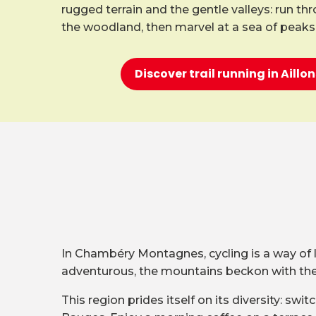
rugged terrain and the gentle valleys: run th
the woodland, then marvel at a sea of peaks
Discover trail running in Aill
In Chambéry Montagnes, cycling is a way of lif
adventurous, the mountains beckon with their
This region prides itself on its diversity: s