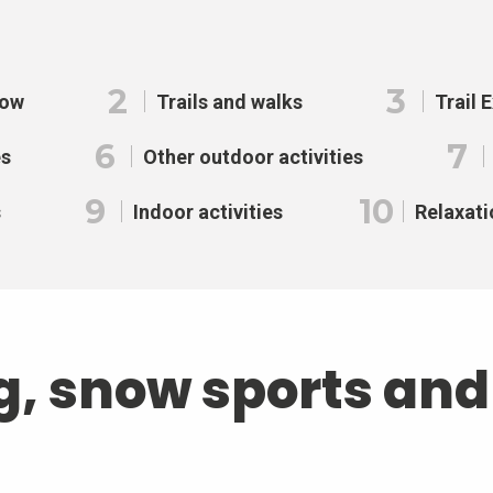
2
3
now
Trails and walks
Trail 
6
7
es
Other outdoor activities
9
10
s
Indoor activities
Relaxati
g, snow sports an