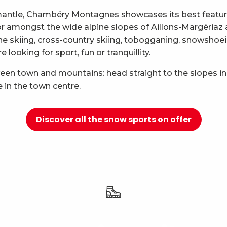
mantle, Chambéry Montagnes showcases its best features
 for amongst the wide alpine slopes of Aillons-Margéria
ne skiing, cross-country skiing, tobogganing, snowshoei
looking for sport, fun or tranquillity.
ween town and mountains: head straight to the slopes in
e in the town centre.
Discover all the snow sports on offer