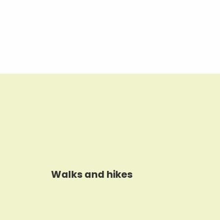
Walks and hikes