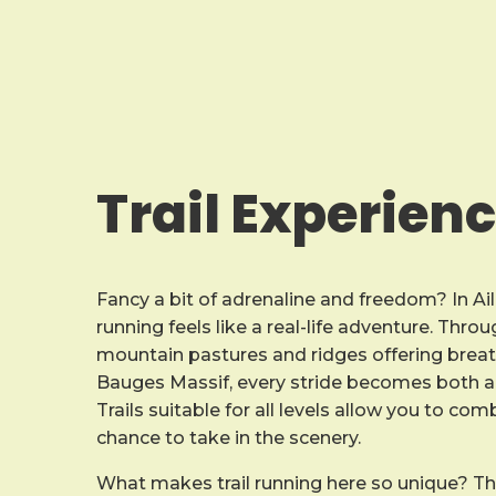
Trail Experien
Fancy a bit of adrenaline and freedom? In Ail
running feels like a real-life adventure. Thr
mountain pastures and ridges offering breat
Bauges Massif, every stride becomes both a 
Trails suitable for all levels allow you to co
chance to take in the scenery.
What makes trail running here so unique? T