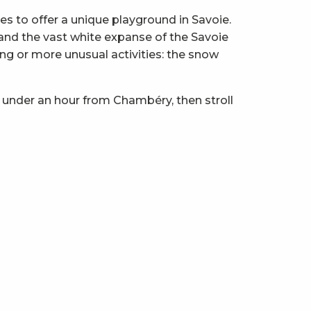
 to offer a unique playground in Savoie.
z and the vast white expanse of the Savoie
ng or more unusual activities: the snow
 under an hour from Chambéry, then stroll