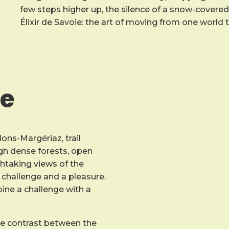
few steps higher up, the silence of a snow-covered o
Élixir de Savoie: the art of moving from one world 
ce
lons-Margériaz, trail
ough dense forests, open
htaking views of the
challenge and a pleasure.
mbine a challenge with a
he contrast between the