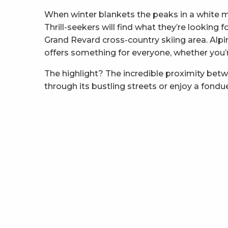
When winter blankets the peaks in a white 
Thrill-seekers will find what they’re looking
Grand Revard cross-country skiing area. Alpi
offers something for everyone, whether you’re 
The highlight? The incredible proximity bet
through its bustling streets or enjoy a fondu