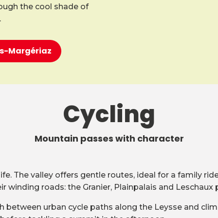
rough the cool shade of
.
ons-Margériaz
Cycling
Mountain passes with character
e. The valley offers gentle routes, ideal for a family ri
 winding roads: the Granier, Plainpalais and Leschaux 
witch between urban cycle paths along the Leysse and clim