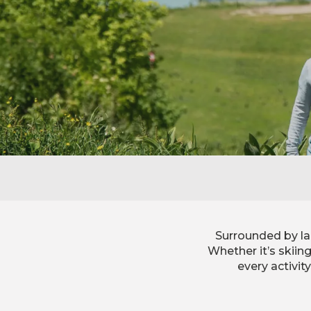
Surrounded by la
Whether it’s skiin
every activit