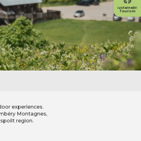
Sustainable
Tourism
door experiences.
Chambéry Montagnes,
spoilt region.