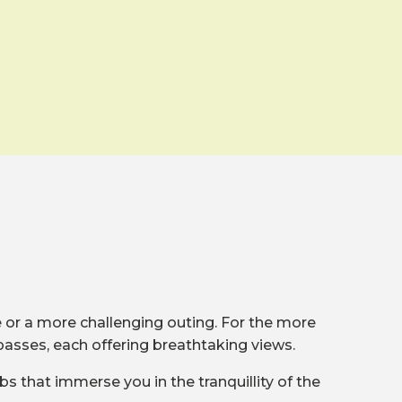
de or a more challenging outing. For the more
passes, each offering breathtaking views.
bs that immerse you in the tranquillity of the