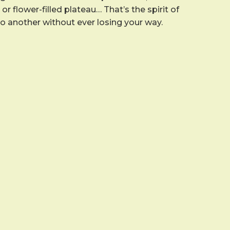
r flower-filled plateau… That’s the spirit of
to another without ever losing your way.