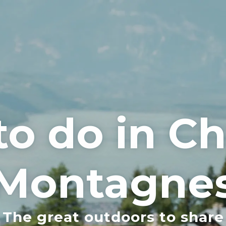
to do in 
Montagne
The great outdoors to share