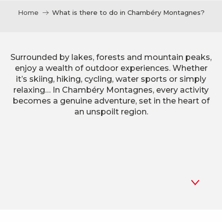
Home
What is there to do in Chambéry Montagnes?
Surrounded by lakes, forests and mountain peaks,
enjoy a wealth of outdoor experiences. Whether
it’s skiing, hiking, cycling, water sports or simply
relaxing… In Chambéry Montagnes, every activity
becomes a genuine adventure, set in the heart of
an unspoilt region.