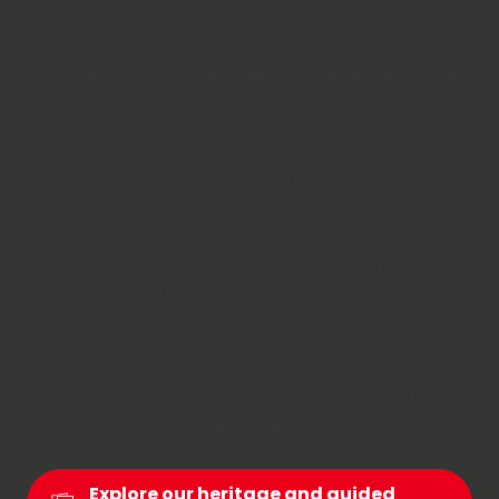
In Chambéry Montagnes, culture comes to life
through the changing landscapes. Here, valleys
and mountains tell their stories together. Start in
Chambéry, the former capital of the States of
Savoy; stroll through its traboules and explore its
museums. Then head for the hills: charming
villages, Baroque churches and traditional
craftsmanship dot the roads of the Bauges and
Chartreuse regions.
This blend of urban culture and mountain
traditions gives the region its unique character: a
destination where both body and mind are
nourished.
Explore our heritage and guided