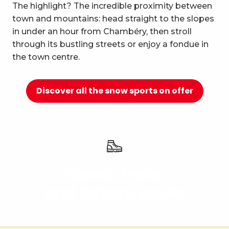
10
The highlight? The incredible proximity between
Relaxation and well-being
town and mountains: head straight to the slopes
in under an hour from Chambéry, then stroll
through its bustling streets or enjoy a fondue in
the town centre.
Discover all the snow sports on offer
Scenic trails
and nature walks