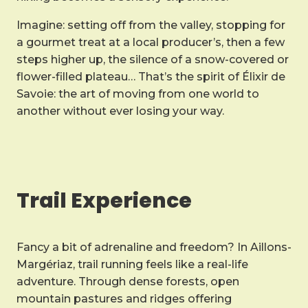
Imagine: setting off from the valley, stopping for
a gourmet treat at a local producer’s, then a few
steps higher up, the silence of a snow-covered or
flower-filled plateau… That’s the spirit of Élixir de
Savoie: the art of moving from one world to
another without ever losing your way.
Trail Experience
Fancy a bit of adrenaline and freedom? In Aillons-
Margériaz, trail running feels like a real-life
adventure. Through dense forests, open
mountain pastures and ridges offering