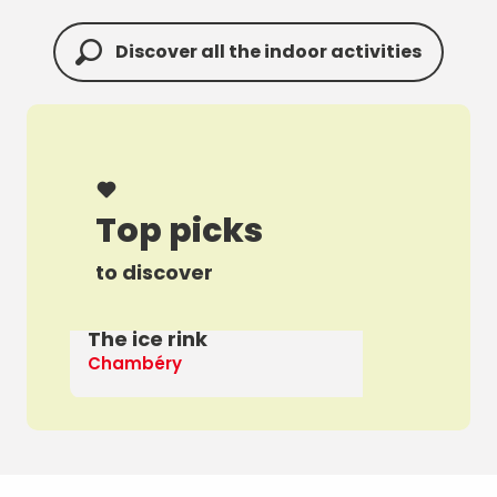
Discover all the indoor activities
Top picks
to discover
The ice rink
A 
Chambéry
Th