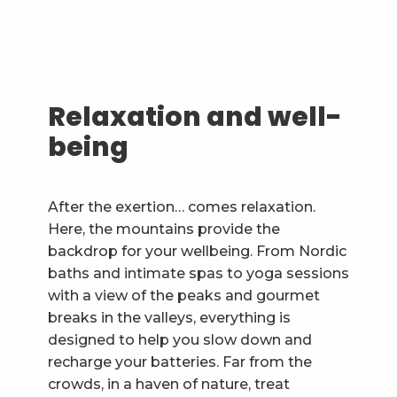
Relaxation and well-
being
After the exertion… comes relaxation.
Here, the mountains provide the
backdrop for your wellbeing. From Nordic
baths and intimate spas to yoga sessions
with a view of the peaks and gourmet
breaks in the valleys, everything is
designed to help you slow down and
recharge your batteries. Far from the
crowds, in a haven of nature, treat