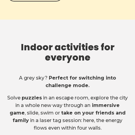
Indoor activities for
everyone
A grey sky?
Perfect for switching into
challenge mode.
Solve
puzzles
in an escape room, explore the city
in a whole new way through an
immersive
game
, slide, swim or
take on your friends and
family
in a laser tag session: here, the energy
flows even within four walls.