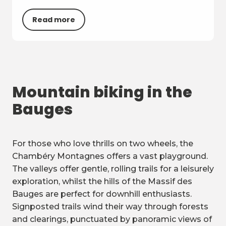
Read more
Mountain biking in the
Bauges
For those who love thrills on two wheels, the
Chambéry Montagnes offers a vast playground.
The valleys offer gentle, rolling trails for a leisurely
exploration, whilst the hills of the Massif des
Bauges are perfect for downhill enthusiasts.
Signposted trails wind their way through forests
and clearings, punctuated by panoramic views of