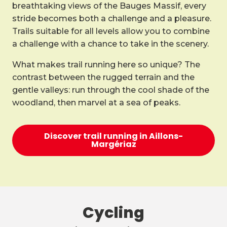
breathtaking views of the Bauges Massif, every
stride becomes both a challenge and a pleasure.
Trails suitable for all levels allow you to combine
a challenge with a chance to take in the scenery.
What makes trail running here so unique? The
contrast between the rugged terrain and the
gentle valleys: run through the cool shade of the
woodland, then marvel at a sea of peaks.
Discover trail running in Aillons-
Margériaz
Cycling