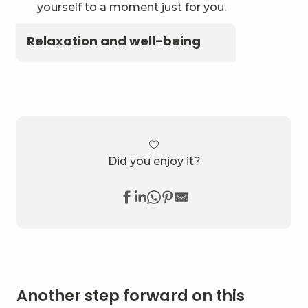
yourself to a moment just for you.
Relaxation and well-being
Did you enjoy it?
Another step forward on this