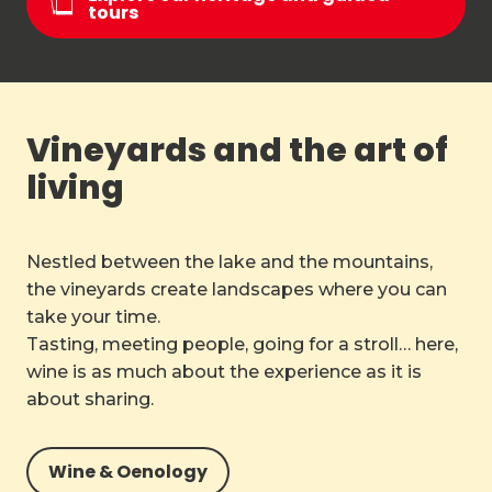
tours
Vineyards and the art of
living
Nestled between the lake and the mountains,
the vineyards create landscapes where you can
take your time.
Tasting, meeting people, going for a stroll… here,
wine is as much about the experience as it is
about sharing.
Wine & Oenology