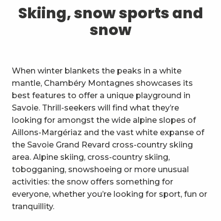
1
Skiing, snow sports and snow
Skiing, snow sports and
snow
2
Trails and walks
3
Trail Experience
When winter blankets the peaks in a white
4
Cycling
mantle, Chambéry Montagnes showcases its
best features to offer a unique playground in
5
Mountain biking in the Bauges
Savoie. Thrill-seekers will find what they’re
looking for amongst the wide alpine slopes of
6
Other outdoor activities
Aillons-Margériaz and the vast white expanse of
the Savoie Grand Revard cross-country skiing
7
Sightseeing, culture and
area. Alpine skiing, cross-country skiing,
heritage
tobogganing, snowshoeing or more unusual
8
Vineyards
activities: the snow offers something for
everyone, whether you’re looking for sport, fun or
9
Indoor activities
tranquillity.