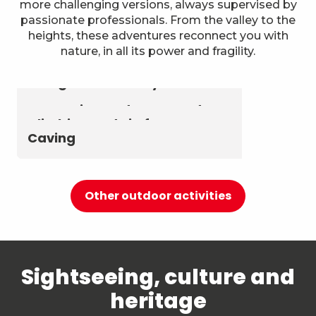
more challenging versions, always supervised by
passionate professionals. From the valley to the
heights, these adventures reconnect you with
nature, in all its power and fragility.
Astronomy & The Starry Sky
Summer biathlon and roller
Aerial activities
skiing at Chambéry
Montagnes
Canyoning and Aquarando
Climbing and via ferrata
Caving
Other outdoor activities
Sightseeing, culture and
heritage