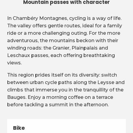
Mountain passes with character
In Chambéry Montagnes, cycling is a way of life.
The valley offers gentle routes, ideal for a family
ride or a more challenging outing. For the more
adventurous, the mountains beckon with their
winding roads: the Granier, Plainpalais and
Leschaux passes, each offering breathtaking
views.
This region prides itself on its diversity: switch
between urban cycle paths along the Leysse and
climbs that immerse you in the tranquillity of the
Bauges. Enjoy a morning coffee on a terrace
before tackling a summit in the afternoon.
Bike