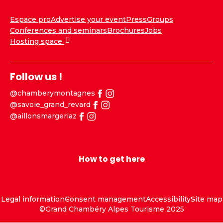
Espace pro
Advertise your event
Press
Groups
Conferences and seminars
Brochures
Jobs
Hosting space
Follow us !
@chamberymontagnes
@savoie_grand_revard
@aillonsmargeriaz
How to get here
Legal information
Consent management
Accessibility
Site map
©Grand Chambéry Alpes Tourisme 2025