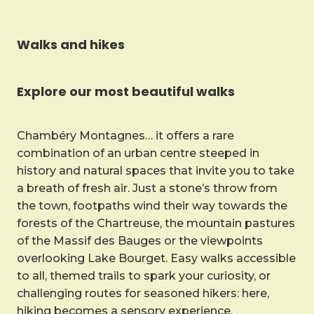
Walks and hikes
Explore our most beautiful walks
Chambéry Montagnes… it offers a rare
combination of an urban centre steeped in
history and natural spaces that invite you to take
a breath of fresh air. Just a stone’s throw from
the town, footpaths wind their way towards the
forests of the Chartreuse, the mountain pastures
of the Massif des Bauges or the viewpoints
overlooking Lake Bourget. Easy walks accessible
to all, themed trails to spark your curiosity, or
challenging routes for seasoned hikers: here,
hiking becomes a sensory experience.