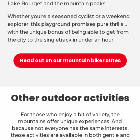
Lake Bourget and the mountain peaks.
Whether you’re a seasoned cyclist or a weekend
explorer, this playground promises pure thrills…
with the unique bonus of being able to get from
the city to the singletrack in under an hour.
Head out on our mountain bike routes
Other outdoor activities
For those who enjoy a bit of variety, the
mountains offer unique experiences. And
because not everyone has the same interests,
these activities are available in both gentle and