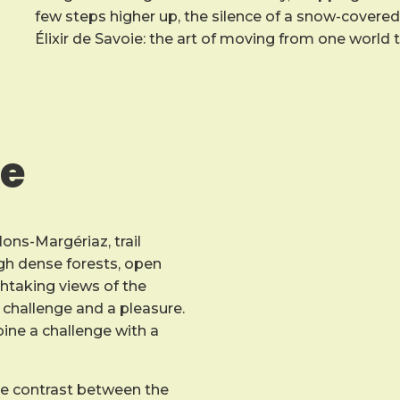
few steps higher up, the silence of a snow-covered o
Élixir de Savoie: the art of moving from one world 
ce
lons-Margériaz, trail
ough dense forests, open
htaking views of the
challenge and a pleasure.
mbine a challenge with a
he contrast between the