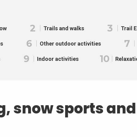
2
3
now
Trails and walks
Trail 
6
7
es
Other outdoor activities
9
10
s
Indoor activities
Relaxati
g, snow sports an