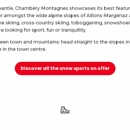
mantle, Chambéry Montagnes showcases its best features
 for amongst the wide alpine slopes of Aillons-Margéria
ne skiing, cross-country skiing, tobogganing, snowshoei
looking for sport, fun or tranquillity.
ween town and mountains: head straight to the slopes in
e in the town centre.
Discover all the snow sports on offer