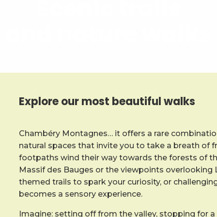
Scenic trails
and nature walks
Explore our most beautiful walks
Chambéry Montagnes… it offers a rare combination
natural spaces that invite you to take a breath of f
footpaths wind their way towards the forests of t
Massif des Bauges or the viewpoints overlooking L
themed trails to spark your curiosity, or challengin
becomes a sensory experience.
Imagine: setting off from the valley, stopping for a