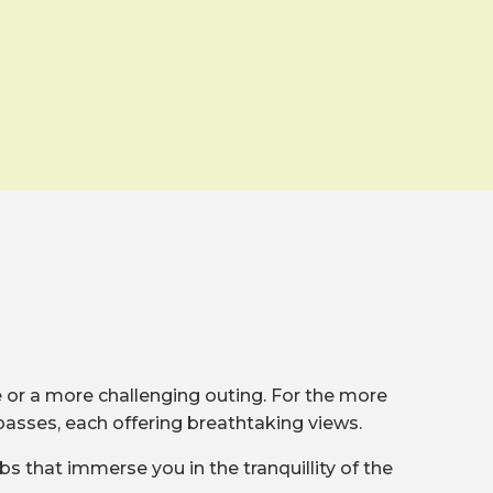
de or a more challenging outing. For the more
passes, each offering breathtaking views.
bs that immerse you in the tranquillity of the