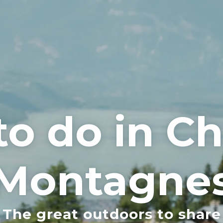
to do in 
Montagne
The great outdoors to share