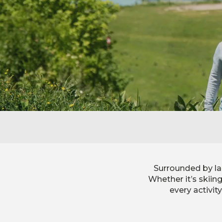
Surrounded by la
Whether it’s skiin
every activit