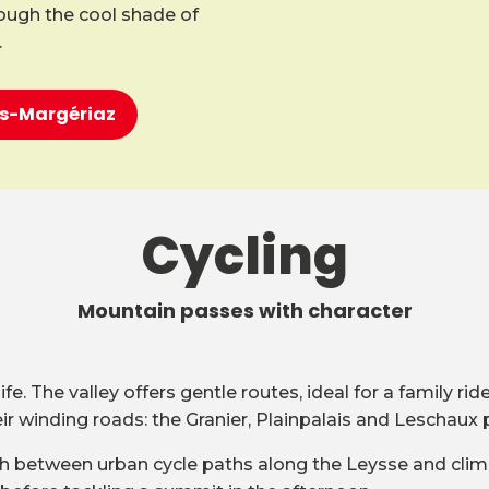
rough the cool shade of
.
ons-Margériaz
Cycling
Mountain passes with character
e. The valley offers gentle routes, ideal for a family ri
 winding roads: the Granier, Plainpalais and Leschaux 
witch between urban cycle paths along the Leysse and clim