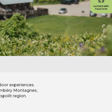
Sustainable
tourism
door experiences.
Chambéry Montagnes,
spoilt region.