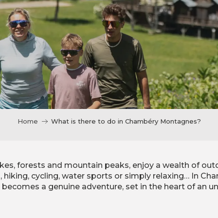
Home
What is there to do in Chambéry Montagnes?
kes, forests and mountain peaks, enjoy a wealth of out
g, hiking, cycling, water sports or simply relaxing… In 
y becomes a genuine adventure, set in the heart of an un