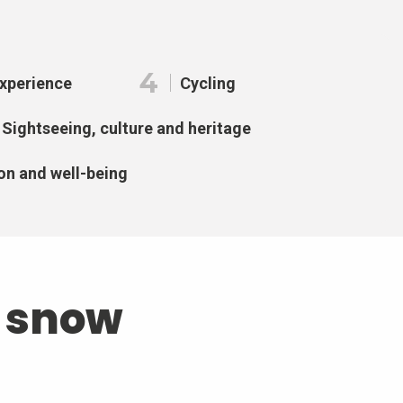
4
Experience
Cycling
Sightseeing, culture and heritage
on and well-being
d snow