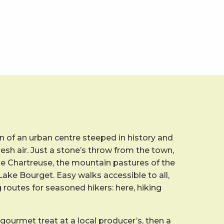
 of an urban centre steeped in history and
resh air. Just a stone’s throw from the town,
he Chartreuse, the mountain pastures of the
ake Bourget. Easy walks accessible to all,
g routes for seasoned hikers: here, hiking
 gourmet treat at a local producer’s, then a