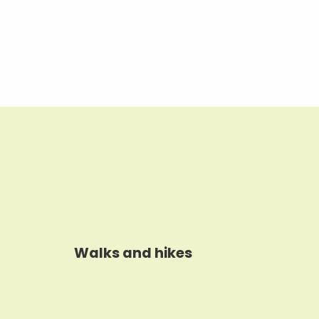
Walks and hikes