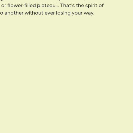
r flower-filled plateau… That’s the spirit of
to another without ever losing your way.