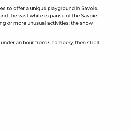
 to offer a unique playground in Savoie.
z and the vast white expanse of the Savoie
ng or more unusual activities: the snow
 under an hour from Chambéry, then stroll