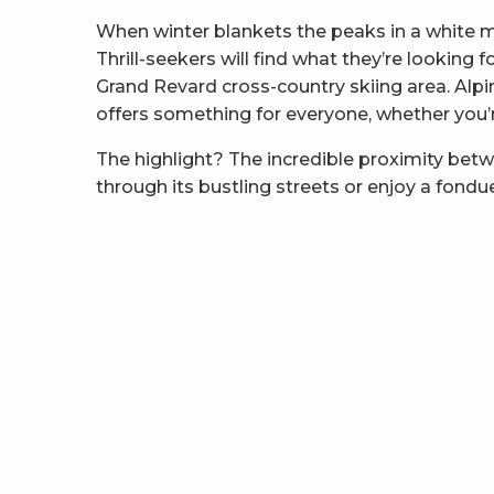
When winter blankets the peaks in a white 
Thrill-seekers will find what they’re looking
Grand Revard cross-country skiing area. Alpi
offers something for everyone, whether you’re 
The highlight? The incredible proximity bet
through its bustling streets or enjoy a fondu