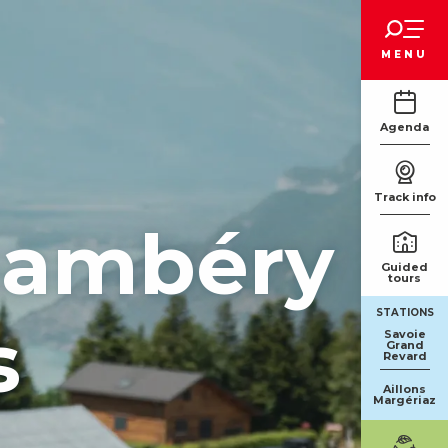
Voir les favoris
MENU
Agenda
Track info
Chambéry
Guided
tours
STATIONS
s
Savoie
Grand
Revard
Aillons
Margériaz