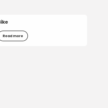
Bike
Read more