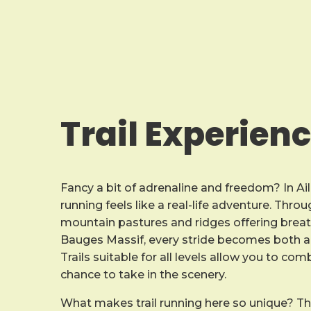
Trail Experien
Fancy a bit of adrenaline and freedom? In Ail
running feels like a real-life adventure. Thr
mountain pastures and ridges offering breat
Bauges Massif, every stride becomes both a 
Trails suitable for all levels allow you to co
chance to take in the scenery.
What makes trail running here so unique? T