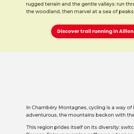
rugged terrain and the gentle valleys: run th
the woodland, then marvel at a sea of peaks
Discover trail running in Aill
In Chambéry Montagnes, cycling is a way of lif
adventurous, the mountains beckon with their
This region prides itself on its diversity: s