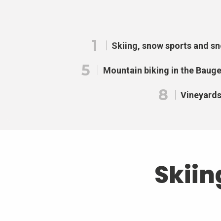
1
Skiing, snow sports and s
5
Mountain biking in the Baug
8
Vineyard
Skiin