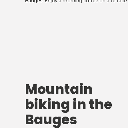
Bauges. Enjoy a morning coffee on a terrace 
Mountain
biking in the
Bauges