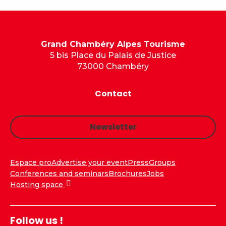
Grand Chambéry Alpes Tourisme
5 bis Place du Palais de Justice
73000 Chambéry
Contact
Newsletter
Espace pro
Advertise your event
Press
Groups
Conferences and seminars
Brochures
Jobs
Hosting space
Follow us !