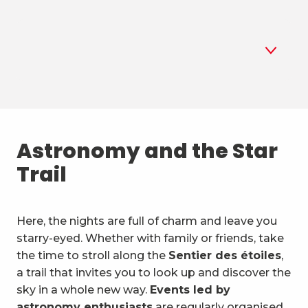
1
Astronomy
2
Astronomy and the Star
Summer biathlon
Trail
3
Air sports
4
Mountain sports and the
Here, the nights are full of charm and leave you
outdoors
starry-eyed. Whether with family or friends, take
5
Unusual activities & vehicles
the time to stroll along the
Sentier des étoiles
,
a trail that invites you to look up and discover the
6
Water activities
sky in a whole new way.
Events led by
astronomy enthusiasts
are regularly organised