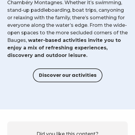
Chambéry Montagnes. Whether it’s swimming,
stand-up paddleboarding, boat trips, canyoning
or relaxing with the family, there’s something for
everyone along the water’s edge. From the wide-
open spaces to the more secluded corners of the
Bauges,
water-based activities invite you to
enjoy a mix of refreshing experiences,
discovery and outdoor leisure.
Discover our activities
Did you like this content?