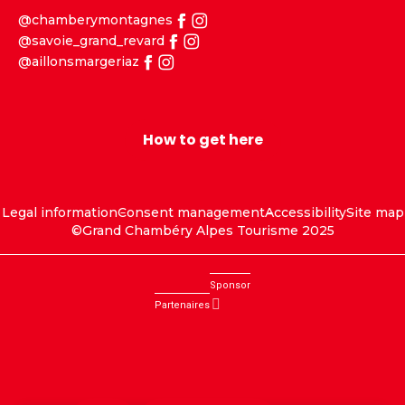
@chamberymontagnes
@savoie_grand_revard
@aillonsmargeriaz
How to get here
Legal information
Consent management
Accessibility
Site map
©Grand Chambéry Alpes Tourisme 2025
Sponsor
Partenaires