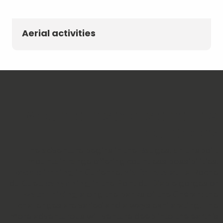
Aerial activities
Mountain sports and the
outdoors
The adventure begins in the Bauges, an unspoilt
mountain range offering countless possibilities.
Rock climbing
in Curienne,
via ferrata
at La Roche
du Guet,
canyoning
in the Pont du Diable gorges or
water hiking
along the banks of the Chéran: the
challenges are varied and always exhilarating. The
more adventurous will venture deep into the earth’s