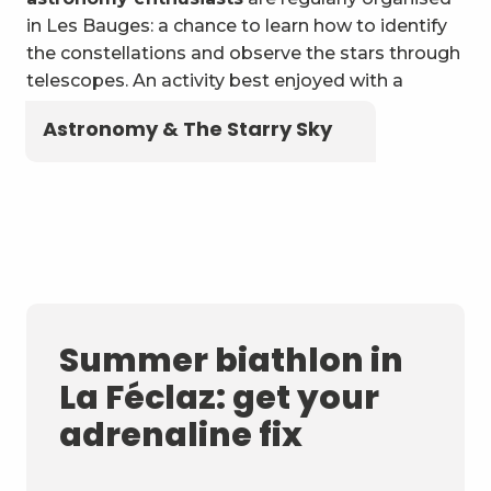
in Les Bauges: a chance to learn how to identify
the constellations and observe the stars through
telescopes. An activity best enjoyed with a
blanket and a flask of local herbal tea!
Astronomy & The Starry Sky
Summer biathlon in
La Féclaz: get your
adrenaline fix