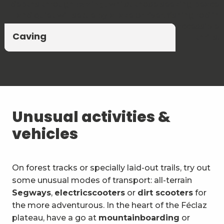
depths through
caving
, whilst those seeking peace
and quiet will settle by a lake or river, fishing rod in
hand. A blend of unspoilt nature and accessible
Climbing and via ferrata
Canyoning and Aquarando
Caving
thrills.
Unusual activities &
vehicles
On forest tracks or specially laid-out trails, try out
some unusual modes of transport: all-terrain
Segways
,
electric
scooters
or
dirt scooters
for
the more adventurous. In the heart of the Féclaz
plateau, have a go at
mountainboarding
or