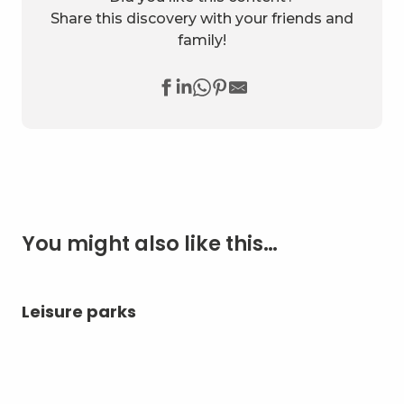
Share this discovery with your friends and
family!
You might also like this…
Leisure parks
Ae