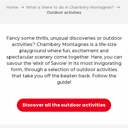
Home
What is there to do in Chambéry Montagnes?
Outdoor activities
Fancy some thrills, unusual discoveries or outdoor
activities? Chambéry Montagnes is a life-size
playground where fun, excitement and
spectacular scenery come together. Here, you can
savour the ‘elixir of Savoie’ in its most invigorating
form, through a selection of outdoor activities
that take you off the beaten track. Follow the
guide!
Discover all the outdoor activities