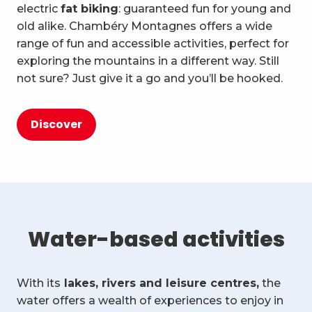
electric
fat biking
: guaranteed fun for young and
old alike. Chambéry Montagnes offers a wide
range of fun and accessible activities, perfect for
exploring the mountains in a different way. Still
not sure? Just give it a go and you’ll be hooked.
Discover
Water-based activities
With its
lakes, rivers and leisure centres,
the
water offers a wealth of experiences to enjoy in