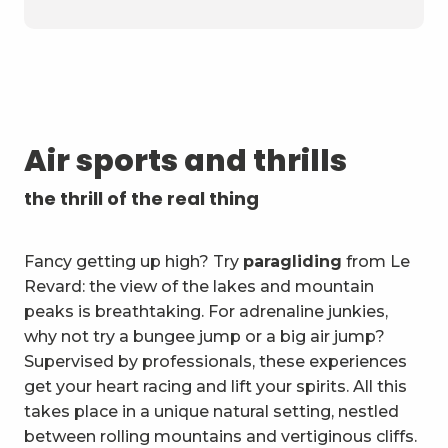
Air sports and thrills
the thrill of the real thing
Fancy getting up high? Try
paragliding
from Le
Revard: the view of the lakes and mountain
peaks is breathtaking. For adrenaline junkies,
why not try a bungee jump or a big air jump?
Supervised by professionals, these experiences
get your heart racing and lift your spirits. All this
takes place in a unique natural setting, nestled
between rolling mountains and vertiginous cliffs.