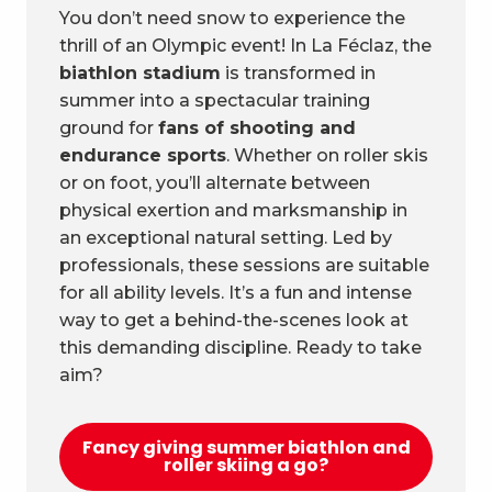
You don’t need snow to experience the
thrill of an Olympic event! In La Féclaz, the
biathlon stadium
is transformed in
summer into a spectacular training
ground for
fans of shooting and
endurance sports
. Whether on roller skis
or on foot, you’ll alternate between
physical exertion and marksmanship in
an exceptional natural setting. Led by
professionals, these sessions are suitable
for all ability levels. It’s a fun and intense
way to get a behind-the-scenes look at
this demanding discipline. Ready to take
aim?
Fancy giving summer biathlon and
roller skiing a go?