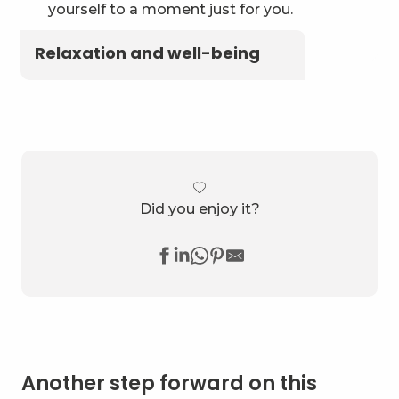
yourself to a moment just for you.
Relaxation and well-being
Did you enjoy it?
Another step forward on this