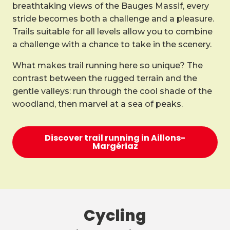
breathtaking views of the Bauges Massif, every
stride becomes both a challenge and a pleasure.
Trails suitable for all levels allow you to combine
a challenge with a chance to take in the scenery.
What makes trail running here so unique? The
contrast between the rugged terrain and the
gentle valleys: run through the cool shade of the
woodland, then marvel at a sea of peaks.
Discover trail running in Aillons-
Margériaz
Cycling