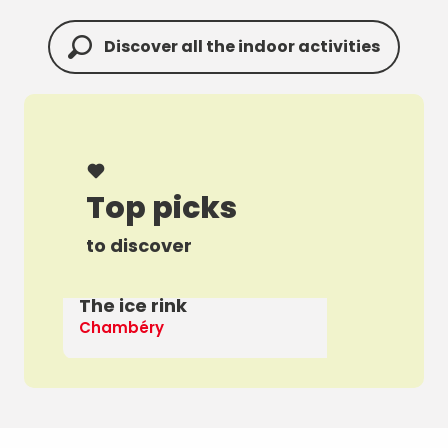
Discover all the indoor activities
Top picks
to discover
The ice rink
A 
Chambéry
Th