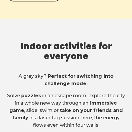
Indoor activities for
everyone
A grey sky?
Perfect for switching into
challenge mode.
Solve
puzzles
in an escape room, explore the city
in a whole new way through an
immersive
game
, slide, swim or
take on your friends and
family
in a laser tag session: here, the energy
flows even within four walls.