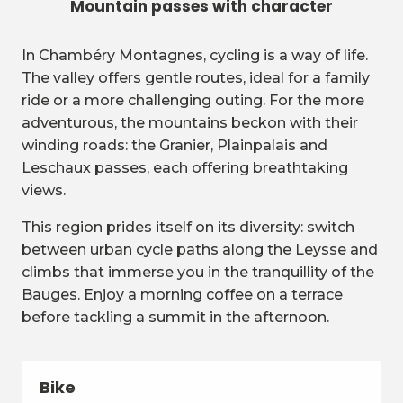
Mountain passes with character
In Chambéry Montagnes, cycling is a way of life.
The valley offers gentle routes, ideal for a family
ride or a more challenging outing. For the more
adventurous, the mountains beckon with their
winding roads: the Granier, Plainpalais and
Leschaux passes, each offering breathtaking
views.
This region prides itself on its diversity: switch
between urban cycle paths along the Leysse and
climbs that immerse you in the tranquillity of the
Bauges. Enjoy a morning coffee on a terrace
before tackling a summit in the afternoon.
Bike