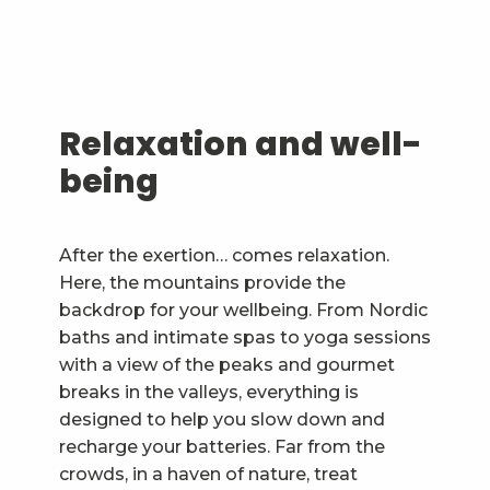
Relaxation and well-
being
After the exertion… comes relaxation.
Here, the mountains provide the
backdrop for your wellbeing. From Nordic
baths and intimate spas to yoga sessions
with a view of the peaks and gourmet
breaks in the valleys, everything is
designed to help you slow down and
recharge your batteries. Far from the
crowds, in a haven of nature, treat