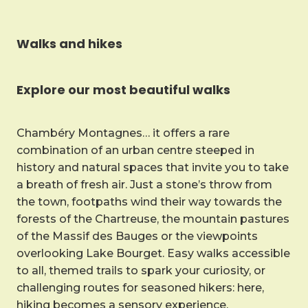
Walks and hikes
Explore our most beautiful walks
Chambéry Montagnes… it offers a rare
combination of an urban centre steeped in
history and natural spaces that invite you to take
a breath of fresh air. Just a stone’s throw from
the town, footpaths wind their way towards the
forests of the Chartreuse, the mountain pastures
of the Massif des Bauges or the viewpoints
overlooking Lake Bourget. Easy walks accessible
to all, themed trails to spark your curiosity, or
challenging routes for seasoned hikers: here,
hiking becomes a sensory experience.