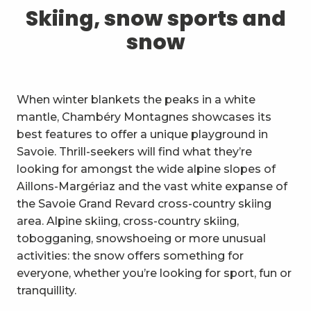
1
Skiing, snow sports and snow
Skiing, snow sports and
snow
2
Trails and walks
3
Trail Experience
When winter blankets the peaks in a white
4
Cycling
mantle, Chambéry Montagnes showcases its
best features to offer a unique playground in
5
Mountain biking in the Bauges
Savoie. Thrill-seekers will find what they’re
looking for amongst the wide alpine slopes of
6
Other outdoor activities
Aillons-Margériaz and the vast white expanse of
the Savoie Grand Revard cross-country skiing
7
Sightseeing, culture and
area. Alpine skiing, cross-country skiing,
heritage
tobogganing, snowshoeing or more unusual
8
Vineyards
activities: the snow offers something for
everyone, whether you’re looking for sport, fun or
9
Indoor activities
tranquillity.