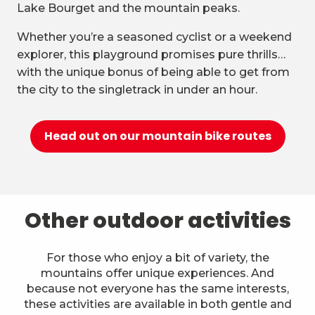
Lake Bourget and the mountain peaks.
Whether you’re a seasoned cyclist or a weekend
explorer, this playground promises pure thrills…
with the unique bonus of being able to get from
the city to the singletrack in under an hour.
Head out on our mountain bike routes
Other outdoor activities
For those who enjoy a bit of variety, the
mountains offer unique experiences. And
because not everyone has the same interests,
these activities are available in both gentle and