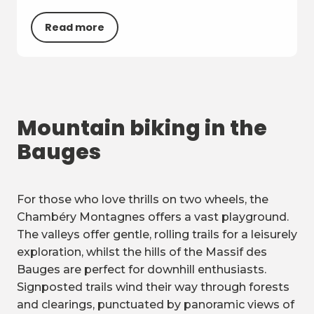
Read more
Mountain biking in the
Bauges
For those who love thrills on two wheels, the
Chambéry Montagnes offers a vast playground.
The valleys offer gentle, rolling trails for a leisurely
exploration, whilst the hills of the Massif des
Bauges are perfect for downhill enthusiasts.
Signposted trails wind their way through forests
and clearings, punctuated by panoramic views of