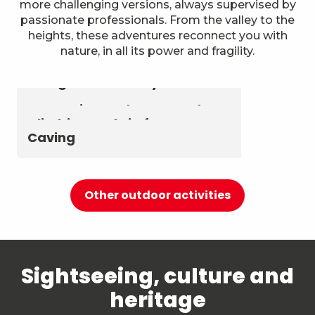
more challenging versions, always supervised by
passionate professionals. From the valley to the
heights, these adventures reconnect you with
nature, in all its power and fragility.
Astronomy & The Starry Sky
Summer biathlon and roller
Aerial activities
skiing at Chambéry
Montagnes
Canyoning and Aquarando
Climbing and via ferrata
Caving
Other outdoor activities
Sightseeing, culture and
heritage