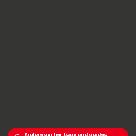
In Chambéry Montagnes, culture comes to life
through the changing landscapes. Here, valleys
and mountains tell their stories together. Start in
Chambéry, the former capital of the States of
Savoy; stroll through its traboules and explore its
museums. Then head for the hills: charming
villages, Baroque churches and traditional
craftsmanship dot the roads of the Bauges and
Chartreuse regions.
This blend of urban culture and mountain
traditions gives the region its unique character: a
destination where both body and mind are
nourished.
Explore our heritage and guided