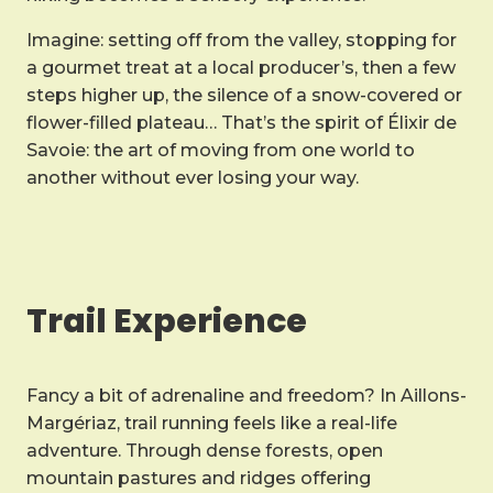
Imagine: setting off from the valley, stopping for
a gourmet treat at a local producer’s, then a few
steps higher up, the silence of a snow-covered or
flower-filled plateau… That’s the spirit of Élixir de
Savoie: the art of moving from one world to
another without ever losing your way.
Trail Experience
Fancy a bit of adrenaline and freedom? In Aillons-
Margériaz, trail running feels like a real-life
adventure. Through dense forests, open
mountain pastures and ridges offering