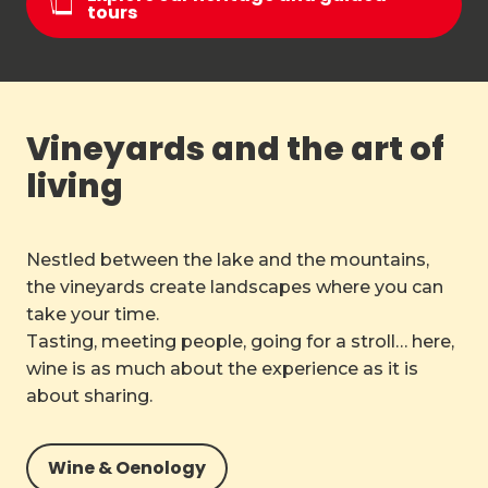
tours
Vineyards and the art of
living
Nestled between the lake and the mountains,
the vineyards create landscapes where you can
take your time.
Tasting, meeting people, going for a stroll… here,
wine is as much about the experience as it is
about sharing.
Wine & Oenology