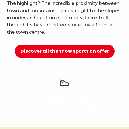
10
The highlight? The incredible proximity between
Relaxation and well-being
town and mountains: head straight to the slopes
in under an hour from Chambéry, then stroll
through its bustling streets or enjoy a fondue in
the town centre.
Discover all the snow sports on offer
Scenic trails
and nature walks