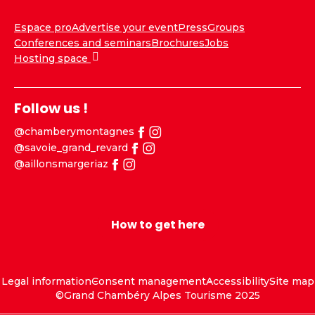
Espace pro
Advertise your event
Press
Groups
Conferences and seminars
Brochures
Jobs
Hosting space
Follow us !
@chamberymontagnes
@savoie_grand_revard
@aillonsmargeriaz
How to get here
Legal information
Consent management
Accessibility
Site map
©Grand Chambéry Alpes Tourisme 2025