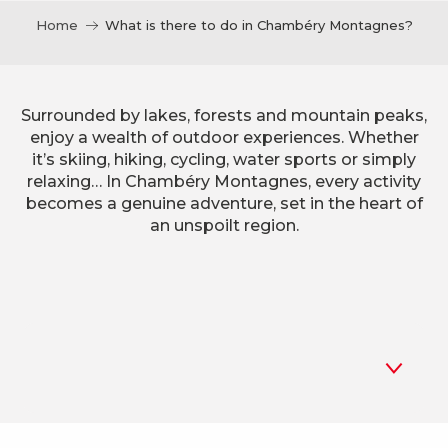
Home
What is there to do in Chambéry Montagnes?
Surrounded by lakes, forests and mountain peaks,
enjoy a wealth of outdoor experiences. Whether
it’s skiing, hiking, cycling, water sports or simply
relaxing… In Chambéry Montagnes, every activity
becomes a genuine adventure, set in the heart of
an unspoilt region.