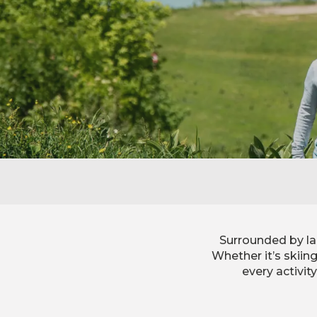
Surrounded by la
Whether it’s skiin
every activit