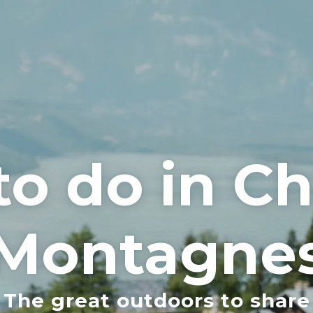
to do in 
Montagne
The great outdoors to share