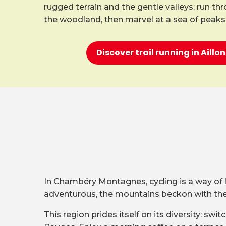
rugged terrain and the gentle valleys: run th
the woodland, then marvel at a sea of peaks
Discover trail running in Aill
In Chambéry Montagnes, cycling is a way of lif
adventurous, the mountains beckon with their
This region prides itself on its diversity: s