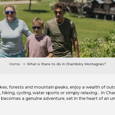
Home
What is there to do in Chambéry Montagnes?
kes, forests and mountain peaks, enjoy a wealth of out
g, hiking, cycling, water sports or simply relaxing… In 
y becomes a genuine adventure, set in the heart of an un