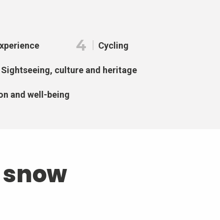
4
Experience
Cycling
Sightseeing, culture and heritage
on and well-being
d snow