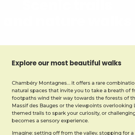
Scenic trails
and nature walks
Explore our most beautiful walks
Chambéry Montagnes… it offers a rare combination
natural spaces that invite you to take a breath of f
footpaths wind their way towards the forests of t
Massif des Bauges or the viewpoints overlooking L
themed trails to spark your curiosity, or challengin
becomes a sensory experience.
Imagine: setting off from the valley, stopping for a