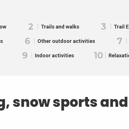
2
3
now
Trails and walks
Trail 
6
7
es
Other outdoor activities
9
10
s
Indoor activities
Relaxati
g, snow sports an