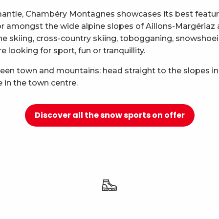
mantle, Chambéry Montagnes showcases its best features
 for amongst the wide alpine slopes of Aillons-Margéria
ne skiing, cross-country skiing, tobogganing, snowshoei
looking for sport, fun or tranquillity.
ween town and mountains: head straight to the slopes in
e in the town centre.
Discover all the snow sports on offer