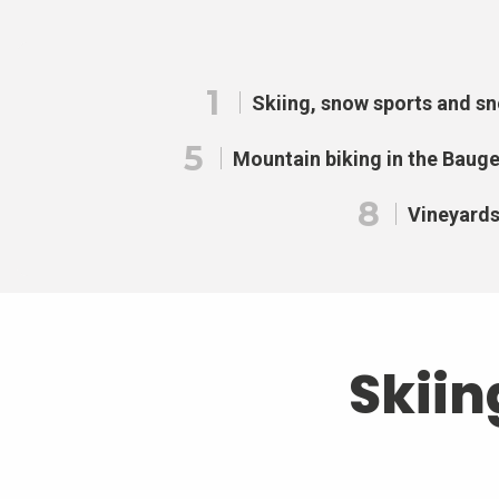
1
Skiing, snow sports and s
5
Mountain biking in the Baug
8
Vineyard
Skiin