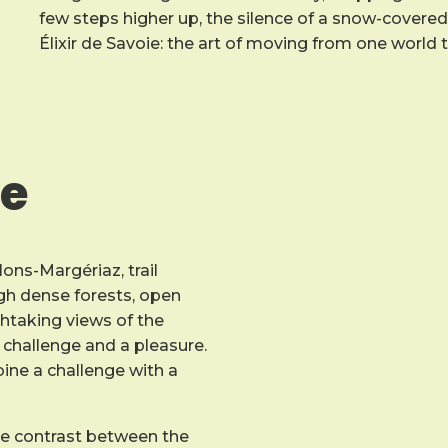
few steps higher up, the silence of a snow-covered o
Élixir de Savoie: the art of moving from one world 
ce
lons-Margériaz, trail
ough dense forests, open
htaking views of the
challenge and a pleasure.
mbine a challenge with a
he contrast between the