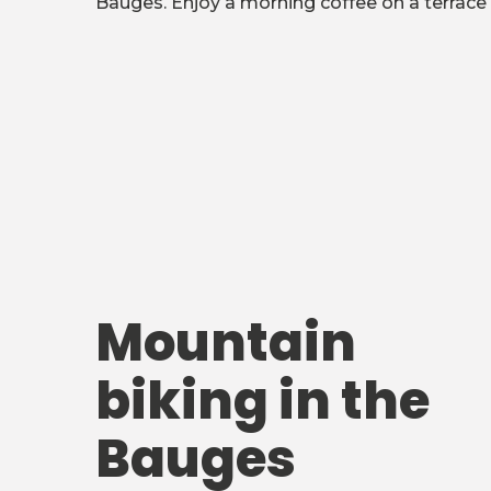
Bauges. Enjoy a morning coffee on a terrace 
Mountain
biking in the
Bauges