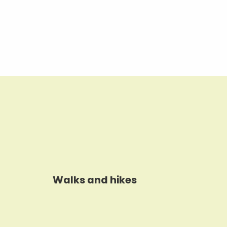
Walks and hikes