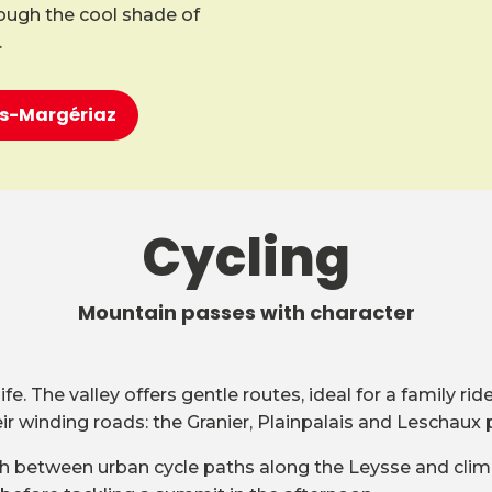
rough the cool shade of
.
ons-Margériaz
Cycling
Mountain passes with character
e. The valley offers gentle routes, ideal for a family ri
 winding roads: the Granier, Plainpalais and Leschaux 
witch between urban cycle paths along the Leysse and clim