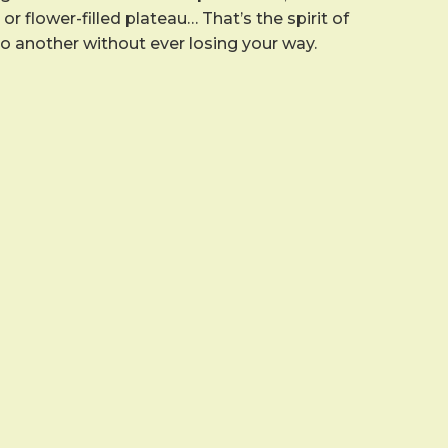
r flower-filled plateau… That’s the spirit of
to another without ever losing your way.