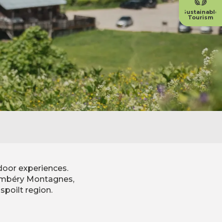
Sustainable
Tourism
door experiences.
Chambéry Montagnes,
spoilt region.