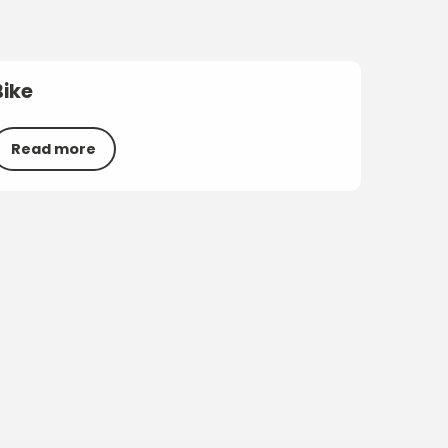
Bike
Read more