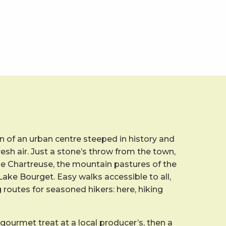
 of an urban centre steeped in history and
resh air. Just a stone’s throw from the town,
he Chartreuse, the mountain pastures of the
ake Bourget. Easy walks accessible to all,
g routes for seasoned hikers: here, hiking
 gourmet treat at a local producer’s, then a