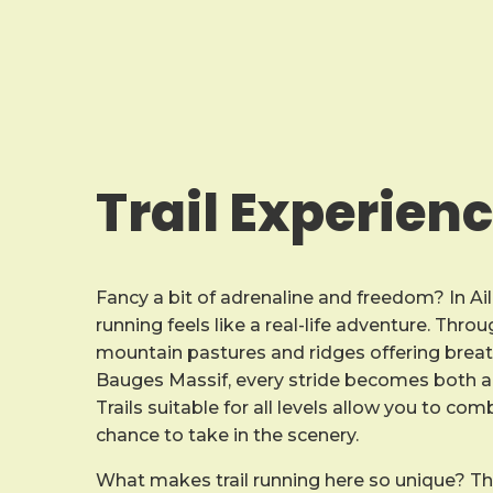
Trail Experien
Fancy a bit of adrenaline and freedom? In Ail
running feels like a real-life adventure. Thr
mountain pastures and ridges offering breat
Bauges Massif, every stride becomes both a 
Trails suitable for all levels allow you to co
chance to take in the scenery.
What makes trail running here so unique? T