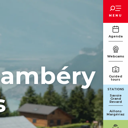
Voir les favoris
MENU
Agenda
Webcams
Chambéry
Guided
tours
STATIONS
s
Savoie
Grand
Revard
Aillons
Margériaz