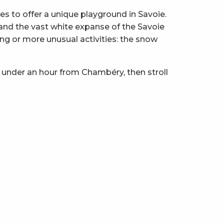
 to offer a unique playground in Savoie.
z and the vast white expanse of the Savoie
ng or more unusual activities: the snow
 under an hour from Chambéry, then stroll