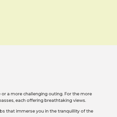
de or a more challenging outing. For the more
passes, each offering breathtaking views.
bs that immerse you in the tranquillity of the