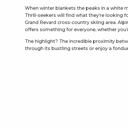
When winter blankets the peaks in a white 
Thrill-seekers will find what they’re looking
Grand Revard cross-country skiing area. Alpi
offers something for everyone, whether you’re 
The highlight? The incredible proximity bet
through its bustling streets or enjoy a fondu