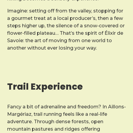
Imagine: setting off from the valley, stopping for
a gourmet treat at a local producer’s, then a few
steps higher up, the silence of a snow-covered or
flower-filled plateau… That’s the spirit of Élixir de
Savoie: the art of moving from one world to
another without ever losing your way.
Trail Experience
Fancy a bit of adrenaline and freedom? In Aillons-
Margériaz, trail running feels like a real-life
adventure. Through dense forests, open
mountain pastures and ridges offering