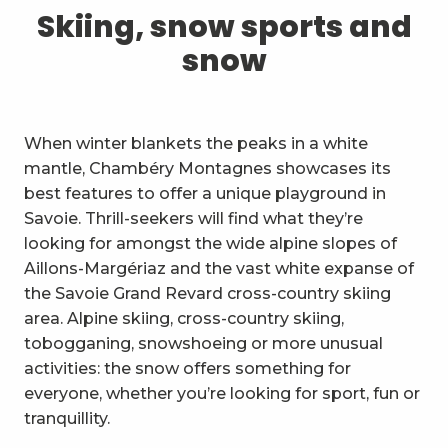
1
Skiing, snow sports and snow
Skiing, snow sports and
snow
2
Trails and walks
3
Trail Experience
When winter blankets the peaks in a white
4
Cycling
mantle, Chambéry Montagnes showcases its
best features to offer a unique playground in
5
Mountain biking in the Bauges
Savoie. Thrill-seekers will find what they’re
looking for amongst the wide alpine slopes of
6
Other outdoor activities
Aillons-Margériaz and the vast white expanse of
the Savoie Grand Revard cross-country skiing
7
Sightseeing, culture and
area. Alpine skiing, cross-country skiing,
heritage
tobogganing, snowshoeing or more unusual
8
Vineyards
activities: the snow offers something for
everyone, whether you’re looking for sport, fun or
9
Indoor activities
tranquillity.