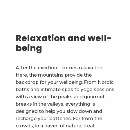
Relaxation and well-
being
After the exertion… comes relaxation.
Here, the mountains provide the
backdrop for your wellbeing. From Nordic
baths and intimate spas to yoga sessions
with a view of the peaks and gourmet
breaks in the valleys, everything is
designed to help you slow down and
recharge your batteries. Far from the
crowds, in a haven of nature, treat