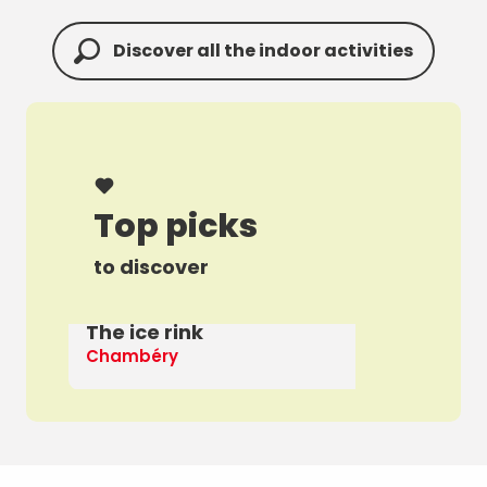
Discover all the indoor activities
Top picks
to discover
The ice rink
A 
Chambéry
Th