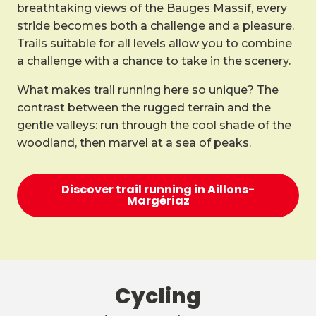
breathtaking views of the Bauges Massif, every
stride becomes both a challenge and a pleasure.
Trails suitable for all levels allow you to combine
a challenge with a chance to take in the scenery.
What makes trail running here so unique? The
contrast between the rugged terrain and the
gentle valleys: run through the cool shade of the
woodland, then marvel at a sea of peaks.
Discover trail running in Aillons-
Margériaz
Cycling