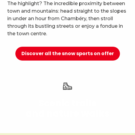
10
The highlight? The incredible proximity between
Relaxation and well-being
town and mountains: head straight to the slopes
in under an hour from Chambéry, then stroll
through its bustling streets or enjoy a fondue in
the town centre.
Discover all the snow sports on offer
Scenic trails
and nature walks