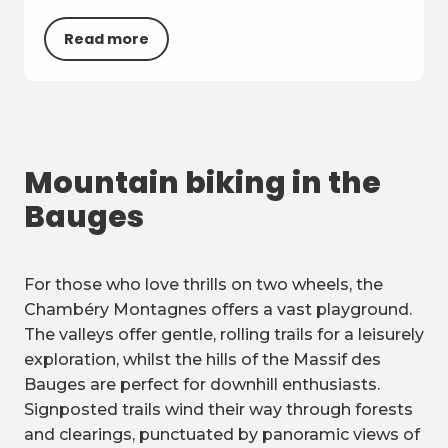
Read more
Mountain biking in the
Bauges
For those who love thrills on two wheels, the
Chambéry Montagnes offers a vast playground.
The valleys offer gentle, rolling trails for a leisurely
exploration, whilst the hills of the Massif des
Bauges are perfect for downhill enthusiasts.
Signposted trails wind their way through forests
and clearings, punctuated by panoramic views of