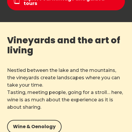
tours
Vineyards and the art of
living
Nestled between the lake and the mountains,
the vineyards create landscapes where you can
take your time.
Tasting, meeting people, going for a stroll… here,
wine is as much about the experience as it is
about sharing.
Wine & Oenology