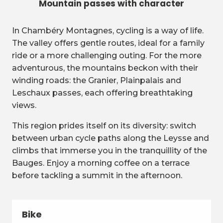
Mountain passes with character
In Chambéry Montagnes, cycling is a way of life.
The valley offers gentle routes, ideal for a family
ride or a more challenging outing. For the more
adventurous, the mountains beckon with their
winding roads: the Granier, Plainpalais and
Leschaux passes, each offering breathtaking
views.
This region prides itself on its diversity: switch
between urban cycle paths along the Leysse and
climbs that immerse you in the tranquillity of the
Bauges. Enjoy a morning coffee on a terrace
before tackling a summit in the afternoon.
Bike