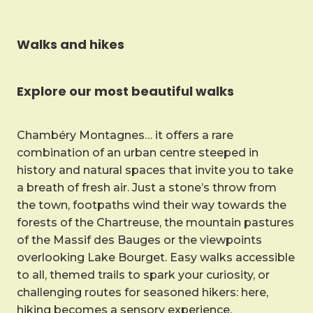
Walks and hikes
Explore our most beautiful walks
Chambéry Montagnes… it offers a rare
combination of an urban centre steeped in
history and natural spaces that invite you to take
a breath of fresh air. Just a stone’s throw from
the town, footpaths wind their way towards the
forests of the Chartreuse, the mountain pastures
of the Massif des Bauges or the viewpoints
overlooking Lake Bourget. Easy walks accessible
to all, themed trails to spark your curiosity, or
challenging routes for seasoned hikers: here,
hiking becomes a sensory experience.