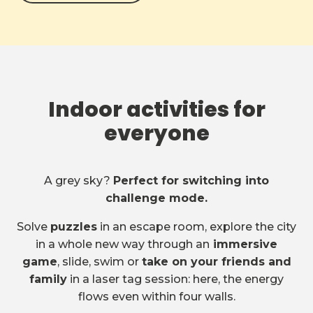
Indoor activities for
everyone
A grey sky?
Perfect for switching into
challenge mode.
Solve
puzzles
in an escape room, explore the city
in a whole new way through an
immersive
game
, slide, swim or
take on your friends and
family
in a laser tag session: here, the energy
flows even within four walls.