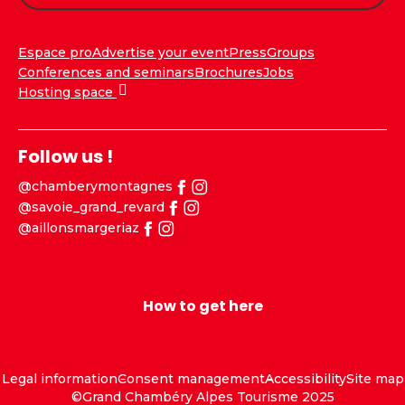
Espace pro
Advertise your event
Press
Groups
Conferences and seminars
Brochures
Jobs
Hosting space
Follow us !
@chamberymontagnes
@savoie_grand_revard
@aillonsmargeriaz
How to get here
Legal information
Consent management
Accessibility
Site map
©Grand Chambéry Alpes Tourisme 2025