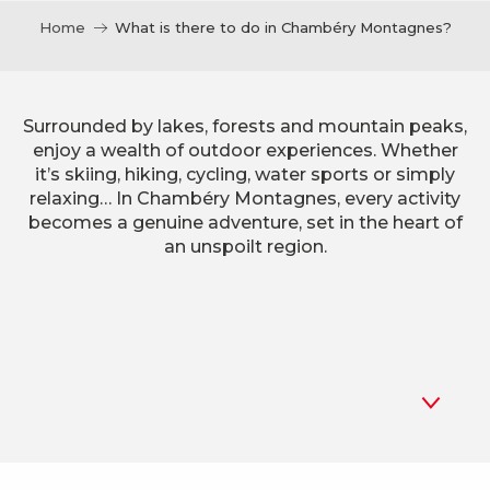
Home
What is there to do in Chambéry Montagnes?
Surrounded by lakes, forests and mountain peaks,
enjoy a wealth of outdoor experiences. Whether
it’s skiing, hiking, cycling, water sports or simply
relaxing… In Chambéry Montagnes, every activity
becomes a genuine adventure, set in the heart of
an unspoilt region.