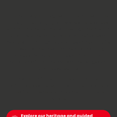
In Chambéry Montagnes, culture comes to life
through the changing landscapes. Here, valleys
and mountains tell their stories together. Start in
Chambéry, the former capital of the States of
Savoy; stroll through its traboules and explore its
museums. Then head for the hills: charming
villages, Baroque churches and traditional
craftsmanship dot the roads of the Bauges and
Chartreuse regions.
This blend of urban culture and mountain
traditions gives the region its unique character: a
destination where both body and mind are
nourished.
Explore our heritage and guided