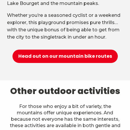
Lake Bourget and the mountain peaks.
Whether you’re a seasoned cyclist or a weekend
explorer, this playground promises pure thrills…
with the unique bonus of being able to get from
the city to the singletrack in under an hour.
Head out on our mountain bike routes
Other outdoor activities
For those who enjoy a bit of variety, the
mountains offer unique experiences. And
because not everyone has the same interests,
these activities are available in both gentle and