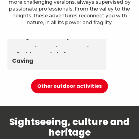
more challenging versions, always supervised by
passionate professionals. From the valley to the
heights, these adventures reconnect you with
nature, in all its power and fragility.
Astronomy & The Starry Sky
Summer biathlon and roller
Aerial activities
skiing at Chambéry
Montagnes
Canyoning and Aquarando
Climbing and via ferrata
Caving
Other outdoor activities
Sightseeing, culture and
heritage