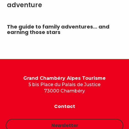
adventure
The guide to family adventures… and
Ou
earning those stars
ou
mo
Grand Chambéry Alpes Tourisme
5 bis Place du Palais de Justice
73000 Chambéry
Contact
Newsletter