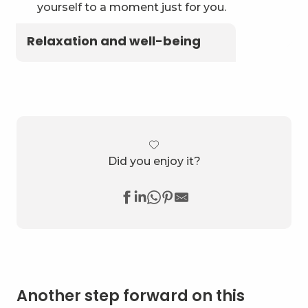
yourself to a moment just for you.
Relaxation and well-being
Did you enjoy it?
Another step forward on this