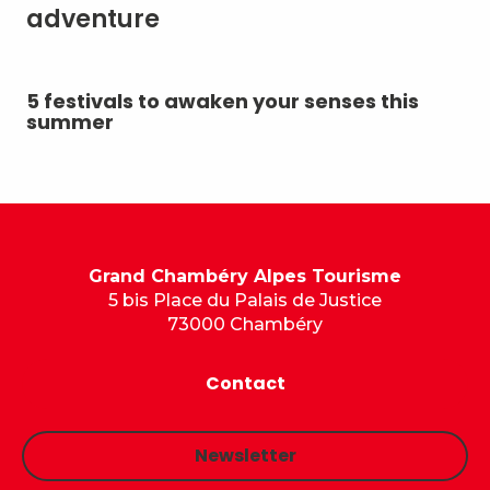
adventure
5 festivals to awaken your senses this
Su
summer
Grand Chambéry Alpes Tourisme
5 bis Place du Palais de Justice
73000 Chambéry
Contact
Newsletter