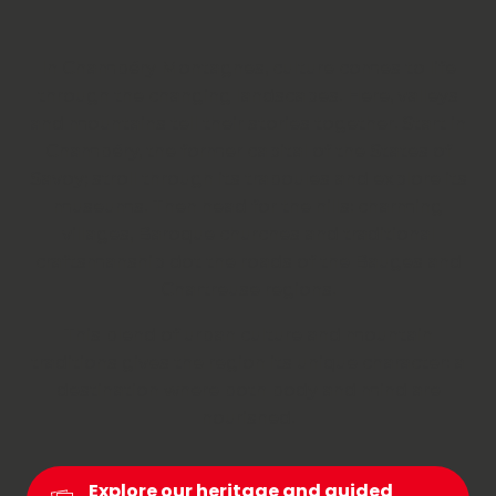
In Chambéry Montagnes, culture comes to life
through the changing landscapes. Here, valleys
and mountains tell their stories together. Start in
Chambéry, the former capital of the States of
Savoy; stroll through its traboules and explore its
museums. Then head for the hills: charming
villages, Baroque churches and traditional
craftsmanship dot the roads of the Bauges and
Chartreuse regions.
This blend of urban culture and mountain
traditions gives the region its unique character: a
destination where both body and mind are
nourished.
Explore our heritage and guided