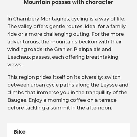
Mountain passes with character
In Chambéry Montagnes, cycling is a way of life.
The valley offers gentle routes, ideal for a family
ride or a more challenging outing. For the more
adventurous, the mountains beckon with their
winding roads: the Granier, Plainpalais and
Leschaux passes, each offering breathtaking
views.
This region prides itself on its diversity: switch
between urban cycle paths along the Leysse and
climbs that immerse you in the tranquillity of the
Bauges. Enjoy a morning coffee on a terrace
before tackling a summit in the afternoon.
Bike