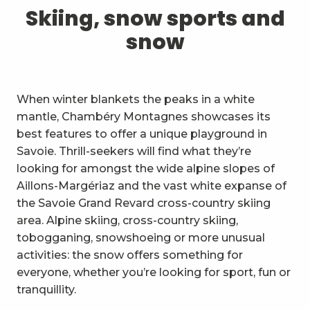
1
Skiing, snow sports and snow
Skiing, snow sports and
snow
2
Trails and walks
3
Trail Experience
When winter blankets the peaks in a white
4
Cycling
mantle, Chambéry Montagnes showcases its
best features to offer a unique playground in
5
Mountain biking in the Bauges
Savoie. Thrill-seekers will find what they’re
looking for amongst the wide alpine slopes of
6
Other outdoor activities
Aillons-Margériaz and the vast white expanse of
the Savoie Grand Revard cross-country skiing
7
Sightseeing, culture and
area. Alpine skiing, cross-country skiing,
heritage
tobogganing, snowshoeing or more unusual
8
Vineyards
activities: the snow offers something for
everyone, whether you’re looking for sport, fun or
9
Indoor activities
tranquillity.