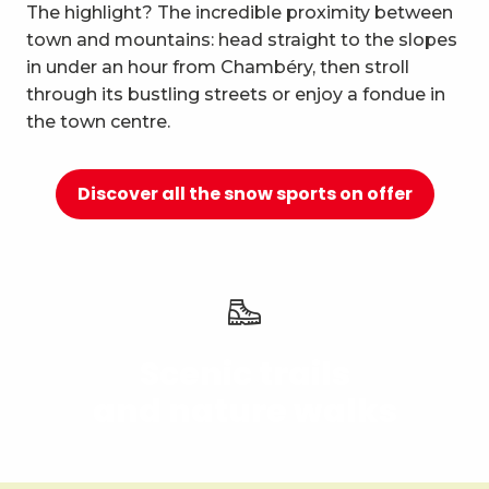
10
The highlight? The incredible proximity between
Relaxation and well-being
town and mountains: head straight to the slopes
in under an hour from Chambéry, then stroll
through its bustling streets or enjoy a fondue in
the town centre.
Discover all the snow sports on offer
Scenic trails
and nature walks