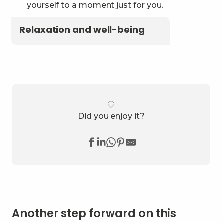
yourself to a moment just for you.
Relaxation and well-being
Did you enjoy it?
Another step forward on this