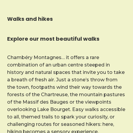
Walks and hikes
Explore our most beautiful walks
Chambéry Montagnes… it offers a rare
combination of an urban centre steeped in
history and natural spaces that invite you to take
a breath of fresh air. Just a stone’s throw from
the town, footpaths wind their way towards the
forests of the Chartreuse, the mountain pastures
of the Massif des Bauges or the viewpoints
overlooking Lake Bourget. Easy walks accessible
to all, themed trails to spark your curiosity, or
challenging routes for seasoned hikers: here,
hiking becomes a sensory experience.