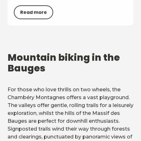
Read more
Mountain biking in the
Bauges
For those who love thrills on two wheels, the
Chambéry Montagnes offers a vast playground.
The valleys offer gentle, rolling trails for a leisurely
exploration, whilst the hills of the Massif des
Bauges are perfect for downhill enthusiasts.
Signposted trails wind their way through forests
and clearings, punctuated by panoramic views of