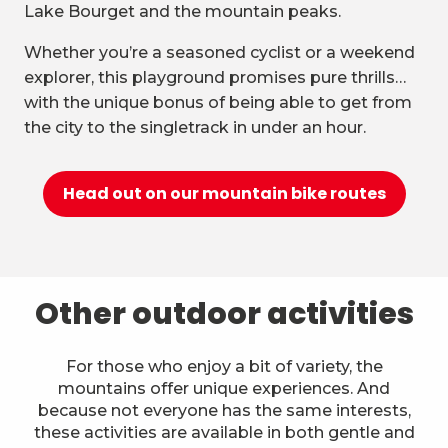
Lake Bourget and the mountain peaks.
Whether you’re a seasoned cyclist or a weekend
explorer, this playground promises pure thrills…
with the unique bonus of being able to get from
the city to the singletrack in under an hour.
Head out on our mountain bike routes
Other outdoor activities
For those who enjoy a bit of variety, the
mountains offer unique experiences. And
because not everyone has the same interests,
these activities are available in both gentle and