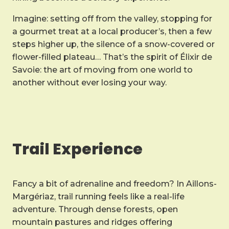
Imagine: setting off from the valley, stopping for
a gourmet treat at a local producer’s, then a few
steps higher up, the silence of a snow-covered or
flower-filled plateau… That’s the spirit of Élixir de
Savoie: the art of moving from one world to
another without ever losing your way.
Trail Experience
Fancy a bit of adrenaline and freedom? In Aillons-
Margériaz, trail running feels like a real-life
adventure. Through dense forests, open
mountain pastures and ridges offering