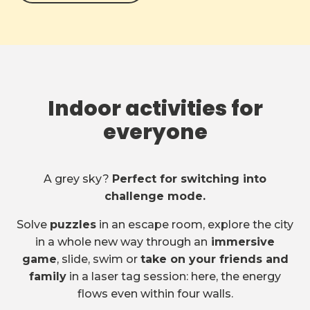
Indoor activities for
everyone
A grey sky?
Perfect for switching into
challenge mode.
Solve
puzzles
in an escape room, explore the city
in a whole new way through an
immersive
game
, slide, swim or
take on your friends and
family
in a laser tag session: here, the energy
flows even within four walls.