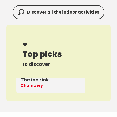
Discover all the indoor activities
Top picks
to discover
The ice rink
A 
Chambéry
Th