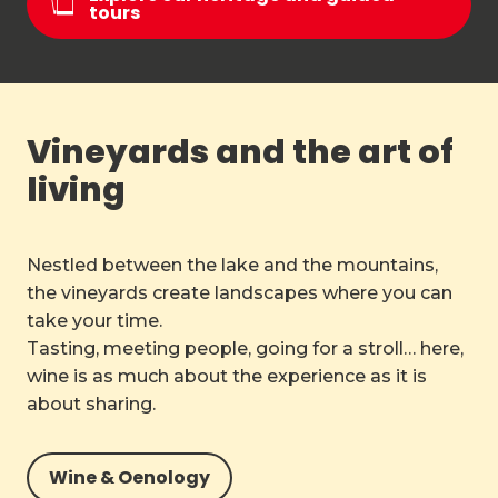
tours
Vineyards and the art of
living
Nestled between the lake and the mountains,
the vineyards create landscapes where you can
take your time.
Tasting, meeting people, going for a stroll… here,
wine is as much about the experience as it is
about sharing.
Wine & Oenology