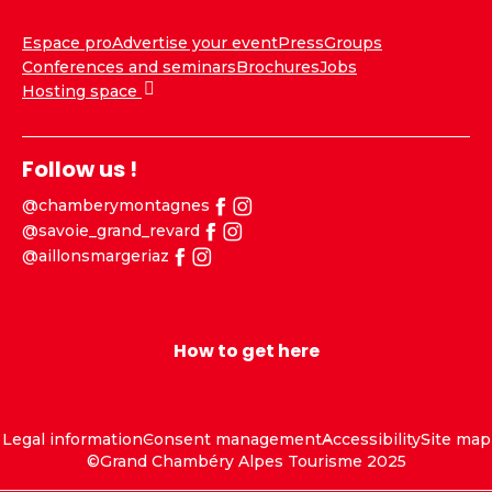
Espace pro
Advertise your event
Press
Groups
Conferences and seminars
Brochures
Jobs
Hosting space
Follow us !
@chamberymontagnes
@savoie_grand_revard
@aillonsmargeriaz
How to get here
Legal information
Consent management
Accessibility
Site map
©Grand Chambéry Alpes Tourisme 2025