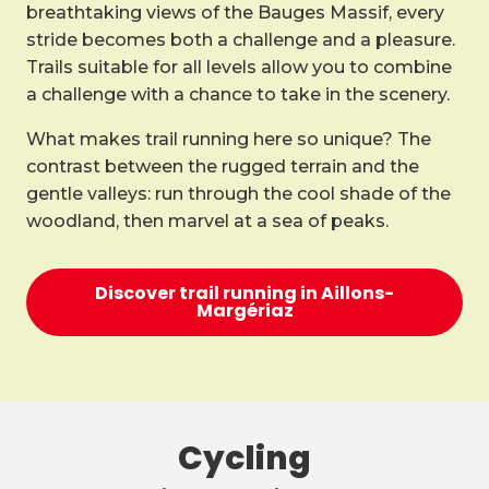
breathtaking views of the Bauges Massif, every
stride becomes both a challenge and a pleasure.
Trails suitable for all levels allow you to combine
a challenge with a chance to take in the scenery.
What makes trail running here so unique? The
contrast between the rugged terrain and the
gentle valleys: run through the cool shade of the
woodland, then marvel at a sea of peaks.
Discover trail running in Aillons-
Margériaz
Cycling