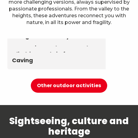
more challenging versions, always supervised by
passionate professionals. From the valley to the
heights, these adventures reconnect you with
nature, in all its power and fragility.
Astronomy & The Starry Sky
Summer biathlon and roller
Aerial activities
skiing at Chambéry
Montagnes
Canyoning and Aquarando
Climbing and via ferrata
Caving
Other outdoor activities
Sightseeing, culture and
heritage