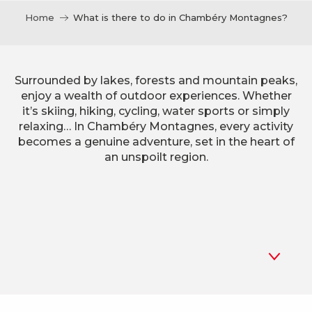
Home
What is there to do in Chambéry Montagnes?
Surrounded by lakes, forests and mountain peaks,
enjoy a wealth of outdoor experiences. Whether
it’s skiing, hiking, cycling, water sports or simply
relaxing… In Chambéry Montagnes, every activity
becomes a genuine adventure, set in the heart of
an unspoilt region.