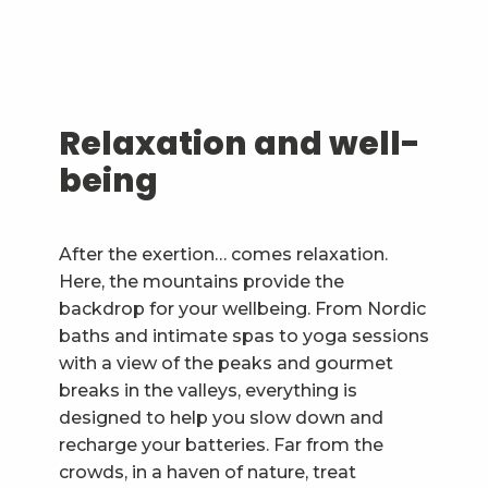
Relaxation and well-
being
After the exertion… comes relaxation.
Here, the mountains provide the
backdrop for your wellbeing. From Nordic
baths and intimate spas to yoga sessions
with a view of the peaks and gourmet
breaks in the valleys, everything is
designed to help you slow down and
recharge your batteries. Far from the
crowds, in a haven of nature, treat