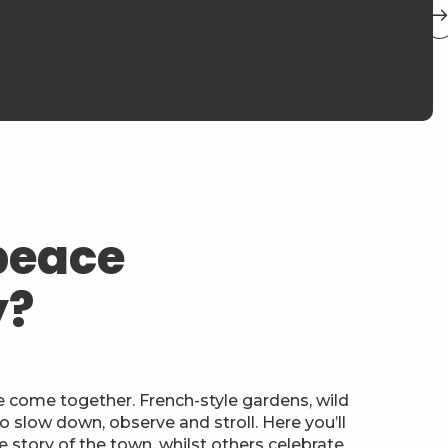
peace
y?
 come together. French-style gardens, wild
o slow down, observe and stroll. Here you’ll
e story of the town, whilst others celebrate