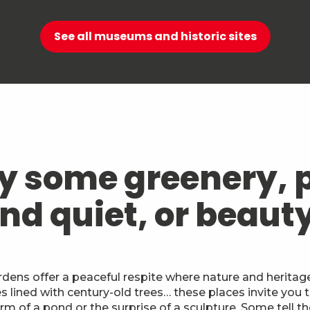
See all museums and historic sites
y some greenery, 
nd quiet, or beaut
ens offer a peaceful respite where nature and heritage
lined with century-old trees… these places invite you t
m of a pond or the surprise of a sculpture. Some tell th