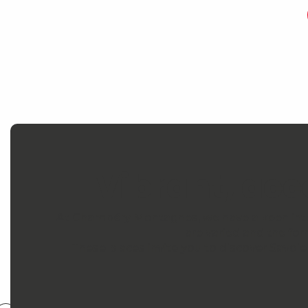
Vibrant, ac
At Chambéry Montagnes, we have a keen intere
are varied and the for
These places invite you to discover Savoie 
Savoy Museum