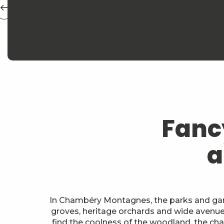
Fanc
a
In Chambéry Montagnes, the parks and gard
groves, heritage orchards and wide avenues 
find the coolness of the woodland, the char