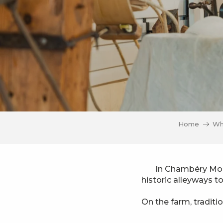
Home
Wh
In Chambéry Mont
historic alleyways t
On the farm, traditi