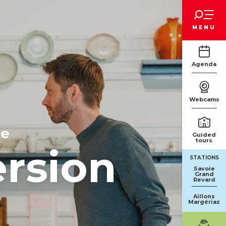
Voir les favoris
MENU
Agenda
Webcams
ge
Guided
tours
ersion
STATIONS
Savoie
Grand
Revard
Aillons
Margériaz