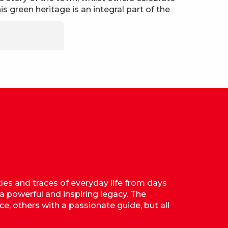
is green heritage is an integral part of the
tles and traces of everyday life from days
 a powerful and inspiring legacy. The
ce, others with a passionate guide, but all