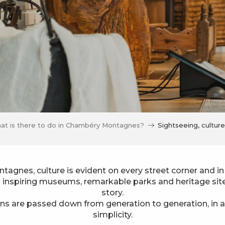
at is there to do in Chambéry Montagnes?
Sightseeing, cultur
agnes, culture is evident on every street corner and in
o inspiring museums, remarkable parks and heritage sites
story.
ons are passed down from generation to generation, in a 
simplicity.