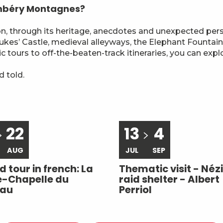
ambéry Montagnes?
ion, through its heritage, anecdotes and unexpected per
es’ Castle, medieval alleyways, the Elephant Fountain 
ic tours to off-the-beaten-track itineraries, you can exp
 told.
22
13
4
AUG
JUL
SEP
 tour in french: La
Thematic visit - Nézi
e-Chapelle du
raid shelter - Albert
eau
Perriol