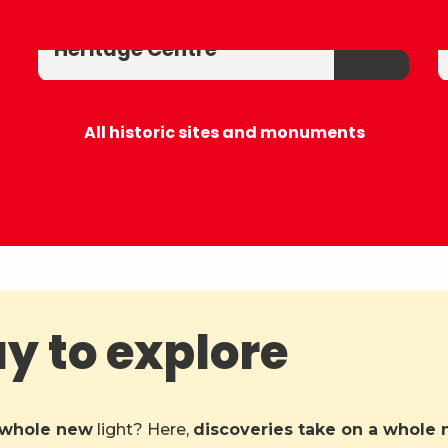
La Chartreuse d'Aillon
Heritage Centre
All historic sites and monuments
ay to explore
whole new
light? Here,
discoveries take on a whole