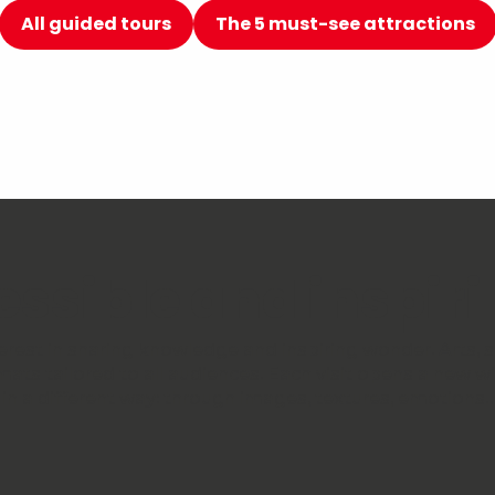
All guided tours
The 5 must-see attractions
cessible and inspi
st in sharing knowledge and inspiring wonder. Arts, sc
mats tailored to all audiences. Each visit opens a new 
in a different way: through images, textures, emotions… 