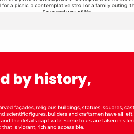
 for a picnic, a contemplative stroll or a family outing, th
Savoyard way of life.
d by history,
arved façades, religious buildings, statues, squares, cas
d scientific figures, builders and craftsmen have all left
, and the details captivate. Some tours are taken in silen
that is vibrant, rich and accessible.