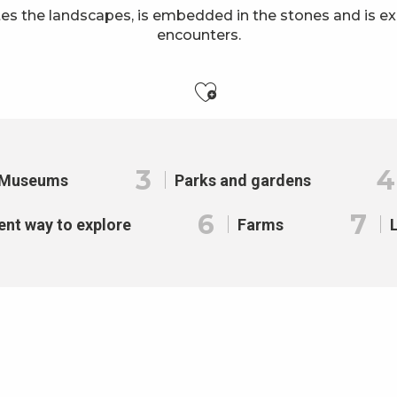
es the landscapes, is embedded in the stones and is e
encounters.
Ajouter aux f
3
4
Museums
Parks and gardens
6
7
ent way to explore
Farms