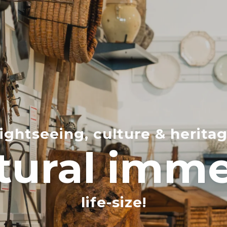
ightseeing, culture & herita
tural imm
life-size!