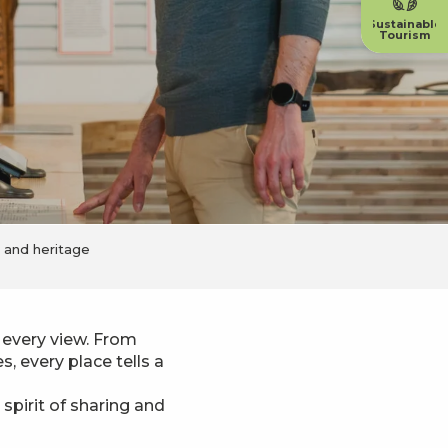
Sustainable
Tourism
e and heritage
 every view. From
, every place tells a
spirit of sharing and