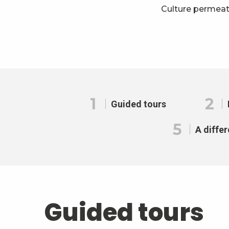
Culture permeat
1
2
Guided tours
5
A differ
Guided tours