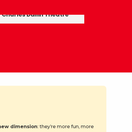
Elephants Fountain
Charles Dullin Theatre
 new dimension
: they’re more fun, more