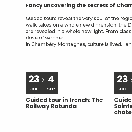
Fancy uncovering the secrets of Ch
Guided tours reveal the very soul of the reg
walk takes on a whole new dimension: the Duk
are revealed in a whole new light. From class
dose of wonder.
In Chambéry Montagnes, culture is lived… and
23
4
23
JUL
SEP
JUL
Guided tour in french: The
Guided
Railway Rotunda
Saint
chât