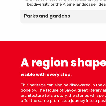
biodiversity or the Alpine landscape. Ideal
Parks and gardens
A region shape
visible with every step.
This heritage can also be discovered in the c
gone by. The House of Savoy, great literary an
architecture tells a story, the stones whisper
offer the same promise: a journey into a past 
Castle of the Dukes of