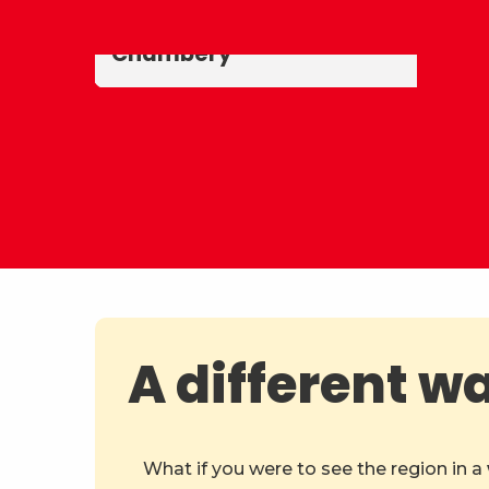
Savoy
Historic centre of
Chambéry
A different w
What if you were to see the region in a