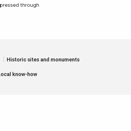
xpressed through
avoris
Historic sites and monuments
Local know-how