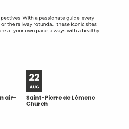
spectives. With a passionate guide, every
or the railway rotunda… these iconic sites
lore at your own pace, always with a healthy
22
AUG
n air-
Saint-Pierre de Lémenc
Church