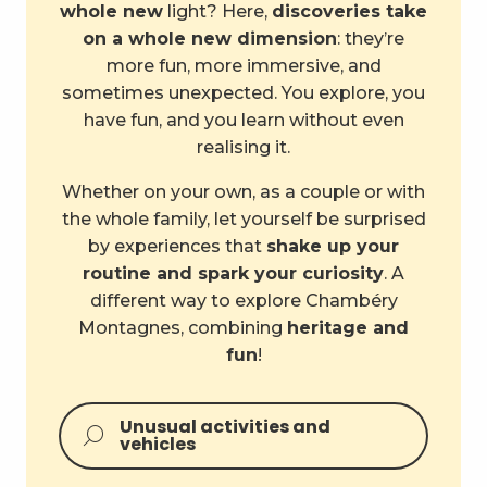
whole new
light? Here,
discoveries take
on a whole new dimension
: they’re
more fun, more immersive, and
sometimes unexpected. You explore, you
have fun, and you learn without even
realising it.
Whether on your own, as a couple or with
the whole family, let yourself be surprised
by experiences that
shake up your
routine and spark your curiosity
. A
different way to explore Chambéry
Montagnes, combining
heritage and
fun
!
Unusual activities and
vehicles