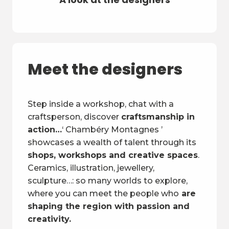
Meet the designers
Step inside a workshop, chat with a
craftsperson, discover
craftsmanship in
action…
‘ Chambéry Montagnes ’
showcases a wealth of talent through its
shops, workshops and creative spaces
.
Ceramics, illustration, jewellery,
sculpture…: so many worlds to explore,
where you can meet the people who
are
shaping the region with passion and
creativity.