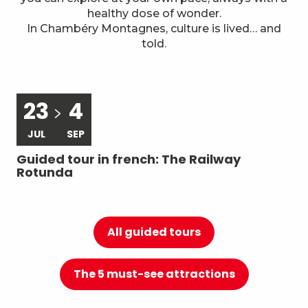
7
Local know-how
healthy dose of wonder.
In Chambéry Montagnes, culture is lived… and
told.
23
4
JUL
SEP
Guided tour in french: The Railway
Gu
Rotunda
du
All guided tours
The 5 must-see attractions