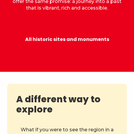
offer the same promise: a journey into a past
that is vibrant, rich and accessible.
Castle of the Dukes of Savoy
All historic sites and monuments
A different way to
explore
What if you were to see the region in a