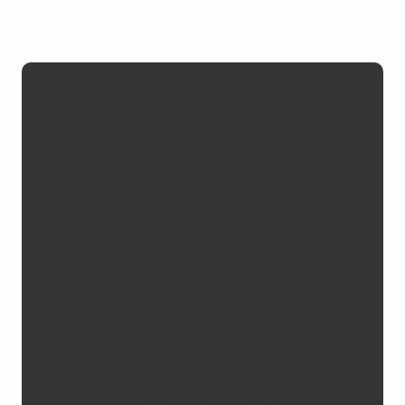
Vibrant,
accessible and
inspiring
museums
At Chambéry Montagnes, we have
a keen interest in sharing
knowledge and inspiring wonder.
Arts, sciences, heritage, nature,
history… the themes are varied
and the formats tailored to all
audiences. Each visit opens a new
window onto the region.