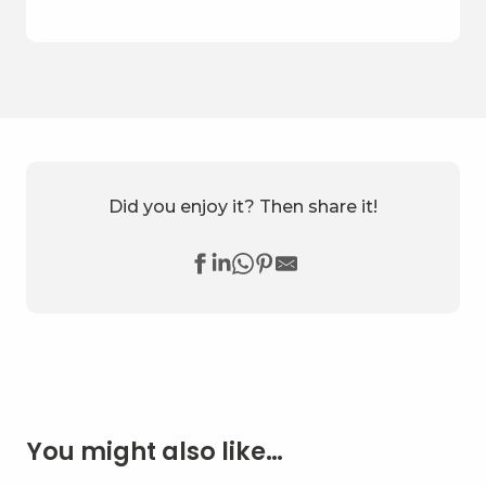
Did you enjoy it? Then share it!
You might also like…