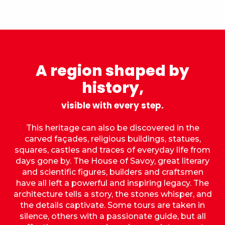
A region shaped by
history,
visible with every step.
This heritage can also be discovered in the
carved façades, religious buildings, statues,
squares, castles and traces of everyday life from
days gone by. The House of Savoy, great literary
and scientific figures, builders and craftsmen
have all left a powerful and inspiring legacy. The
architecture tells a story, the stones whisper, and
the details captivate. Some tours are taken in
silence, others with a passionate guide, but all