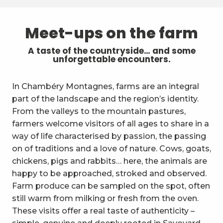
Meet-ups on the farm
A taste of the countryside… and some
unforgettable encounters.
In Chambéry Montagnes, farms are an integral
part of the landscape and the region’s identity.
From the valleys to the mountain pastures,
farmers welcome visitors of all ages to share in a
way of life characterised by passion, the passing
on of traditions and a love of nature. Cows, goats,
chickens, pigs and rabbits… here, the animals are
happy to be approached, stroked and observed.
Farm produce can be sampled on the spot, often
still warm from milking or fresh from the oven.
These visits offer a real taste of authenticity –