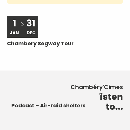
1
31
JAN
DEC
A
Chambery Segway Tour
Le
ra
Chambéry'Cimes
New discoveries to listen
Podcast – The Castle of the
Podcast – The Elephant
to...
Dukes of Savoy
Podcast – Heart of the City
Fountain
Podcast – Air-raid shelters