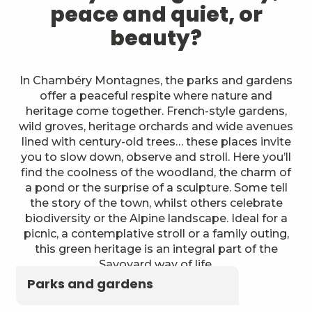
peace and quiet, or
beauty?
In Chambéry Montagnes, the parks and gardens
offer a peaceful respite where nature and
heritage come together. French-style gardens,
wild groves, heritage orchards and wide avenues
lined with century-old trees… these places invite
you to slow down, observe and stroll. Here you’ll
find the coolness of the woodland, the charm of
a pond or the surprise of a sculpture. Some tell
the story of the town, whilst others celebrate
biodiversity or the Alpine landscape. Ideal for a
picnic, a contemplative stroll or a family outing,
this green heritage is an integral part of the
Savoyard way of life.
Parks and gardens