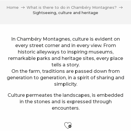
Home
What is there to do in Chambéry Montagnes?
Sightseeing, culture and heritage
In Chambéry Montagnes, culture is evident on
every street corner and in every view. From
historic alleyways to inspiring museums,
remarkable parks and heritage sites, every place
tells a story.
On the farm, traditions are passed down from
generation to generation, in a spirit of sharing and
simplicity.
Culture permeates the landscapes, is embedded
in the stones and is expressed through
encounters.
Ajouter aux f