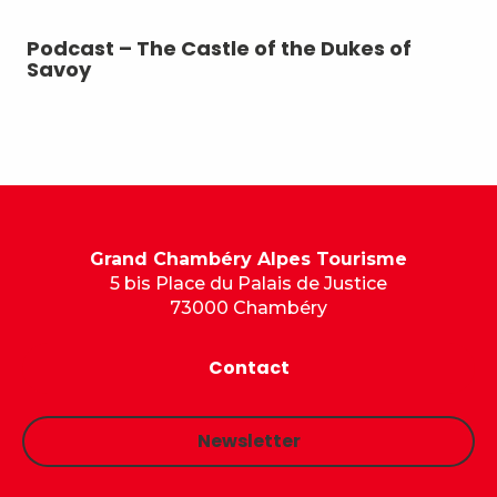
Podcast – The Castle of the Dukes of
Po
Savoy
Grand Chambéry Alpes Tourisme
5 bis Place du Palais de Justice
73000 Chambéry
Contact
Newsletter