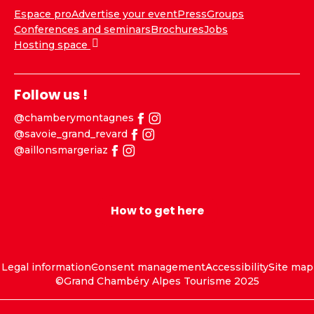
Espace pro
Advertise your event
Press
Groups
Conferences and seminars
Brochures
Jobs
Hosting space
Follow us !
@chamberymontagnes
@savoie_grand_revard
@aillonsmargeriaz
How to get here
Legal information
Consent management
Accessibility
Site map
©Grand Chambéry Alpes Tourisme 2025