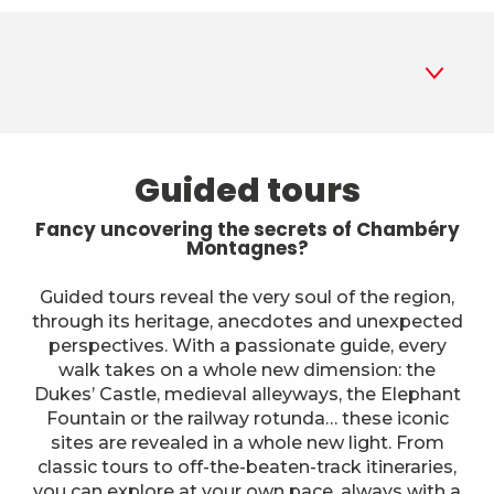
1
Guided tours
Guided tours
2
Museums
Fancy uncovering the secrets of Chambéry
Montagnes?
3
Parks and gardens
Guided tours reveal the very soul of the region,
through its heritage, anecdotes and unexpected
4
Historic sites and monuments
perspectives. With a passionate guide, every
walk takes on a whole new dimension: the
5
A different way to explore
Dukes’ Castle, medieval alleyways, the Elephant
Fountain or the railway rotunda… these iconic
6
sites are revealed in a whole new light. From
Farms
classic tours to off-the-beaten-track itineraries,
you can explore at your own pace, always with a