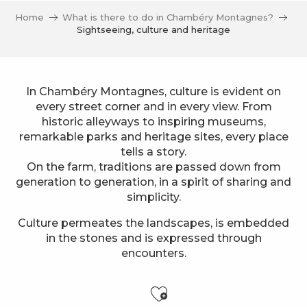
Home
What is there to do in Chambéry Montagnes?
Sightseeing, culture and heritage
In Chambéry Montagnes, culture is evident on
every street corner and in every view. From
historic alleyways to inspiring museums,
remarkable parks and heritage sites, every place
tells a story.
On the farm, traditions are passed down from
generation to generation, in a spirit of sharing and
simplicity.
Culture permeates the landscapes, is embedded
in the stones and is expressed through
encounters.
Ajouter aux f