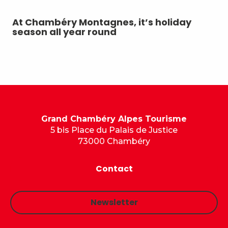
At Chambéry Montagnes, it’s holiday
A 
season all year round
Grand Chambéry Alpes Tourisme
5 bis Place du Palais de Justice
73000 Chambéry
Contact
Newsletter