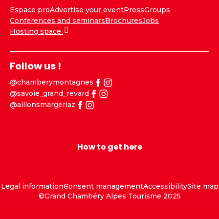
Espace pro
Advertise your event
Press
Groups
Conferences and seminars
Brochures
Jobs
Hosting space
Follow us !
@chamberymontagnes
@savoie_grand_revard
@aillonsmargeriaz
How to get here
Legal information
Consent management
Accessibility
Site map
©Grand Chambéry Alpes Tourisme 2025