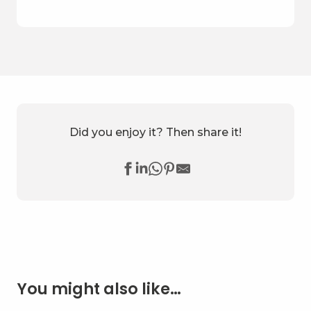
Did you enjoy it? Then share it!
You might also like…