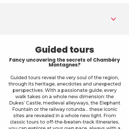
1
Guided tours
Guided tours
2
Museums
Fancy uncovering the secrets of Chambéry
Montagnes?
3
Parks and gardens
Guided tours reveal the very soul of the region,
through its heritage, anecdotes and unexpected
4
Historic sites and monuments
perspectives. With a passionate guide, every
walk takes on a whole new dimension: the
5
A different way to explore
Dukes’ Castle, medieval alleyways, the Elephant
Fountain or the railway rotunda… these iconic
6
sites are revealed in a whole new light. From
Farms
classic tours to off-the-beaten-track itineraries,
you can explore at your own pace, always with a