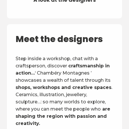
Meet the designers
Step inside a workshop, chat with a
craftsperson, discover
craftsmanship in
action…
‘ Chambéry Montagnes ’
showcases a wealth of talent through its
shops, workshops and creative spaces
.
Ceramics, illustration, jewellery,
sculpture…: so many worlds to explore,
where you can meet the people who
are
shaping the region with passion and
creativity.