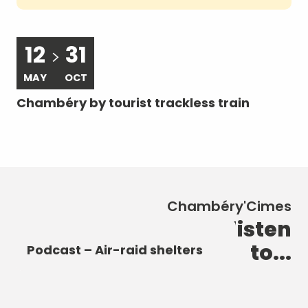
12
31
MAY
OCT
A
Chambéry by tourist trackless train
Ch
Chambéry'Cimes
New discoveries to listen
Podcast – The Castle of the
Podcast – The Elephant
to...
Dukes of Savoy
Podcast – Heart of the City
Fountain
Podcast – Air-raid shelters