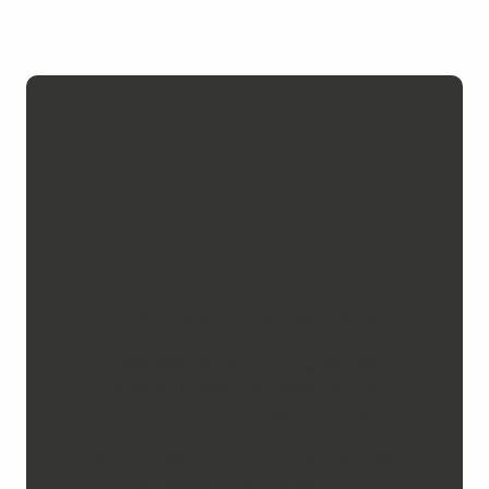
Vibrant,
accessible and
inspiring
museums
At Chambéry Montagnes, we have
a keen interest in sharing
knowledge and inspiring wonder.
Arts, sciences, heritage, nature,
history… the themes are varied
and the formats tailored to all
audiences. Each visit opens a new
window onto the region.