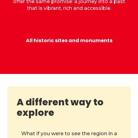
offer the same promise: a journey into a past
that is vibrant, rich and accessible.
Castle of the Dukes of Savoy
All historic sites and monuments
A different way to
explore
What if you were to see the region in a