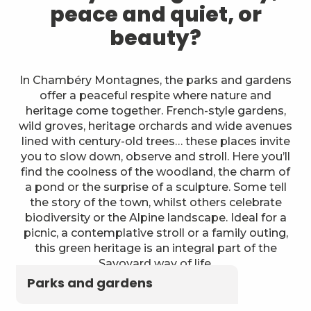
peace and quiet, or
beauty?
In Chambéry Montagnes, the parks and gardens
offer a peaceful respite where nature and
heritage come together. French-style gardens,
wild groves, heritage orchards and wide avenues
lined with century-old trees… these places invite
you to slow down, observe and stroll. Here you’ll
find the coolness of the woodland, the charm of
a pond or the surprise of a sculpture. Some tell
the story of the town, whilst others celebrate
biodiversity or the Alpine landscape. Ideal for a
picnic, a contemplative stroll or a family outing,
this green heritage is an integral part of the
Savoyard way of life.
Parks and gardens