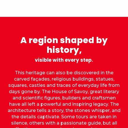
A region shaped by
history,
visible with every step.
This heritage can also be discovered in the
carved façades, religious buildings, statues,
squares, castles and traces of everyday life from
days gone by. The House of Savoy, great literary
and scientific figures, builders and craftsmen
have all left a powerful and inspiring legacy. The
architecture tells a story, the stones whisper, and
the details captivate. Some tours are taken in
silence, others with a passionate guide, but all