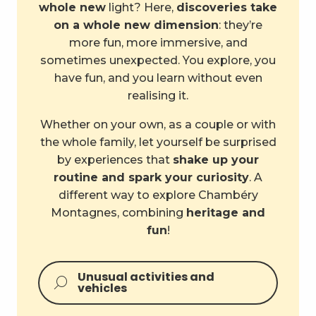
whole new
light? Here,
discoveries take
on a whole new dimension
: they’re
more fun, more immersive, and
sometimes unexpected. You explore, you
have fun, and you learn without even
realising it.
Whether on your own, as a couple or with
the whole family, let yourself be surprised
by experiences that
shake up your
routine and spark your curiosity
. A
different way to explore Chambéry
Montagnes, combining
heritage and
fun
!
Unusual activities and
vehicles