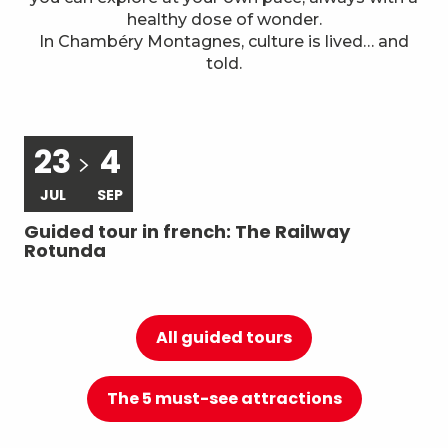
7
Local know-how
healthy dose of wonder.
In Chambéry Montagnes, culture is lived… and
told.
23
4
JUL
SEP
Guided tour in french: The Railway
Gu
Rotunda
du
All guided tours
The 5 must-see attractions