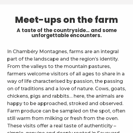
Meet-ups on the farm
A taste of the countryside… and some
unforgettable encounters.
In Chambéry Montagnes, farms are an integral
part of the landscape and the region’s identity.
From the valleys to the mountain pastures,
farmers welcome visitors of all ages to share in a
way of life characterised by passion, the passing
on of traditions and a love of nature. Cows, goats,
chickens, pigs and rabbits… here, the animals are
happy to be approached, stroked and observed.
Farm produce can be sampled on the spot, often
still warm from milking or fresh from the oven.
These visits offer a real taste of authenticity –