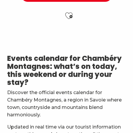
Ajouter aux f
Esc'apéro aux Fruits de la Treille
Visite guidée : Vis ma vie de productrice
Exposition de peinture Martine Sainte Mareville
Festi'Fecl
Events calendar for Chambéry
Festival Musique et Nature en Bauges
Montagnes: what’s on today,
Passage en mode estival des piscines d'agglomérat
this weekend or during your
Cycling and mountain biking course for ages 4 to 15
stay?
Accueil gourmand
Children garden - bike and balance bike
Discover the official events calendar for
Jeu de piste - Le vélo magique dispau
Chambéry Montagnes, a region in Savoie where
Guided night tour in French: Chambéry, la nocturne
town, countryside and mountains blend
Exposition : La vie de l'étang
harmoniously.
Updated in real time via our tourist information