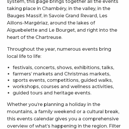
system, this page brings together all the events
taking place in Chambéry, in the valley, in the
Bauges Massif, in Savoie Grand Revard, Les
Aillons-Margériaz, around the lakes of
Aiguebelette and Le Bourget, and right into the
heart of the Chartreuse.
Throughout the year, numerous events bring
local life to life:
festivals, concerts, shows, exhibitions, talks,
farmers’ markets and Christmas markets,
sports events, competitions, guided walks,
workshops, courses and wellness activities,
guided tours and heritage events.
Whether you’re planning a holiday in the
mountains, a family weekend or a cultural break,
this events calendar gives you a comprehensive
overview of what’s happening in the region. Filter