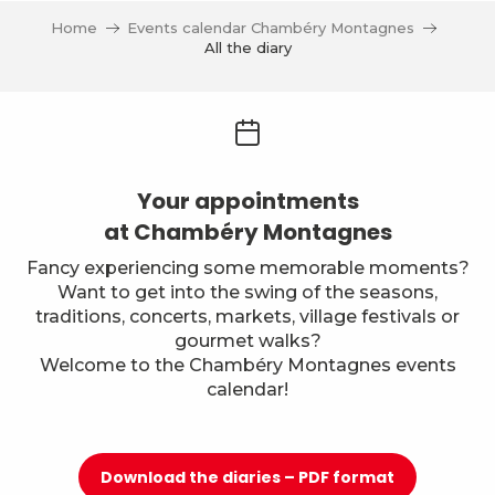
Home
Events calendar Chambéry Montagnes
All the diary
Your appointments
at Chambéry Montagnes
Fancy experiencing some memorable moments?
Want to get into the swing of the seasons,
traditions, concerts, markets, village festivals or
gourmet walks?
Welcome to the Chambéry Montagnes events
calendar!
Download the diaries – PDF format