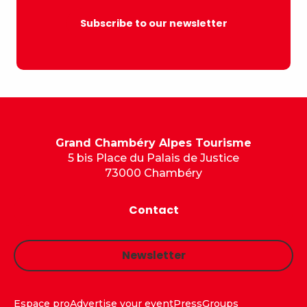
Subscribe to our newsletter
Grand Chambéry Alpes Tourisme
5 bis Place du Palais de Justice
73000 Chambéry
Contact
Newsletter
Espace pro
Advertise your event
Press
Groups