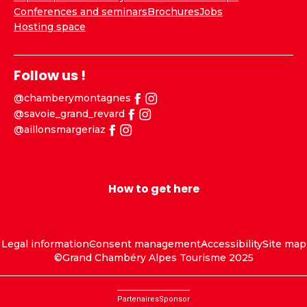
Conferences and seminars
Brochures
Jobs
Hosting space
Follow us !
@chamberymontagnes
@savoie_grand_revard
@aillonsmargeriaz
How to get here
Legal information
Consent management
Accessibility
Site map
©Grand Chambéry Alpes Tourisme 2025
Partenaires
Sponsor