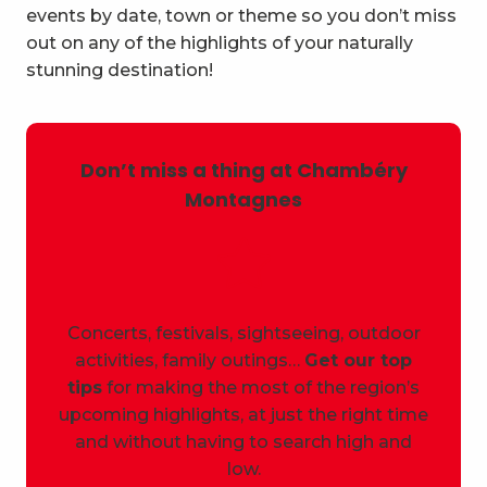
events by date, town or theme so you don’t miss
out on any of the highlights of your naturally
stunning destination!
Don’t miss a thing at Chambéry
Montagnes
Concerts, festivals, sightseeing, outdoor
activities, family outings…
Get our top
tips
for making the most of the region’s
upcoming highlights, at just the right time
and without having to search high and
low.