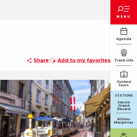
Voir les favoris
MENU
Agenda
Ajouter aux favoris
Share
Add to my favorites
Track info
Guided
tours
STATIONS
Savoie
Grand
Revard
Aillons
Margériaz