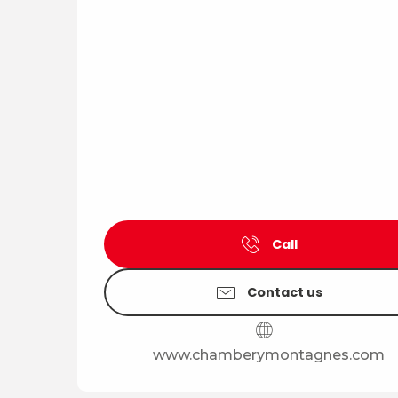
Call
Contact us
www.chamberymontagnes.com