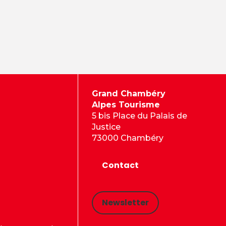
Grand Chambéry
Alpes Tourisme
5 bis Place du Palais de
Justice
73000 Chambéry
Contact
Newsletter