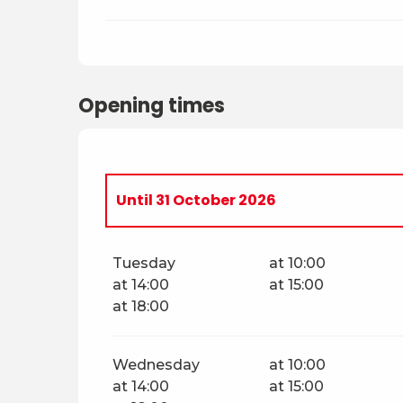
Opening times
Until
31 October 2026
From
4 April 2026
until
30 April 2026
Tuesday
at 10:00
at 14:00
at 15:00
Saturday 2 May 2026
at 18:00
Sunday 3 May 2026
Wednesday
at 10:00
at 14:00
at 15:00