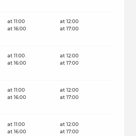
at 11:00
at 12:00
at 16:00
at 17:00
at 11:00
at 12:00
at 16:00
at 17:00
at 11:00
at 12:00
at 16:00
at 17:00
at 11:00
at 12:00
at 16:00
at 17:00