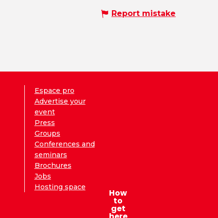
Report mistake
Espace pro
Advertise your
event
Press
Groups
Conferences and
seminars
Brochures
Jobs
Hosting space
How
to
get
here