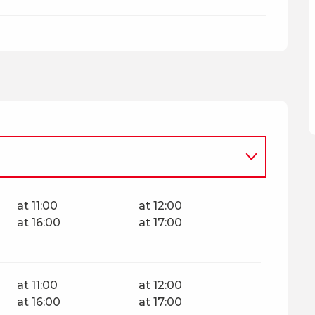
at 11:00
at 12:00
at 16:00
at 17:00
at 11:00
at 12:00
at 16:00
at 17:00