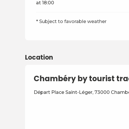
at 18:00
* Subject to favorable weather
Location
Chambéry by tourist tra
Départ Place Saint-Léger, 73000 Chamb