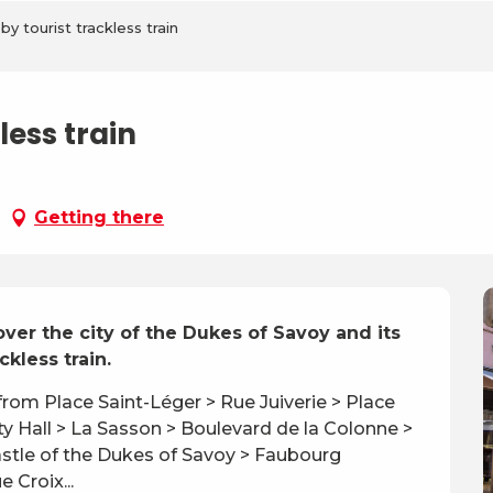
y tourist trackless train
ess train
Getting there
er the city of the Dukes of Savoy and its 
kless train.
 from Place Saint-Léger > Rue Juiverie > Place 
 Hall > La Sasson > Boulevard de la Colonne > 
stle of the Dukes of Savoy > Faubourg 
 Croix...