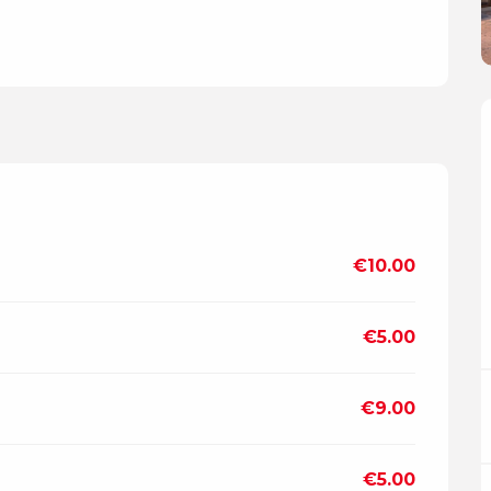
€10.00
€5.00
€9.00
€5.00