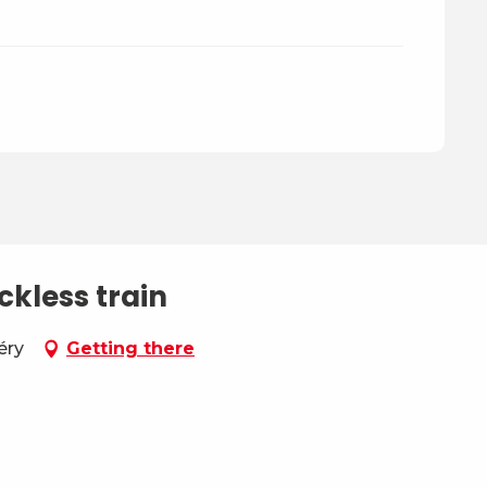
ckless train
éry
Getting there