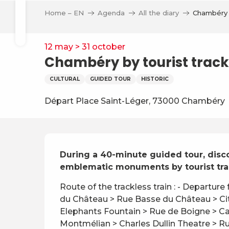
Aller
Home – EN
Agenda
All the diary
Chambéry b
au
Search
contenu
principal
12 may > 31 october
Chambéry by tourist trackl
CULTURAL
GUIDED TOUR
HISTORIC
ve
Départ Place Saint-Léger, 73000 Chambéry
Description
During a 40-minute guided tour, discov
emblematic monuments by tourist trac
Route of the trackless train : - Departure
du Château > Rue Basse du Château > City
Elephants Fountain > Rue de Boigne > Ca
Montmélian > Charles Dullin Theatre > Rue