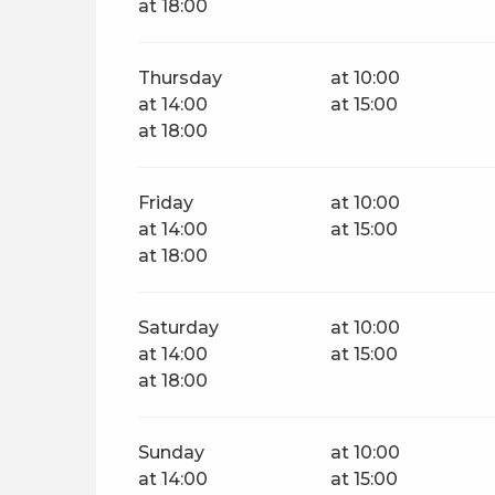
at 18:00
Thursday
at 10:00
at 14:00
at 15:00
at 18:00
Friday
at 10:00
at 14:00
at 15:00
at 18:00
Saturday
at 10:00
at 14:00
at 15:00
at 18:00
Sunday
at 10:00
at 14:00
at 15:00