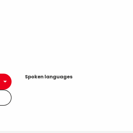
Spoken languages
Spoken languages