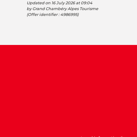
Updated on 16 July 2026 at 09:04
by Grand Chambéry Alpes Tourisme
(Offer identifier :
4986995
)