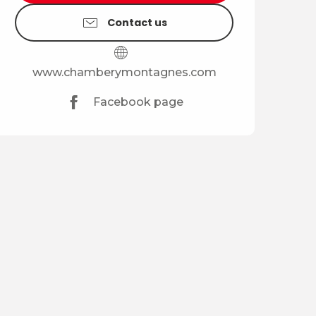
Contact us
www.chamberymontagnes.com
Facebook page