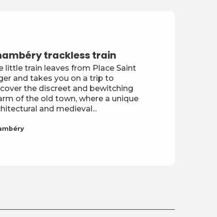
ambéry trackless train
 little train leaves from Place Saint
er and takes you on a trip to
scover the discreet and bewitching
arm of the old town, where a unique
hitectural and medieval...
ambéry