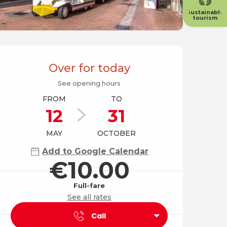
Sustainable
tourism
Opening hours & contact
Over for today
See opening hours
FROM
TO
12
31
MAY
OCTOBER
Add to Google Calendar
€10.00
Full-fare
See all rates
Call