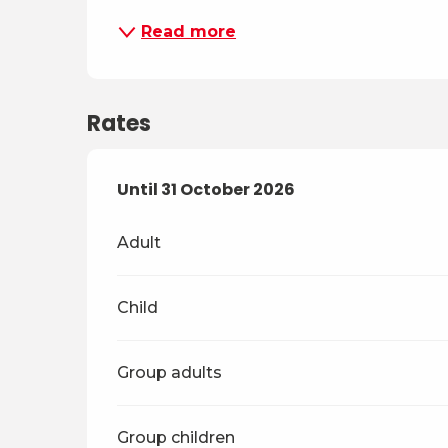
Read more
Rates
From
Until
31 October 2026
4 April 2026
to
31 October 2026
Adult
Child
Group adults
Group children