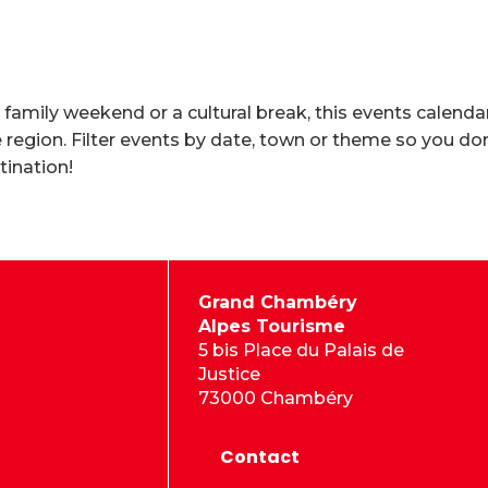
 family weekend or a cultural break, this events calenda
region. Filter events by date, town or theme so you don
tination!
Grand Chambéry
Alpes Tourisme
5 bis Place du Palais de
Justice
73000 Chambéry
Contact