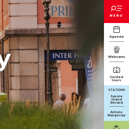
Voir les favoris
MENU
Agenda
y
Webcams
Guided
tours
STATIONS
Savoie
Grand
Revard
Aillons
Margériaz