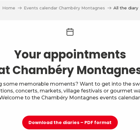
Home
Events calendar Chambéry Montagnes
All the diary
Your appointments
at Chambéry Montagne
g some memorable moments? Want to get into the swi
itions, concerts, markets, village festivals or gourmet w
Welcome to the Chambéry Montagnes events calendar
Download the diaries – PDF format