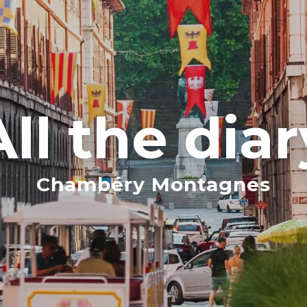
All the diar
Chambéry Montagnes