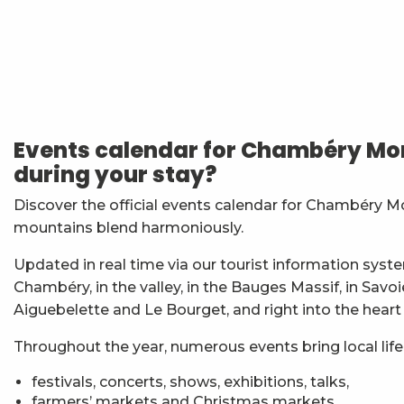
Nuit des étoiles
Soirée Barbecue et DJ
Matinées Taï Chi : Tai Chi et Qi Gong avec le Karaté
7ème Symposium de sculpture et rencontre d'artist
Events calendar for Chambéry Mon
Exposition : Messages/Images, graphisme d'intérêt 
during your stay?
Exposition de peinture Martine Sainte Mareville
Festi'Fecl
Discover the official events calendar for Chambéry M
Visita guidata : la Santa Capella e il Castello dei Duchi
mountains blend harmoniously.
Festival Musique et Nature en Bauges
Passage en mode estival des piscines d'agglomérat
Updated in real time via our tourist information syste
Exposition : Quand la matière s'éveille
Chambéry, in the valley, in the Bauges Massif, in Savo
Exposition : Jour sur la nuit
Aiguebelette and Le Bourget, and right into the heart
Throughout the year, numerous events bring local life t
festivals, concerts, shows, exhibitions, talks,
farmers’ markets and Christmas markets,