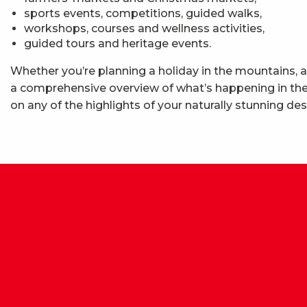
sports events, competitions, guided walks,
workshops, courses and wellness activities,
guided tours and heritage events.
Whether you’re planning a holiday in the mountains, a
a comprehensive overview of what’s happening in the 
on any of the highlights of your naturally stunning des