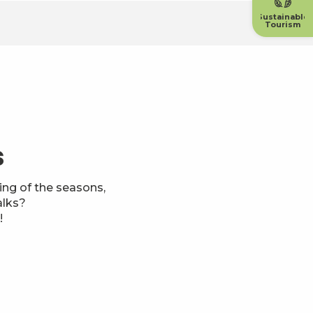
Sustainable
Tourism
s
ng of the seasons,
alks?
!