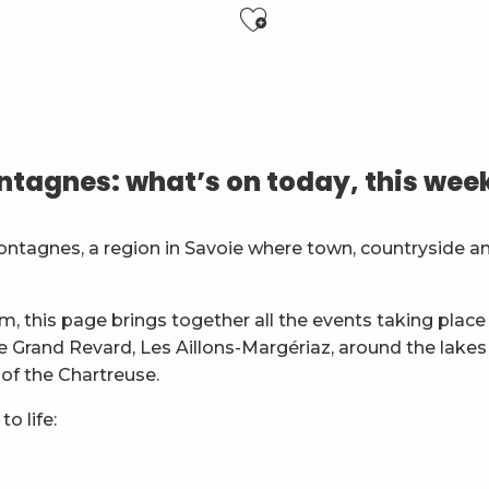
Ajouter aux f
 Club de Chambéry
es
tagnes: what’s on today, this wee
général
ontagnes, a region in Savoie where town, countryside a
ion
m, this page brings together all the events taking place 
ie Grand Revard, Les Aillons-Margériaz, around the lakes
 of the Chartreuse.
o life: