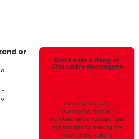
avoris
kend or
Don’t miss a thing at
Chambéry Montagnes
nd
in
 of
Concerts, festivals,
sightseeing, outdoor
activities, family outings…
Get
our top tips
for making the
most of the region’s