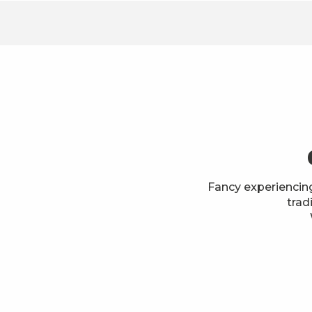
Fancy experiencin
trad