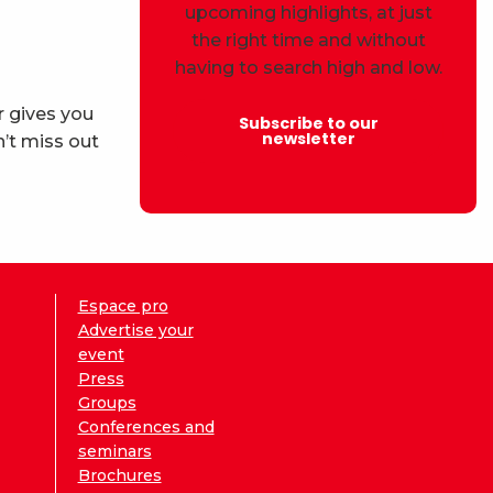
upcoming highlights, at just
the right time and without
having to search high and low.
r gives you
Subscribe to our
newsletter
’t miss out
Espace pro
Advertise your
event
Press
Groups
Conferences and
seminars
Brochures