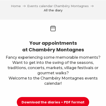
Home
Events calendar Chambéry Montagnes
All the diary
Your appointments
at Chambéry Montagnes
Fancy experiencing some memorable moments?
Want to get into the swing of the seasons,
traditions, concerts, markets, village festivals or
gourmet walks?
Welcome to the Chambéry Montagnes events
calendar!
Download the diaries – PDF format