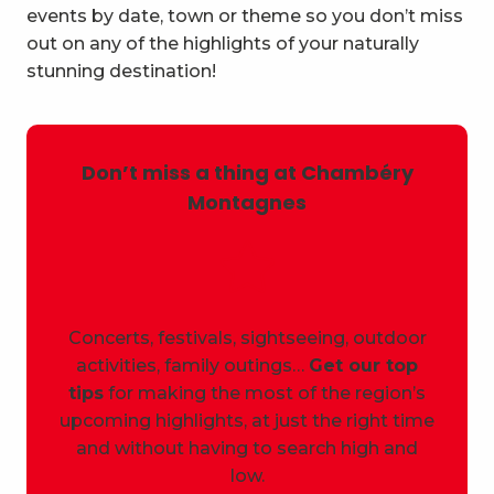
events by date, town or theme so you don’t miss
out on any of the highlights of your naturally
stunning destination!
Don’t miss a thing at Chambéry
Montagnes
Concerts, festivals, sightseeing, outdoor
activities, family outings…
Get our top
tips
for making the most of the region’s
upcoming highlights, at just the right time
and without having to search high and
low.