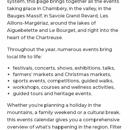
system, this page brings together all the events
taking place in Chambéry, in the valley, in the
Bauges Massif, in Savoie Grand Revard, Les
Aillons-Margériaz, around the lakes of
Aiguebelette and Le Bourget, and right into the
heart of the Chartreuse.
Throughout the year, numerous events bring
local life to life:
festivals, concerts, shows, exhibitions, talks,
farmers’ markets and Christmas markets,
sports events, competitions, guided walks,
workshops, courses and wellness activities,
guided tours and heritage events.
Whether you’re planning a holiday in the
mountains, a family weekend or a cultural break,
this events calendar gives you a comprehensive
overview of what’s happening in the region. Filter