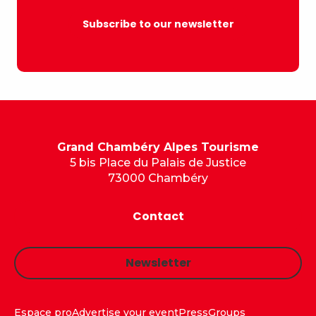
Subscribe to our newsletter
Grand Chambéry Alpes Tourisme
5 bis Place du Palais de Justice
73000 Chambéry
Contact
Newsletter
Espace pro
Advertise your event
Press
Groups