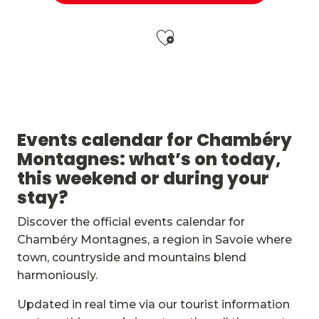
Ajouter aux f
Atelier Baumes et plantes sauvages
Vendredis en Musique : Sycamore Sisters
Festi'Fecl' Au Caribou
Les Noces de Figaro
Events calendar for Chambéry
Jidé Waro en concert - Maloya (La Réunion)
Montagnes: what’s on today,
Stage multi-cordes escalade, via-ferrata, canyon (10-1
this weekend or during your
7ème Symposium de sculpture et rencontre d'artist
stay?
Straw Marquetry – Level 1 Beginners’ Workshop
Exposition : Messages/Images, graphisme d'intérêt 
Discover the official events calendar for
Esc'apéro aux Fruits de la Treille
Chambéry Montagnes, a region in Savoie where
Exposition de peinture Martine Sainte Mareville
town, countryside and mountains blend
Atelier De la plante à ta peau - par O2 Briquettes
harmoniously.
Updated in real time via our tourist information