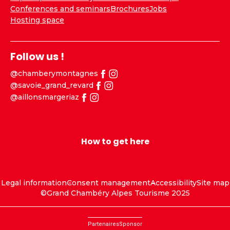
Conferences and seminars
Brochures
Jobs
Hosting space
Follow us !
@chamberymontagnes
@savoie_grand_revard
@aillonsmargeriaz
How to get here
Legal information
Consent management
Accessibility
Site map
©Grand Chambéry Alpes Tourisme 2025
Partenaires
Sponsor