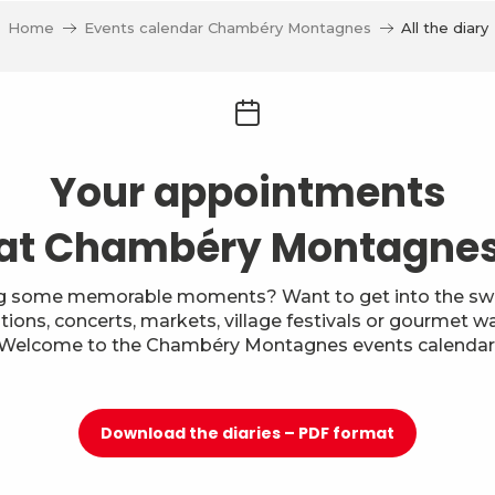
Home
Events calendar Chambéry Montagnes
All the diary
Your appointments
at Chambéry Montagne
g some memorable moments? Want to get into the swi
itions, concerts, markets, village festivals or gourmet w
Welcome to the Chambéry Montagnes events calendar
Download the diaries – PDF format