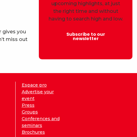
upcoming highlights, at just
the right time and without
having to search high and low.
r gives you
Subscribe to our
newsletter
’t miss out
Espace pro
Advertise your
event
Press
Groups
Conferences and
seminars
Brochures