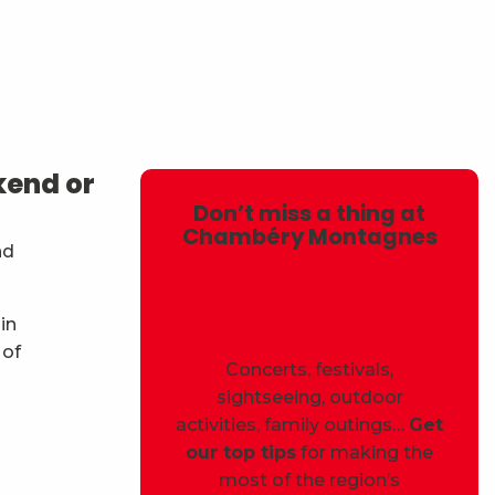
avoris
kend or
Don’t miss a thing at
Chambéry Montagnes
nd
in
 of
Concerts, festivals,
sightseeing, outdoor
activities, family outings…
Get
our top tips
for making the
most of the region’s