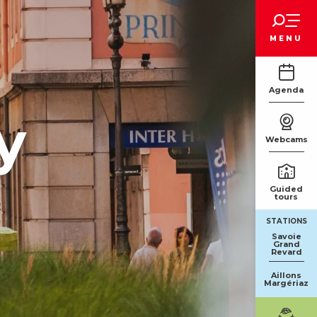
Voir les favoris
MENU
Agenda
y
Webcams
Guided
tours
STATIONS
Savoie
Grand
Revard
Aillons
Margériaz