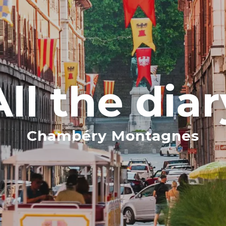
All the diar
Chambéry Montagnes