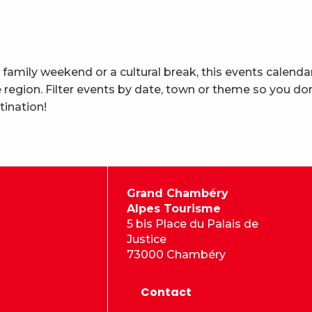
 family weekend or a cultural break, this events calenda
region. Filter events by date, town or theme so you don
tination!
Grand Chambéry
Alpes Tourisme
5 bis Place du Palais de
Justice
73000 Chambéry
Contact