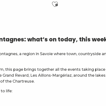
Ajouter aux f
6 ans)
tagnes: what’s on today, this wee
es
ontagnes, a region in Savoie where town, countryside a
général
m, this page brings together all the events taking place 
ie Grand Revard, Les Aillons-Margériaz, around the lakes
 of the Chartreuse.
o life: