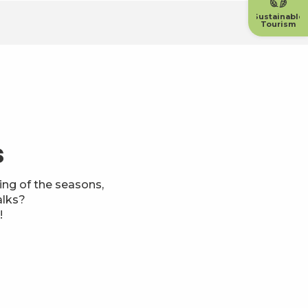
Sustainable
Tourism
s
ng of the seasons,
alks?
!