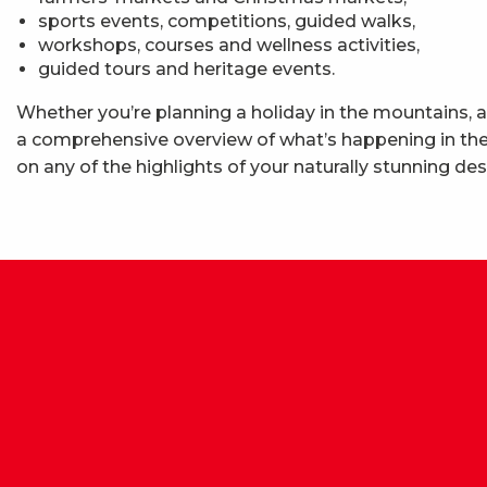
sports events, competitions, guided walks,
workshops, courses and wellness activities,
guided tours and heritage events.
Whether you’re planning a holiday in the mountains, a
a comprehensive overview of what’s happening in the 
on any of the highlights of your naturally stunning des