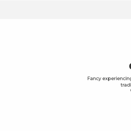
Fancy experiencin
trad