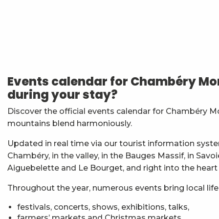
Atelier Baumes et plantes sauvages
Les Noces de Figaro
Festi'Fecl' Au Caribou
Stage multi-cordes escalade, via-ferrata, canyon (10-1
Events calendar for Chambéry Mon
Vendredis en Musique : Sycamore Sisters
during your stay?
Jidé Waro en concert - Maloya (La Réunion)
7ème Symposium de sculpture et rencontre d'artist
Discover the official events calendar for Chambéry M
Straw Marquetry – Level 1 Beginners’ Workshop
mountains blend harmoniously.
Esc'apéro aux Fruits de la Treille
Exposition : Messages/Images, graphisme d'intérêt 
Updated in real time via our tourist information syste
Exposition de peinture Martine Sainte Mareville
Chambéry, in the valley, in the Bauges Massif, in Savo
Atelier De la plante à ta peau - par O2 Briquettes
Aiguebelette and Le Bourget, and right into the heart
Throughout the year, numerous events bring local life t
festivals, concerts, shows, exhibitions, talks,
farmers’ markets and Christmas markets,