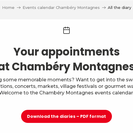
Home
Events calendar Chambéry Montagnes
All the diary
Your appointments
at Chambéry Montagne
g some memorable moments? Want to get into the swi
itions, concerts, markets, village festivals or gourmet w
Welcome to the Chambéry Montagnes events calendar
Download the diaries – PDF format