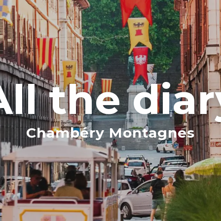
All the diar
Chambéry Montagnes