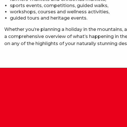
sports events, competitions, guided walks,
workshops, courses and wellness activities,
guided tours and heritage events.
Whether you’re planning a holiday in the mountains, a
a comprehensive overview of what’s happening in the 
on any of the highlights of your naturally stunning des