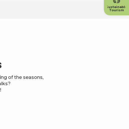
Sustainable
Tourism
s
ng of the seasons,
alks?
!