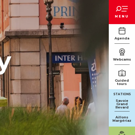
Voir les favoris
MENU
Agenda
y
Webcams
Guided
tours
STATIONS
Savoie
Grand
Revard
Aillons
Margériaz