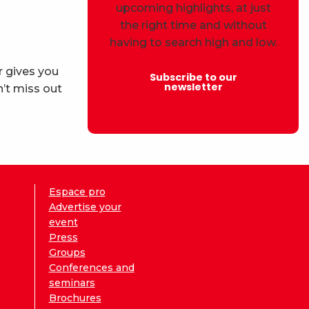
upcoming highlights, at just
the right time and without
having to search high and low.
r gives you
Subscribe to our
newsletter
’t miss out
Espace pro
Advertise your
event
Press
Groups
Conferences and
seminars
Brochures