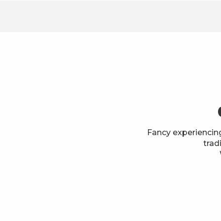
Fancy experiencin
trad