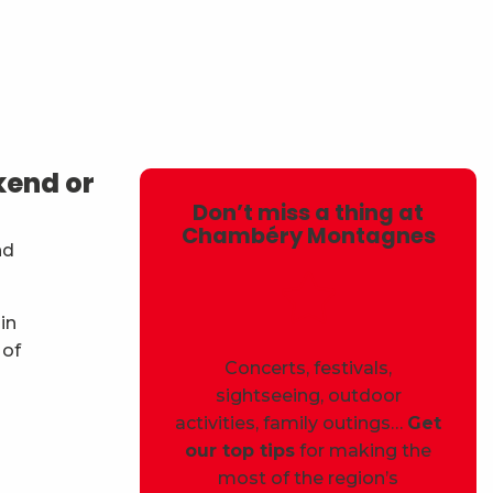
avoris
kend or
Don’t miss a thing at
Chambéry Montagnes
nd
in
 of
Concerts, festivals,
sightseeing, outdoor
activities, family outings…
Get
our top tips
for making the
most of the region’s