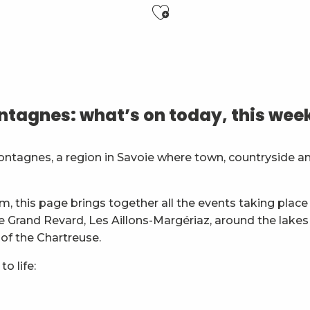
Ajouter aux f
6 ans)
tagnes: what’s on today, this wee
es
ontagnes, a region in Savoie where town, countryside a
général
m, this page brings together all the events taking place 
ie Grand Revard, Les Aillons-Margériaz, around the lakes
 of the Chartreuse.
o life: