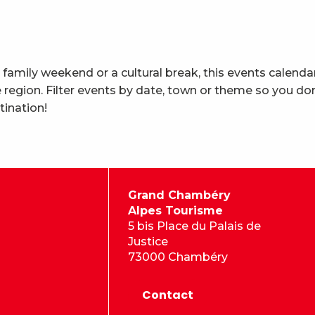
 family weekend or a cultural break, this events calenda
region. Filter events by date, town or theme so you don
tination!
Grand Chambéry
Alpes Tourisme
5 bis Place du Palais de
Justice
73000 Chambéry
Contact