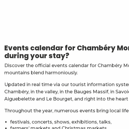
Vendredis en Musique : Sycamore Sisters
Festi'Fecl' Au Caribou
Atelier Baumes et plantes sauvages
Stage multi-cordes escalade, via-ferrata, canyon (10-1
Events calendar for Chambéry Mon
Jidé Waro en concert - Maloya (La Réunion)
during your stay?
Les Noces de Figaro
7ème Symposium de sculpture et rencontre d'artist
Discover the official events calendar for Chambéry M
Straw Marquetry – Level 1 Beginners’ Workshop
mountains blend harmoniously.
Exposition : Messages/Images, graphisme d'intérêt 
Esc'apéro aux Fruits de la Treille
Updated in real time via our tourist information syste
Exposition de peinture Martine Sainte Mareville
Chambéry, in the valley, in the Bauges Massif, in Savo
Atelier De la plante à ta peau - par O2 Briquettes
Aiguebelette and Le Bourget, and right into the heart
Throughout the year, numerous events bring local life t
festivals, concerts, shows, exhibitions, talks,
farmers’ markets and Christmas markets,