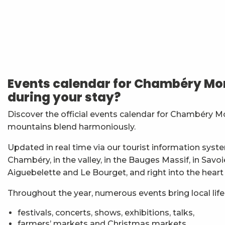
Vendredis en Musique : Sycamore Sisters
Festi'Fecl' Au Caribou
Atelier Baumes et plantes sauvages
Stage multi-cordes escalade, via-ferrata, canyon (10-1
Events calendar for Chambéry Mon
Jidé Waro en concert - Maloya (La Réunion)
during your stay?
Les Noces de Figaro
7ème Symposium de sculpture et rencontre d'artist
Discover the official events calendar for Chambéry M
Straw Marquetry – Level 1 Beginners’ Workshop
mountains blend harmoniously.
Exposition : Messages/Images, graphisme d'intérêt 
Esc'apéro aux Fruits de la Treille
Updated in real time via our tourist information syste
Exposition de peinture Martine Sainte Mareville
Chambéry, in the valley, in the Bauges Massif, in Savo
Atelier De la plante à ta peau - par O2 Briquettes
Aiguebelette and Le Bourget, and right into the heart
Throughout the year, numerous events bring local life t
festivals, concerts, shows, exhibitions, talks,
farmers’ markets and Christmas markets,