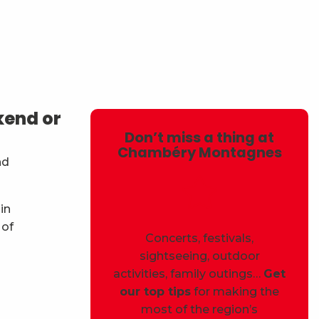
avoris
kend or
Don’t miss a thing at
Chambéry Montagnes
nd
in
 of
Concerts, festivals,
sightseeing, outdoor
activities, family outings…
Get
our top tips
for making the
most of the region’s