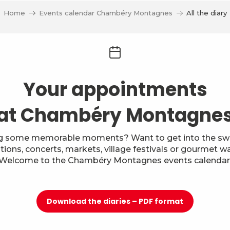
Home
Events calendar Chambéry Montagnes
All the diary
Your appointments
at Chambéry Montagne
g some memorable moments? Want to get into the swi
itions, concerts, markets, village festivals or gourmet w
Welcome to the Chambéry Montagnes events calendar
Download the diaries – PDF format