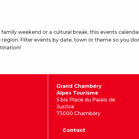
 family weekend or a cultural break, this events calenda
region. Filter events by date, town or theme so you don
tination!
Grand Chambéry
Alpes Tourisme
5 bis Place du Palais de
Justice
73000 Chambéry
Contact