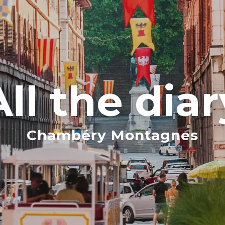
All the diar
Chambéry Montagnes