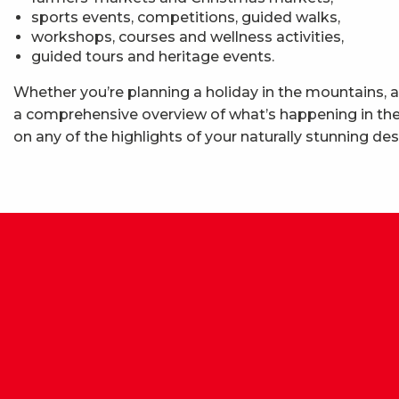
sports events, competitions, guided walks,
workshops, courses and wellness activities,
guided tours and heritage events.
Whether you’re planning a holiday in the mountains, a
a comprehensive overview of what’s happening in the 
on any of the highlights of your naturally stunning des