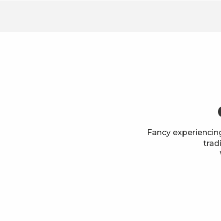
Fancy experiencin
trad