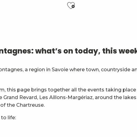
Ajouter aux f
6 ans)
tagnes: what’s on today, this wee
es
ontagnes, a region in Savoie where town, countryside a
général
m, this page brings together all the events taking place 
ie Grand Revard, Les Aillons-Margériaz, around the lakes
 of the Chartreuse.
o life: