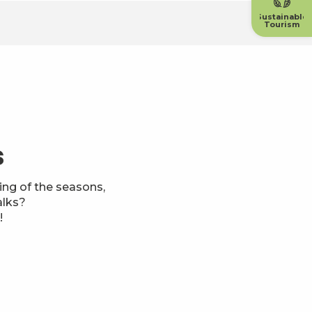
Sustainable
Tourism
s
ng of the seasons,
alks?
!