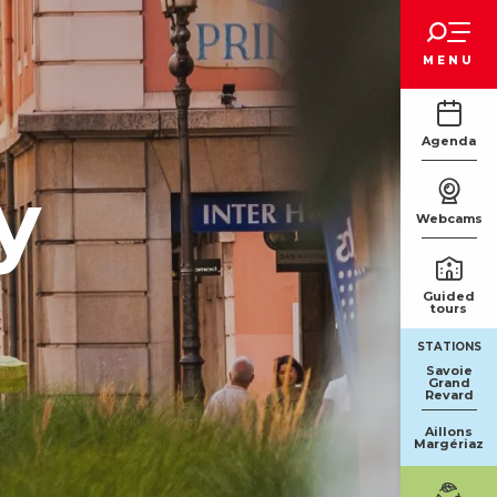
Voir les favoris
MENU
Agenda
y
Webcams
Guided
tours
STATIONS
Savoie
Grand
Revard
Aillons
Margériaz