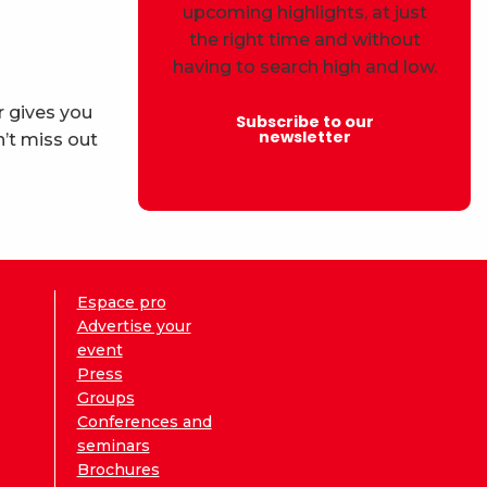
upcoming highlights, at just
the right time and without
having to search high and low.
r gives you
Subscribe to our
newsletter
’t miss out
Espace pro
Advertise your
event
Press
Groups
Conferences and
seminars
Brochures