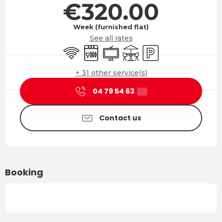
€320.00
Week (furnished flat)
See all rates
Wifi
Dishwashers
Television
Terrace
Car park
+ 31 other service(s)
04 79 54 63
▒▒
Contact us
Booking