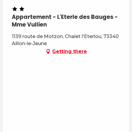
Appartement - L'Eterle des Bauges -
Mme Vullien
1139 route de Motzon, Chalet l'Eterlou, 73340
Aillon-le-Jeune
Getting there