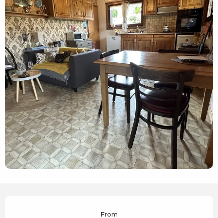
Opening hours & contact details
From