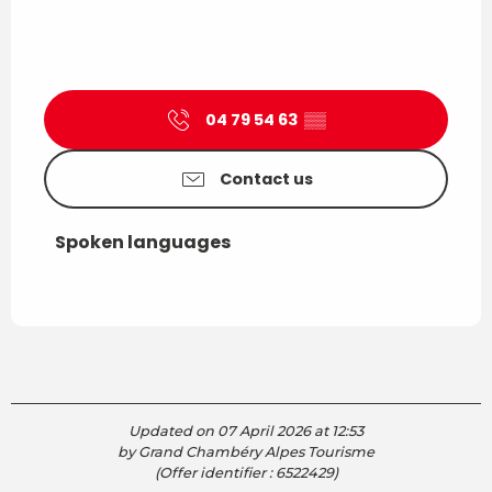
04 79 54 63
▒▒
Contact us
Spoken languages
Spoken languages
Updated on 07 April 2026 at 12:53
by Grand Chambéry Alpes Tourisme
(Offer identifier :
6522429
)