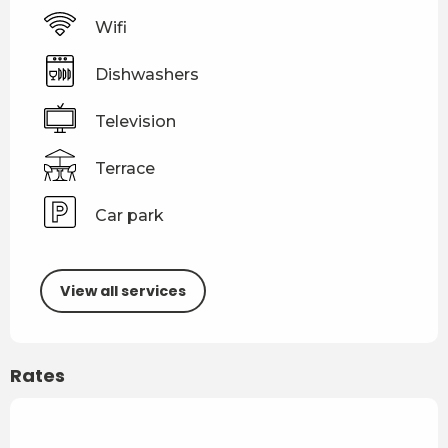
Wifi
Dishwashers
Television
Terrace
Car park
View all services
Rates