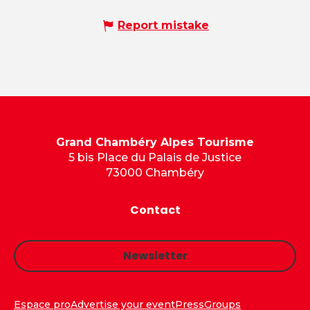
Report mistake
Grand Chambéry Alpes Tourisme
5 bis Place du Palais de Justice
73000 Chambéry
Contact
Newsletter
Espace pro
Advertise your event
Press
Groups