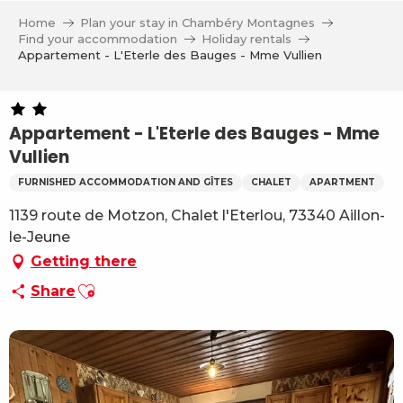
Aller
Home
Plan your stay in Chambéry Montagnes
au
Find your accommodation
Holiday rentals
contenu
Appartement - L'Eterle des Bauges - Mme Vullien
principal
Appartement - L'Eterle des Bauges - Mme
Vullien
FURNISHED ACCOMMODATION AND GÎTES
CHALET
APARTMENT
1139 route de Motzon, Chalet l'Eterlou, 73340 Aillon-
le-Jeune
Getting there
Ajouter aux favoris
Share