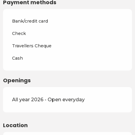
Payment methods
Bank/credit card
Check
Travellers Cheque
Cash
Openings
All year 2026 - Open everyday
Location