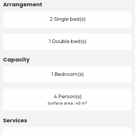
Arrangement
2 Single bed(s)
1 Double bed(s)
Capacity
1 Bedroom(s)
4 Person(s)
2
Surface area : 45 m
Services