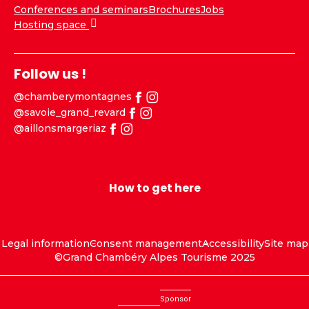
Conferences and seminars
Brochures
Jobs
Hosting space
Follow us !
@chamberymontagnes
@savoie_grand_revard
@aillonsmargeriaz
How to get here
Legal information
Consent management
Accessibility
Site map
©Grand Chambéry Alpes Tourisme 2025
Sponsor