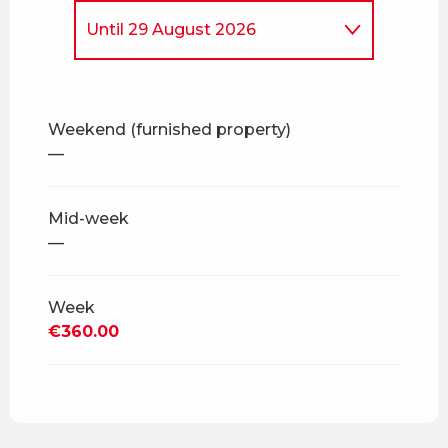
Until
29 August 2026
From
5 April 2026
to
4 July
2026
Weekend (furnished property)
From
30 August 2026
to
18
—
December 2026
From
19 December 2026
to
3
April 2027
Mid-week
—
From
4 April 2027
to
2 July
2027
Week
From
3 July 2027
to
28
August 2027
€360.00
From
29 August 2027
to
17
December 2027