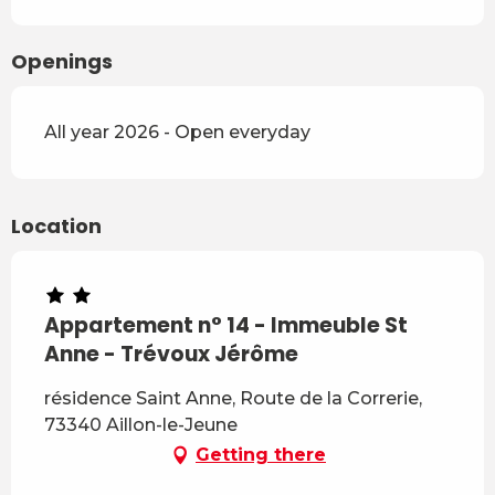
Openings
All year 2026 - Open everyday
Location
Appartement n° 14 - Immeuble St
Anne - Trévoux Jérôme
résidence Saint Anne, Route de la Correrie,
73340 Aillon-le-Jeune
Getting there