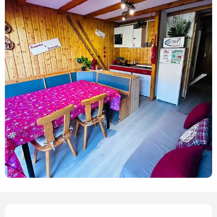
Opening hours & contact details