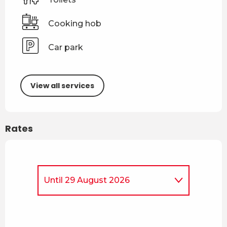
Cooking hob
Car park
View all services
Rates
Until
29 August 2026
From
4 April 2026
to
3 July
2026