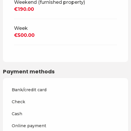
Weekend (furnished property)
From
30 August 2026
to
18
€190.00
December 2026
From
19 December 2026
to
3
April 2027
Week
€500.00
From
4 April 2027
to
2 July
2027
From
3 July 2027
to
28
August 2027
Payment methods
From
29 August 2027
to
17
December 2027
Bank/credit card
Check
Cash
Online payment