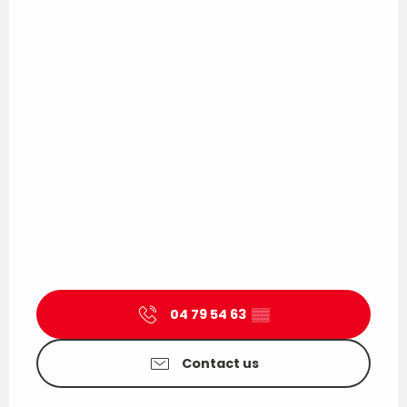
04 79 54 63
▒▒
Contact us