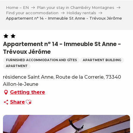
Aller
Home – EN
Plan your stay in Chambéry Montagnes
au
Find your accommodation
Holiday rentals
contenu
Appartement n° 14 - Immeuble St Anne - Trévoux Jérôme
principal
Appartement n° 14 - Immeuble St Anne -
Trévoux Jérôme
FURNISHED ACCOMMODATION AND GÎTES
APARTMENT BUILDING
APARTMENT
résidence Saint Anne, Route de la Correrie, 73340
Aillon-le-Jeune
Getting there
Ajouter aux favoris
Share