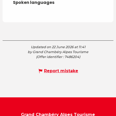
Spoken languages
Spoken languages
Updated on 22 June 2026 at 11:41
by Grand Chambéry Alpes Tourisme
(Offer identifier :
7486204
)
Report mistake
Grand Chambéry Alpes Tourisme