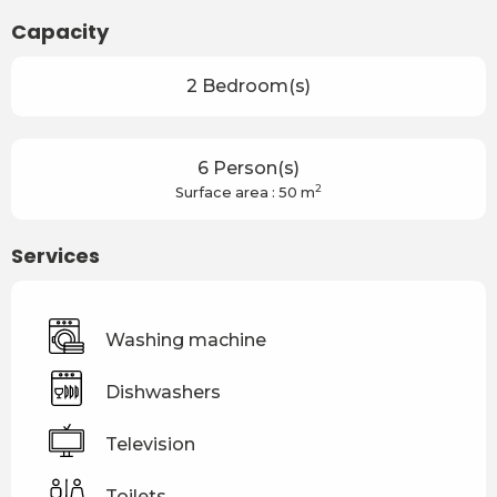
Capacity
2 Bedroom(s)
6 Person(s)
2
Surface area : 50 m
Services
Washing machine
Dishwashers
Television
Toilets