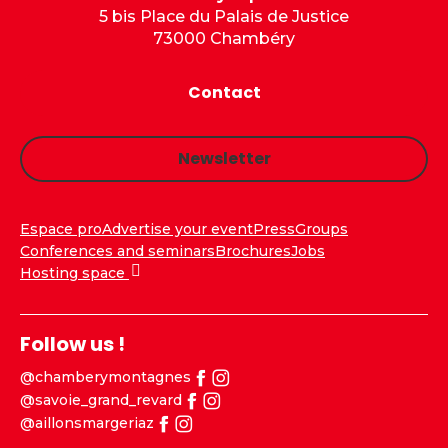
5 bis Place du Palais de Justice
73000 Chambéry
Contact
Newsletter
Espace pro
Advertise your event
Press
Groups
Conferences and seminars
Brochures
Jobs
Hosting space
Follow us !
@chamberymontagnes
@savoie_grand_revard
@aillonsmargeriaz