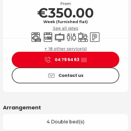
From
€350.00
Week (furnished flat)
See all rates
Washing machine
Dishwashers
Television
Toilets
Cooking hob
Car park
+ 18 other service(s)
04 79 54 63
▒▒
Contact us
Arrangement
4 Double bed(s)