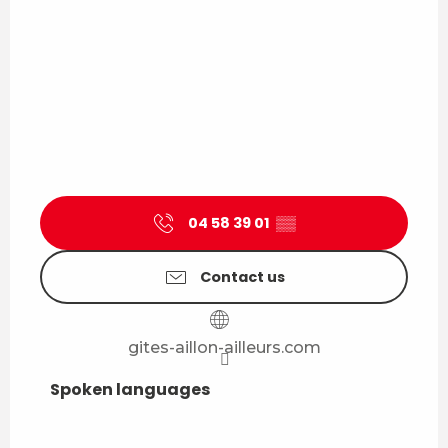
04 58 39 01
▒▒
Contact us
gites-aillon-ailleurs.com
Spoken languages
Spoken languages