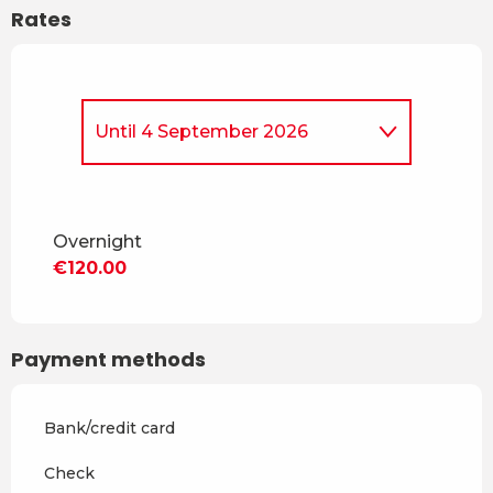
Rates
Until
4 September 2026
From
30 March 2026
to
3
July 2026
Overnight
From
5 September
€120.00
2026
to
18 December 2026
From
19 December 2026
to
2
January 2027
Payment methods
From
3 January 2027
to
6
February 2027
Bank/credit card
From
7 February 2027
to
6
March 2027
Check