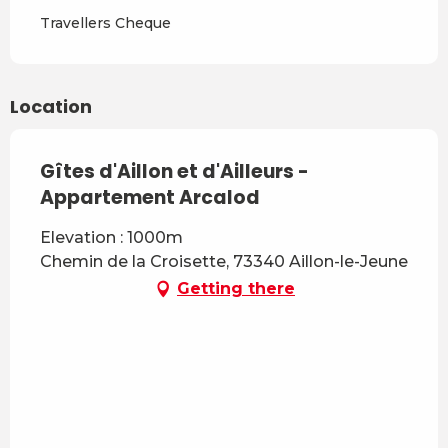
From
7 March 2027
to
3 April
Travellers Cheque
2027
From
4 April 2027
to
3 July
2027
Location
Gîtes d'Aillon et d'Ailleurs -
Appartement Arcalod
Elevation : 1000m
Chemin de la Croisette, 73340 Aillon-le-Jeune
Getting there