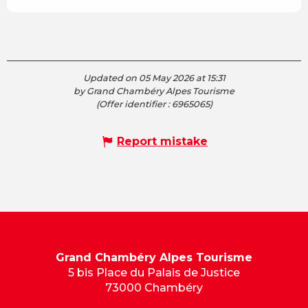
Updated on 05 May 2026 at 15:31
by Grand Chambéry Alpes Tourisme
(Offer identifier :
6965065
)
Report mistake
Grand Chambéry Alpes Tourisme
5 bis Place du Palais de Justice
73000 Chambéry