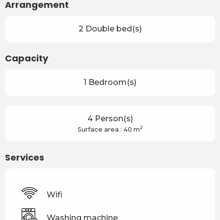
Arrangement
2 Double bed(s)
Capacity
1 Bedroom(s)
4 Person(s)
2
Surface area : 40 m
Services
Wifi
Washing machine