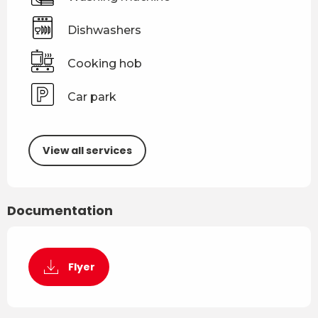
Dishwashers
Cooking hob
Car park
View all services
Documentation
Flyer