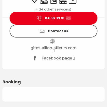
+ 34 other service(s)
04 58 39 01
▒▒
Contact us
gites-aillon-ailleurs.com
Facebook page
Booking