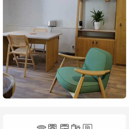
Opening hours & contact details
Wifi
Washing machine
Dishwashers
Cooking hob
Car park