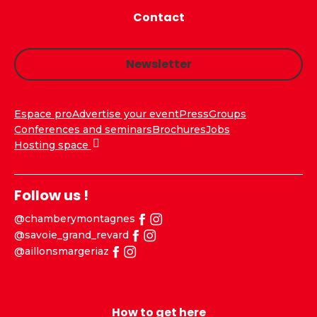
Contact
Newsletter
Espace pro
Advertise your event
Press
Groups
Conferences and seminars
Brochures
Jobs
Hosting space
Follow us !
@chamberymontagnes
@savoie_grand_revard
@aillonsmargeriaz
How to get here