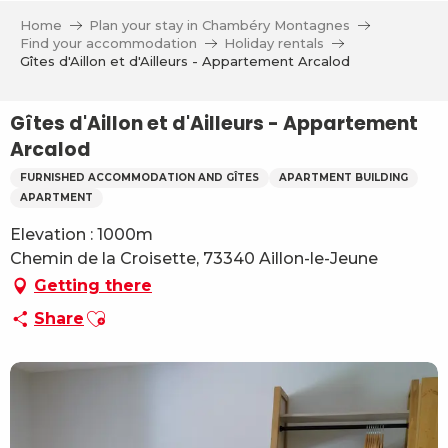
Aller
Home
Plan your stay in Chambéry Montagnes
au
Find your accommodation
Holiday rentals
contenu
Gîtes d'Aillon et d'Ailleurs - Appartement Arcalod
principal
Gîtes d'Aillon et d'Ailleurs - Appartement
Arcalod
FURNISHED ACCOMMODATION AND GÎTES
APARTMENT BUILDING
APARTMENT
Elevation : 1000m
Chemin de la Croisette, 73340 Aillon-le-Jeune
Getting there
Ajouter aux favoris
Share