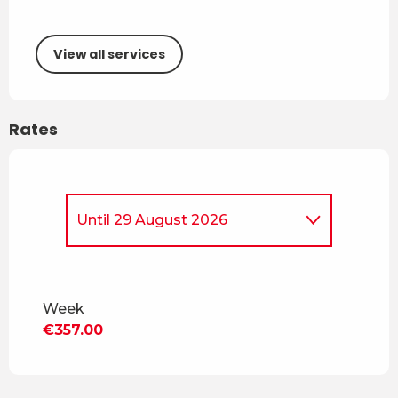
View all services
Rates
Until
29 August 2026
From
5 April 2026
to
4 July
2026
Week
From
30 August 2026
to
18
€357.00
December 2026
From
19 December 2026
to
3
April 2027