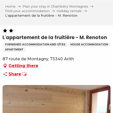
Aller
Home
Plan your stay in Chambéry Montagnes
au
Find your accommodation
Holiday rentals
contenu
L'appartement de la fruitière - M. Renoton
principal
L'appartement de la fruitière - M. Renoton
FURNISHED ACCOMMODATION AND GÎTES
HOUSE ACCOMMODATION
APARTMENT
87 route de Montagny, 73340 Arith
Getting there
Ajouter aux favoris
Share