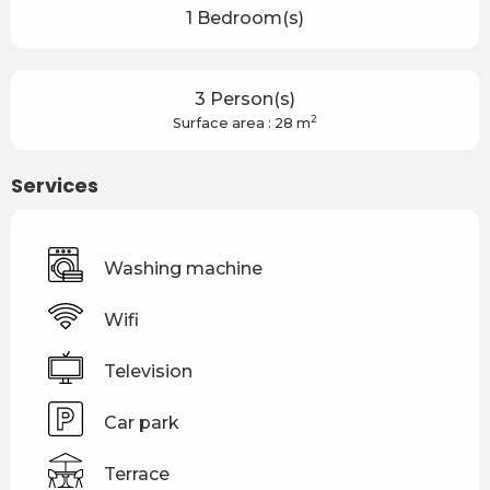
1 Bedroom(s)
3 Person(s)
2
Surface area : 28 m
Services
Washing machine
Wifi
Television
Car park
Terrace