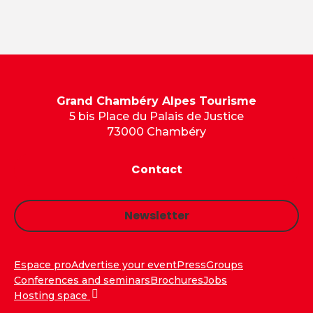
Grand Chambéry Alpes Tourisme
5 bis Place du Palais de Justice
73000 Chambéry
Contact
Newsletter
Espace pro
Advertise your event
Press
Groups
Conferences and seminars
Brochures
Jobs
Hosting space