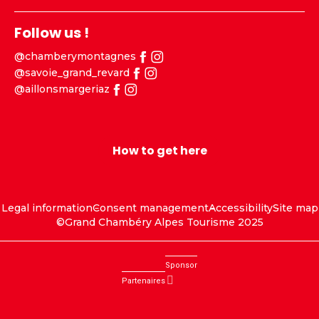
Follow us !
@chamberymontagnes
@savoie_grand_revard
@aillonsmargeriaz
How to get here
Legal information
Consent management
Accessibility
Site map
©Grand Chambéry Alpes Tourisme 2025
Sponsor
Partenaires