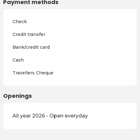
Payment methods
From
4 April 2027
to
2 July
2027
Check
From
3 July 2027
to
28
August 2027
Credit transfer
From
29 August 2027
to
17
Bank/credit card
December 2027
Cash
Travellers Cheque
Openings
All year 2026 - Open everyday