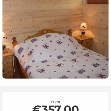
Opening hours & contact details
From
€357.00