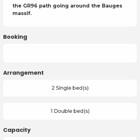
the GR96 path going around the Bauges 
massif.
Booking
Arrangement
2 Single bed(s)
1 Double bed(s)
Capacity