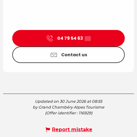
04 79 54 63
▒▒
Contact us
Updated on 30 June 2026 at 08:55
by Grand Chambéry Alpes Tourisme
(Offer identifier :
116929
)
Report mistake