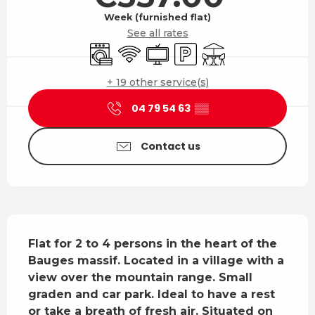
Week (furnished flat)
See all rates
Washing machine
Wifi
Television
Car park
Terrace
+ 19 other service(s)
04 79 54 63
▒▒
Contact us
Description
Flat for 2 to 4 persons in the heart of the 
Bauges massif. Located in a village with a 
view over the mountain range. Small 
graden and car park. Ideal to have a rest 
or take a breath of fresh air. Situated on 