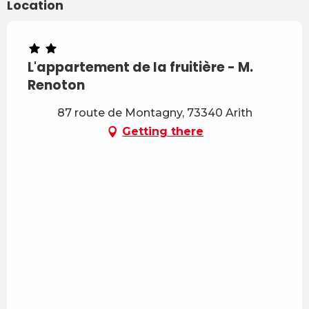
Location
L'appartement de la fruitière - M.
Renoton
87 route de Montagny, 73340 Arith
Getting there