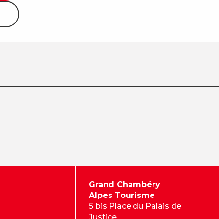
Grand Chambéry
Alpes Tourisme
5 bis Place du Palais de
Justice