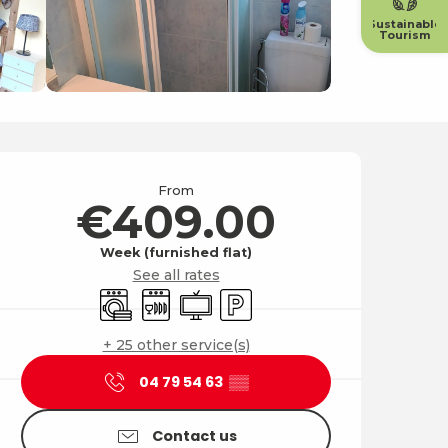
Sustainable
Tourism
Opening hours & contact
From
€409.00
Week (furnished flat)
See all rates
Washing machine
Dishwashers
Television
Car park
+ 25 other service(s)
04 79 54 63
▒▒
Contact us