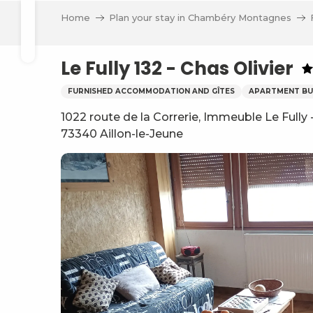
Aller
Home
Plan your stay in Chambéry Montagnes
au
Search
contenu
principal
Le Fully 132 - Chas Olivier
FURNISHED ACCOMMODATION AND GÎTES
APARTMENT BU
1022 route de la Correrie, Immeuble Le Fully
73340 Aillon-le-Jeune
ve