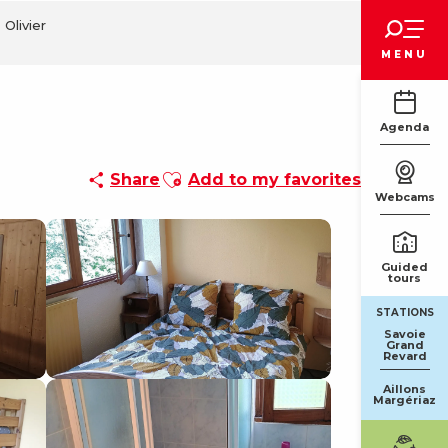
Voir les favoris
 Olivier
MENU
Agenda
Ajouter aux favoris
Share
Add to my favorites
Webcams
Guided
tours
STATIONS
Savoie
Grand
Revard
Aillons
Margériaz