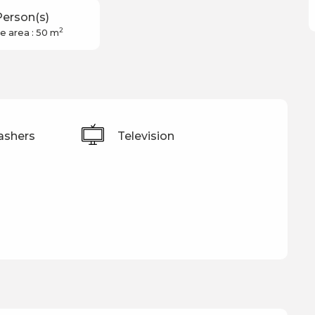
Person(s)
2
e area : 50 m
ashers
Television