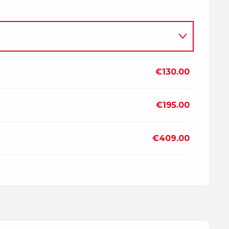
€130.00
2026
€195.00
7
€409.00
2027