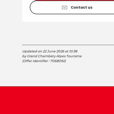
Contact us
Updated on 22 June 2026 at 10:38
by Grand Chambéry Alpes Tourisme
(Offer identifier :
7068092
)