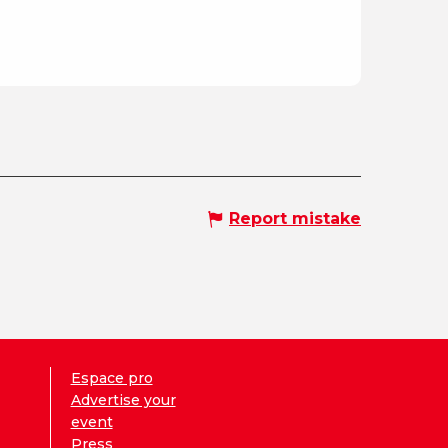
Report mistake
Espace pro
Advertise your
event
Press