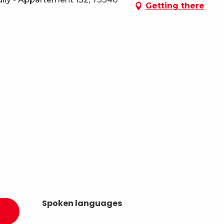
Getting there
Spoken languages
Spoken languages