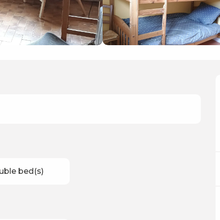
uble bed(s)