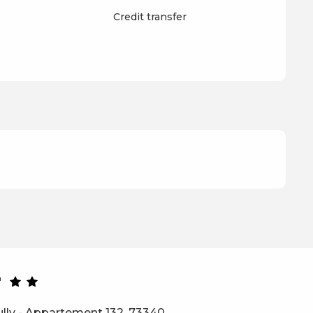
Credit transfer
r
ully - Appartement 132, 73340