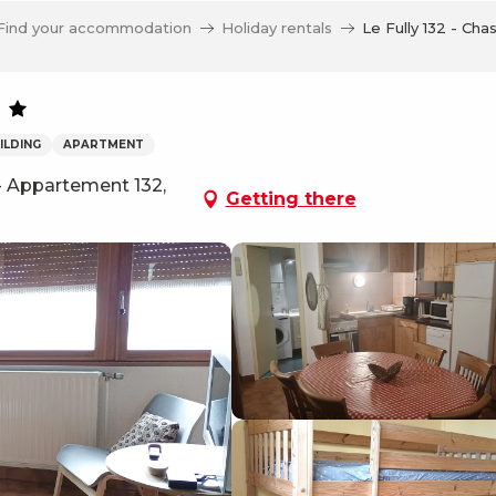
Find your accommodation
Holiday rentals
Le Fully 132 - Chas
ILDING
APARTMENT
 - Appartement 132,
Getting there