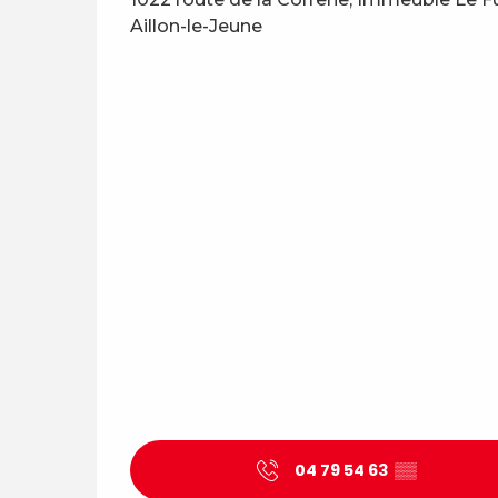
Aillon-le-Jeune
04 79 54 63
▒▒