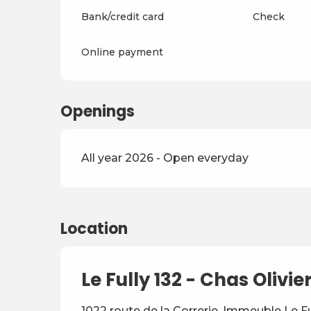
Bank/credit card
Check
Online payment
Openings
All year 2026 - Open everyday
Location
Le Fully 132 - Chas Olivie
1022 route de la Correrie, Immeuble Le F