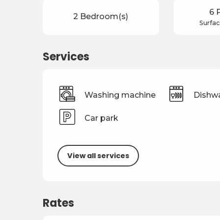
6 
2 Bedroom(s)
Surfac
Services
Washing machine
Dishw
Car park
View all services
Rates