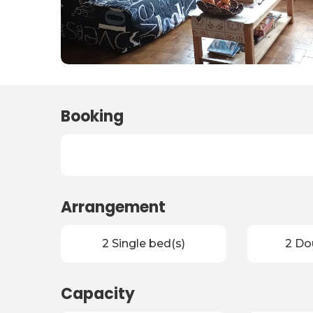
Booking
Arrangement
2 Single bed(s)
2 Do
Capacity