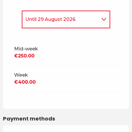
Until
29 August 2026
From
5 April 2026
to
4 July
2026
Mid-week
From
30 August 2026
to
18
€250.00
December 2026
From
19 December 2026
to
3
April 2027
Week
€400.00
From
4 April 2027
to
2 July
2027
From
3 July 2027
to
28
August 2027
Payment methods
From
29 August 2027
to
17
December 2027