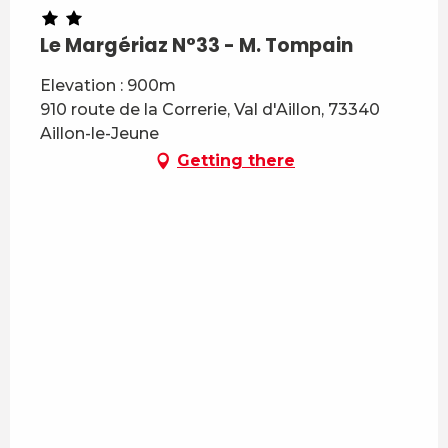
Le Margériaz N°33 - M. Tompain
Elevation : 900m
910 route de la Correrie, Val d'Aillon, 73340
Aillon-le-Jeune
Getting there