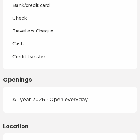
Bank/credit card
Check
Travellers Cheque
Cash
Credit transfer
Openings
All year 2026 - Open everyday
Location