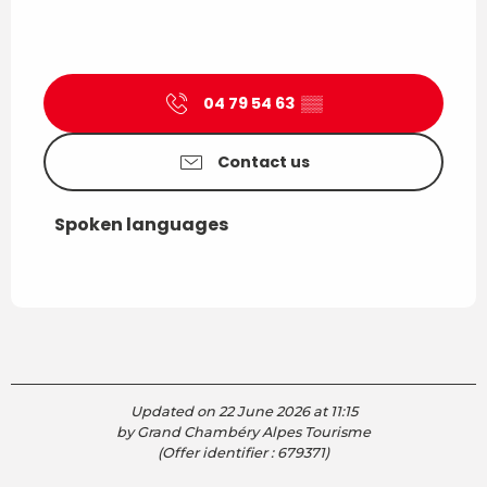
04 79 54 63
▒▒
Contact us
Spoken languages
Spoken languages
Updated on 22 June 2026 at 11:15
by Grand Chambéry Alpes Tourisme
(Offer identifier :
679371
)