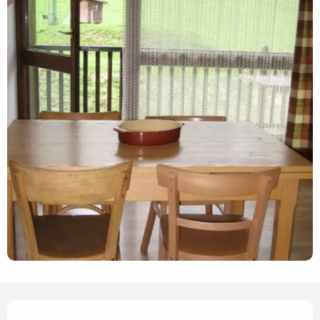
Opening hours & contact details