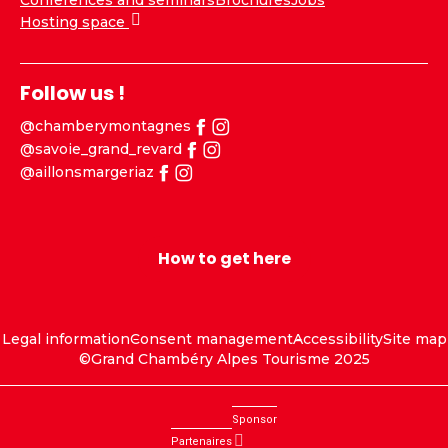
Conferences and seminars
Brochures
Jobs
Hosting space
Follow us !
@chamberymontagnes
@savoie_grand_revard
@aillonsmargeriaz
How to get here
Legal information
Consent management
Accessibility
Site map
©Grand Chambéry Alpes Tourisme 2025
Sponsor
Partenaires