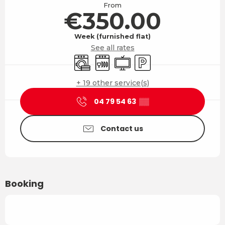
From
€350.00
Week (furnished flat)
See all rates
Washing machine
Dishwashers
Television
Car park
+ 19 other service(s)
04 79 54 63
▒▒
Contact us
Booking