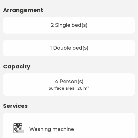
Arrangement
2 Single bed(s)
1 Double bed(s)
Capacity
4 Person(s)
2
Surface area : 26 m
Services
Washing machine