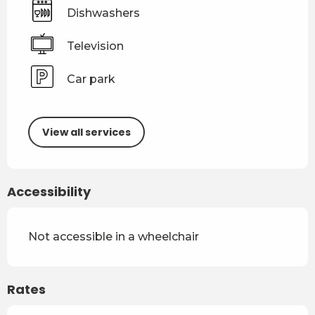
Dishwashers
Television
Car park
View all services
Accessibility
Not accessible in a wheelchair
Rates