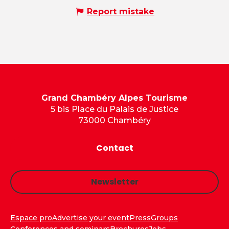
Report mistake
Grand Chambéry Alpes Tourisme
5 bis Place du Palais de Justice
73000 Chambéry
Contact
Newsletter
Espace pro
Advertise your event
Press
Groups