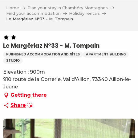
Aller
Home
Plan your stay in Chambéry Montagnes
au
Find your accommodation
Holiday rentals
contenu
Le Margériaz N°33 - M. Tompain
principal
Le Margériaz N°33 - M. Tompain
FURNISHED ACCOMMODATION AND GÎTES
APARTMENT BUILDING
STUDIO
Elevation : 900m
910 route de la Correrie, Val d'Aillon, 73340 Aillon-le-
Jeune
Getting there
Ajouter aux favoris
Share