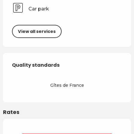
Car park
View all services
Services offered
Quality standards
Quality standards
Gîtes de France
Rates