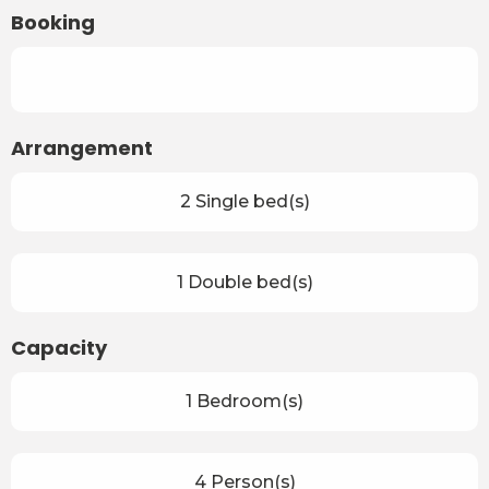
Booking
Arrangement
2 Single bed(s)
1 Double bed(s)
Capacity
1 Bedroom(s)
4 Person(s)