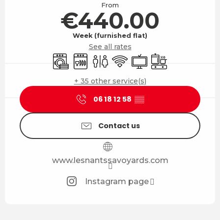
From
€440.00
Week (furnished flat)
See all rates
Washing machine
Dishwashers
Toilets
Wifi
Television
Cooking hob
+ 35 other service(s)
06 18 12 58
▒▒
Contact us
www.lesnantssavoyards.com
Instagram page