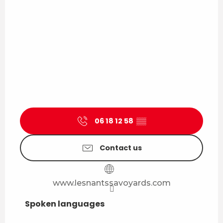
06 18 12 58
▒▒
Contact us
www.lesnantssavoyards.com
Spoken languages
Spoken languages