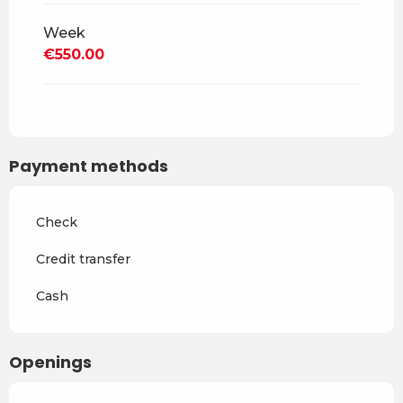
Week
From
1 May 2027
to
2 July
2027
€550.00
From
3 July 2027
to
27
August 2027
From
28 August 2027
to
29
October 2027
Payment methods
From
30 October 2027
to
17
December 2027
Check
Credit transfer
Cash
Openings