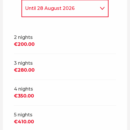
Until
28 August 2026
From
7 March 2026
to
3 July
2026
2 nights
From
29 August 2026
to
23
€200.00
October 2026
From
24 October 2026
to
18
December 2026
3 nights
€280.00
From
19 December 2026
to
1
January 2027
4 nights
From
2 January 2027
to
5
February 2027
€350.00
From
6 February 2027
to
5
March 2027
5 nights
€410.00
From
6 March 2027
to
30
April 2027