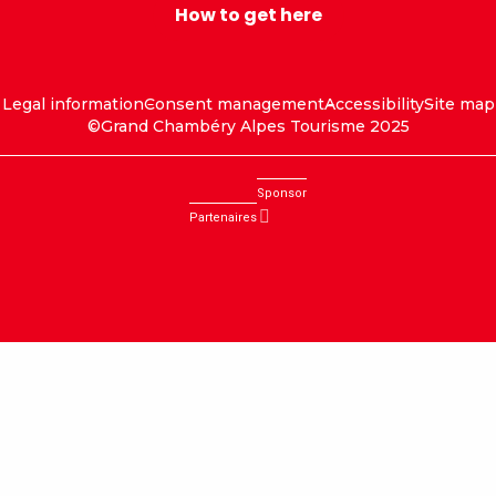
How to get here
Legal information
Consent management
Accessibility
Site map
©Grand Chambéry Alpes Tourisme 2025
Sponsor
Partenaires