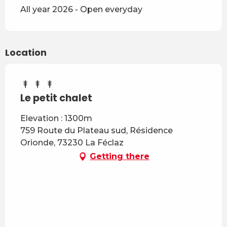
All year 2026 - Open everyday
Location
Le petit chalet
Elevation : 1300m
759 Route du Plateau sud, Résidence
Orionde, 73230 La Féclaz
Getting there