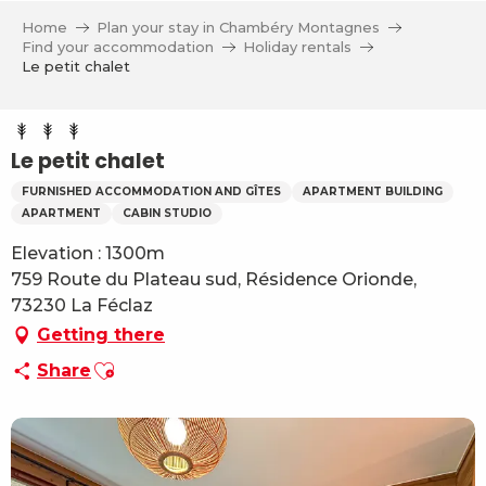
Aller
Home
Plan your stay in Chambéry Montagnes
au
Find your accommodation
Holiday rentals
contenu
Le petit chalet
principal
Le petit chalet
FURNISHED ACCOMMODATION AND GÎTES
APARTMENT BUILDING
APARTMENT
CABIN STUDIO
Elevation : 1300m
759 Route du Plateau sud, Résidence Orionde,
73230 La Féclaz
Getting there
Ajouter aux favoris
Share