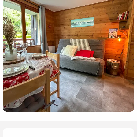
Opening hours & contact details