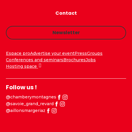
Contact
Newsletter
Espace pro
Advertise your event
Press
Groups
Conferences and seminars
Brochures
Jobs
Hosting space
Follow us !
@chamberymontagnes
@savoie_grand_revard
@aillonsmargeriaz