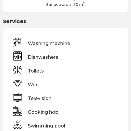
2
Surface area : 30 m
Services
Washing machine
Dishwashers
Toilets
Wifi
Television
Cooking hob
Swimming pool