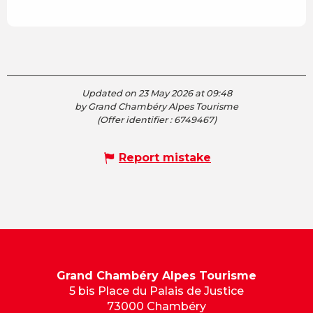
Updated on 23 May 2026 at 09:48
by Grand Chambéry Alpes Tourisme
(Offer identifier :
6749467
)
Report mistake
Grand Chambéry Alpes Tourisme
5 bis Place du Palais de Justice
73000 Chambéry