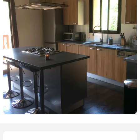
Opening hours & contact details