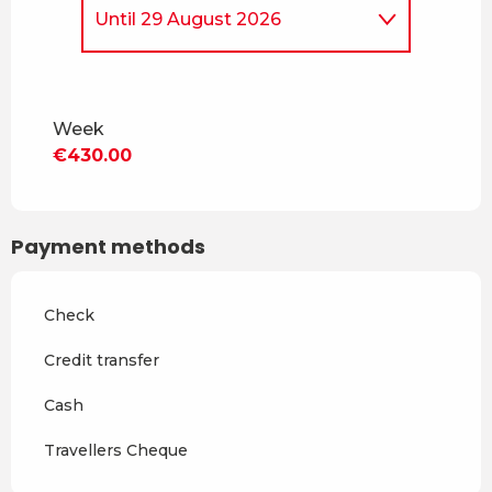
Until
29 August 2026
From
5 April 2026
to
4 July
2026
Week
From
30 August 2026
to
18
€430.00
December 2026
From
19 December 2026
to
3
April 2027
Payment methods
From
4 April 2027
to
2 July
2027
Check
From
3 July 2027
to
28
August 2027
Credit transfer
From
29 August 2027
to
17
Cash
December 2027
Travellers Cheque