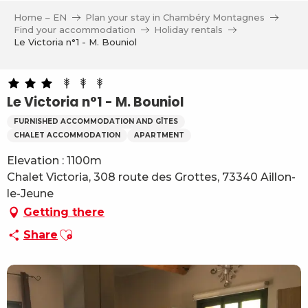
Aller
Home – EN
Plan your stay in Chambéry Montagnes
au
Find your accommodation
Holiday rentals
contenu
Le Victoria n°1 - M. Bouniol
principal
Le Victoria n°1 - M. Bouniol
FURNISHED ACCOMMODATION AND GÎTES
CHALET ACCOMMODATION
APARTMENT
Elevation : 1100m
Chalet Victoria, 308 route des Grottes, 73340 Aillon-
le-Jeune
Getting there
Ajouter aux favoris
Share