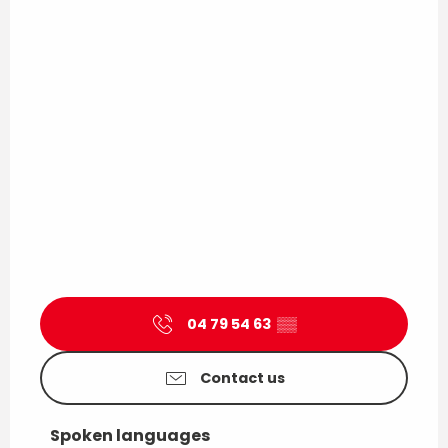
04 79 54 63
▒▒
Contact us
Spoken languages
Spoken languages