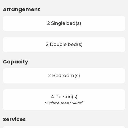
Arrangement
2 Single bed(s)
2 Double bed(s)
Capacity
2 Bedroom(s)
4 Person(s)
2
Surface area : 54 m
Services