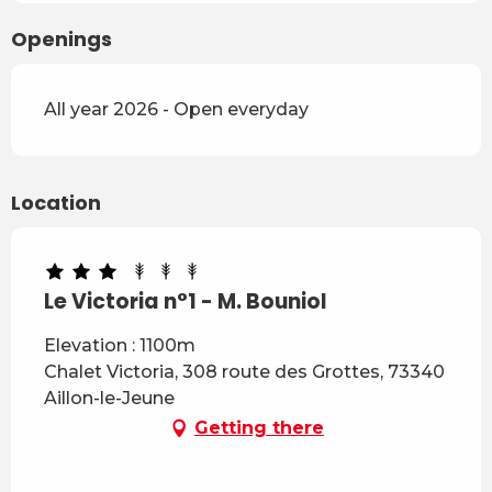
Openings
All year 2026 - Open everyday
Location
Le Victoria n°1 - M. Bouniol
Elevation : 1100m
Chalet Victoria, 308 route des Grottes, 73340
Aillon-le-Jeune
Getting there