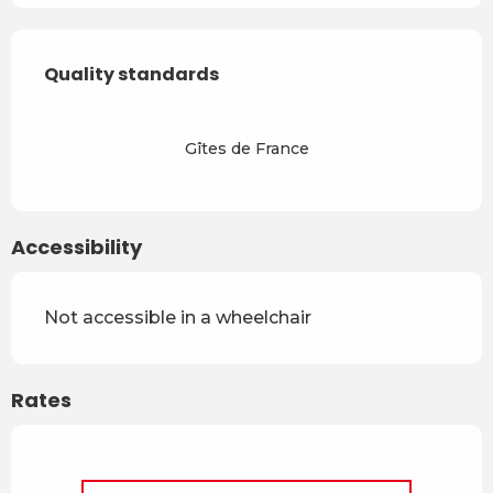
Services offered
Quality standards
Quality standards
Gîtes de France
Accessibility
Not accessible in a wheelchair
Rates