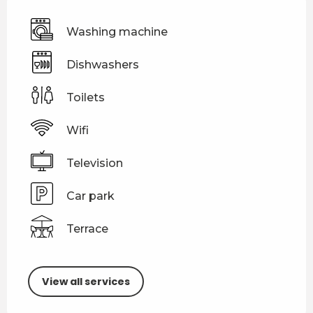
Washing machine
Dishwashers
Toilets
Wifi
Television
Car park
Terrace
View all services