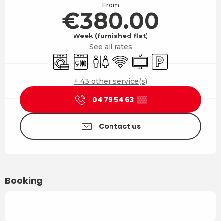
From
€380.00
Week (furnished flat)
See all rates
Washing machine
Dishwashers
Toilets
Wifi
Television
Car park
+ 43 other service(s)
04 79 54 63
▒▒
Contact us
Booking