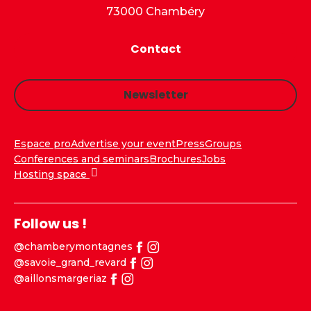
73000 Chambéry
Contact
Newsletter
Espace pro
Advertise your event
Press
Groups
Conferences and seminars
Brochures
Jobs
Hosting space
Follow us !
@chamberymontagnes
@savoie_grand_revard
@aillonsmargeriaz