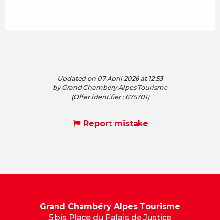
Updated on 07 April 2026 at 12:53
by Grand Chambéry Alpes Tourisme
(Offer identifier :
675701
)
Report mistake
Grand Chambéry Alpes Tourisme
5 bis Place du Palais de Justice