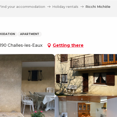
Find your accommodation
Holiday rentals
Ricchi Michèle
MODATION
APARTMENT
190 Challes-les-Eaux
Getting there