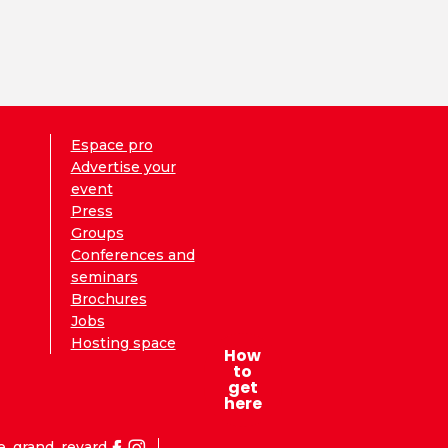
Espace pro
Advertise your
event
Press
Groups
Conferences and
seminars
Brochures
Jobs
Hosting space
How
to
get
here
e_grand_revard