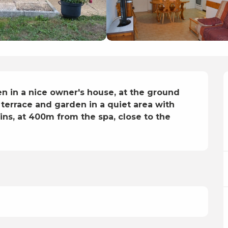
n in a nice owner's house, at the ground 
 terrace and garden in a quiet area with 
s, at 400m from the spa, close to the 