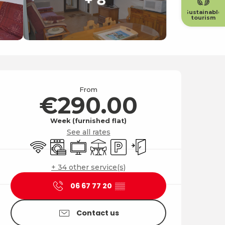
Sustainable
tourism
Opening hours & contact
From
€290.00
Week (furnished flat)
See all rates
Wifi
Washing machine
Television
Terrace
Car park
Independent entrance
+ 34 other service(s)
06 67 77 20
▒▒
Contact us