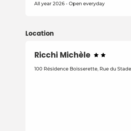
All year 2026 - Open everyday
Location
Ricchi Michèle
100 Résidence Boisserette, Rue du Stade