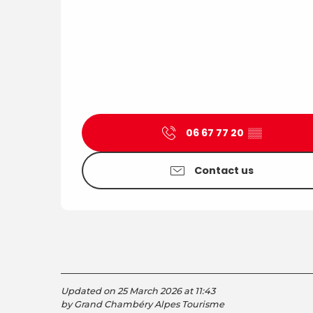
06 67 77 20
▒▒
Contact us
Updated on 25 March 2026 at 11:43
by Grand Chambéry Alpes Tourisme