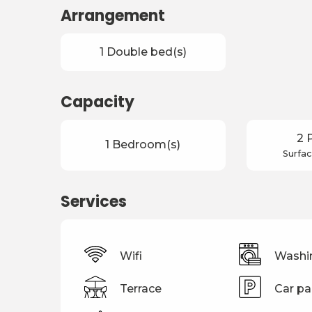
Arrangement
1 Double bed(s)
Capacity
2 
1 Bedroom(s)
Surfac
Services
Wifi
Washi
Terrace
Car pa