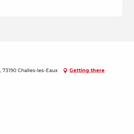
, 73190 Challes-les-Eaux
Getting there