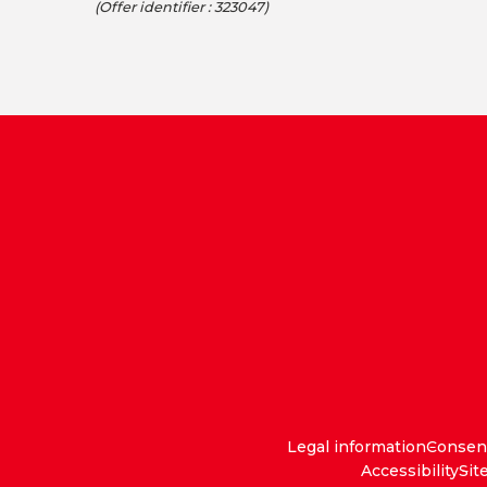
(Offer identifier :
323047
)
Legal information
Consen
Accessibility
Sit