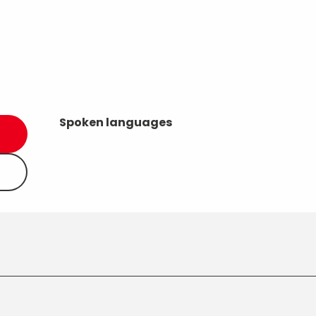
Spoken languages
Spoken languages