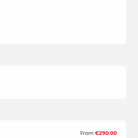
From
€290.00