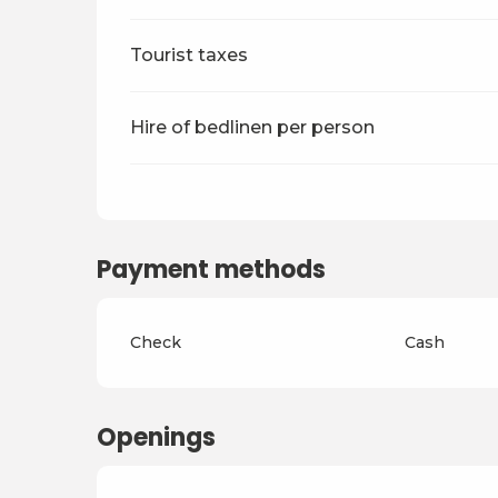
Tourist taxes
Hire of bedlinen per person
Payment methods
Check
Cash
Openings