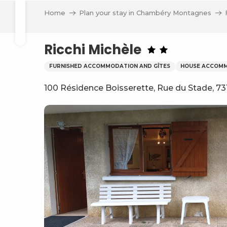
Aller
Home
Plan your stay in Chambéry Montagnes
au
Search
contenu
principal
Ricchi Michèle
FURNISHED ACCOMMODATION AND GÎTES
HOUSE ACCOM
100 Résidence Boisserette, Rue du Stade, 73
ve