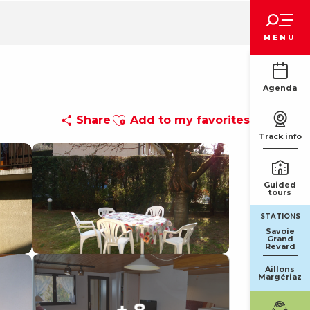
Voir les favoris
MENU
Agenda
Ajouter aux favoris
Share
Add to my favorites
Track info
Guided
tours
STATIONS
Savoie
Grand
Revard
Aillons
Margériaz
+ 8