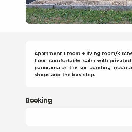
Description
Apartment 1 room + living room/kitche
floor, comfortable, calm with privated
panorama on the surrounding mountain
shops and the bus stop.
Booking