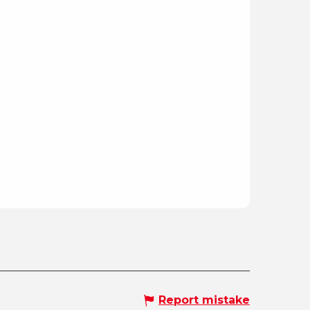
Report mistake