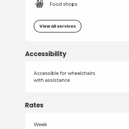
Food shops
View all services
Accessibility
Accessible for wheelchairs
with assistance
Rates
Rates 2026
Week