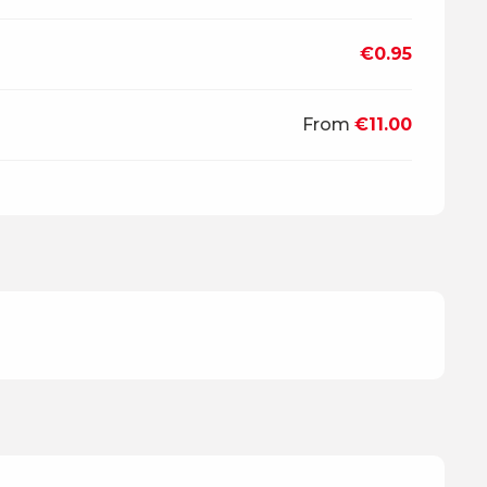
€0.95
From
€11.00