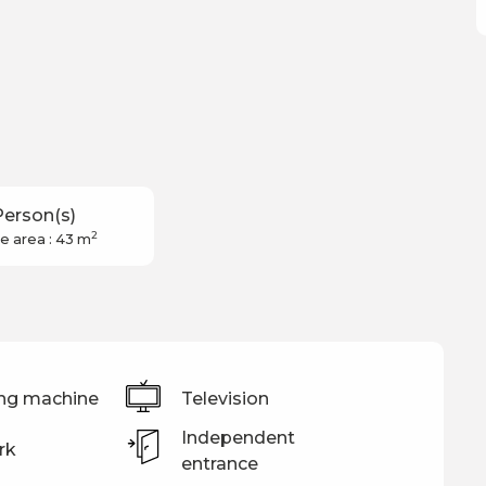
Person(s)
2
e area : 43 m
ng machine
Television
Independent
rk
entrance