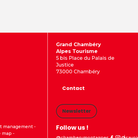
Grand Chambéry
Alpes Tourisme
5 bis Place du Palais de
Justice
73000 Chambéry
Contact
Newsletter
Follow us !
t management
e map
@chamberymontagnes
@savoi