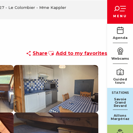
Voir les favoris
127 - Le Colombier - Mme Kappler
MENU
Agenda
Ajouter aux favoris
Share
Add to my favorites
Webcams
Guided
tours
STATIONS
Savoie
Grand
Revard
Aillons
Margériaz