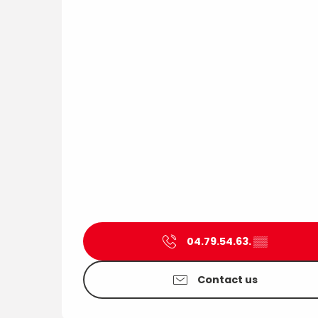
04.79.54.63.
▒▒
Contact us