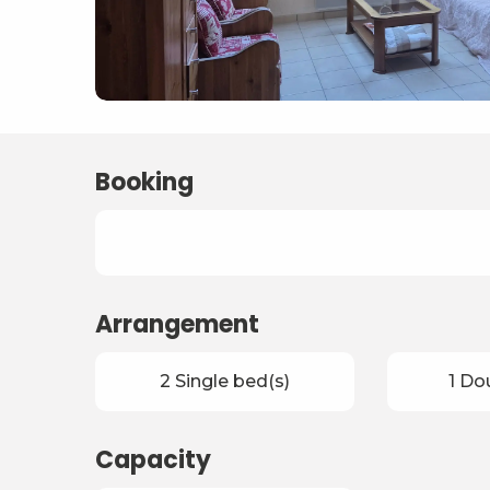
Booking
Arrangement
2 Single bed(s)
1 Do
Capacity