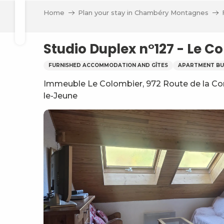
Aller
Home
Plan your stay in Chambéry Montagnes
au
Search
contenu
principal
Studio Duplex n°127 - Le 
FURNISHED ACCOMMODATION AND GÎTES
APARTMENT BU
Immeuble Le Colombier, 972 Route de la Corr
le-Jeune
ve