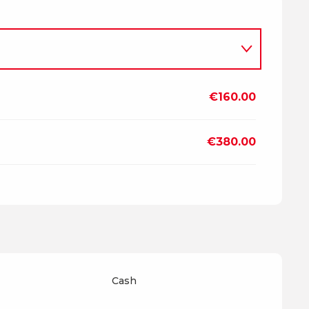
€160.00
2026
€380.00
7
Cash
2027