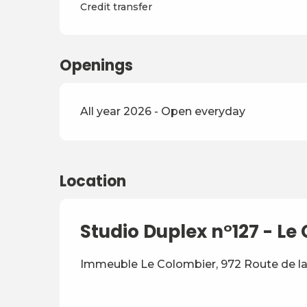
Credit transfer
Openings
All year 2026 - Open everyday
Location
Studio Duplex n°127 - L
Immeuble Le Colombier, 972 Route de la 