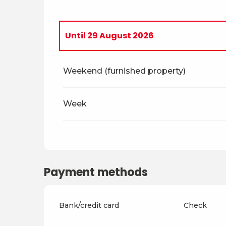
Until
29 August 2026
From
5 April 2026
to
4 July 2026
Weekend (furnished property)
From
30 August 2026
to
18 December 
Week
From
19 December 2026
to
3 April 202
From
4 April 2027
to
2 July 2027
Payment methods
From
3 July 2027
to
28 August 2027
Bank/credit card
Check
From
29 August 2027
to
17 December 