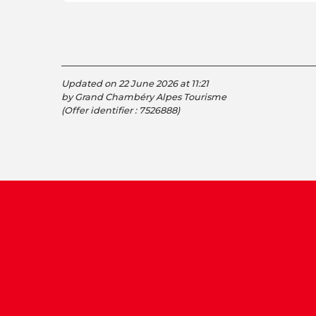
Updated on 22 June 2026 at 11:21
by Grand Chambéry Alpes Tourisme
(Offer identifier :
7526888
)