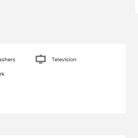
ashers
Television
rk