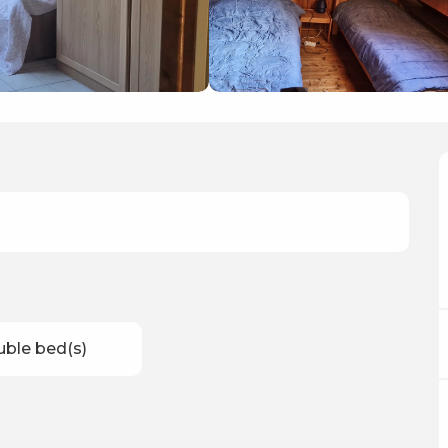
uble bed(s)