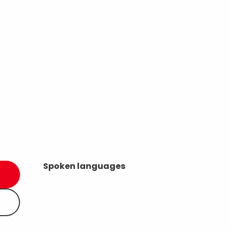
Spoken languages
Spoken languages