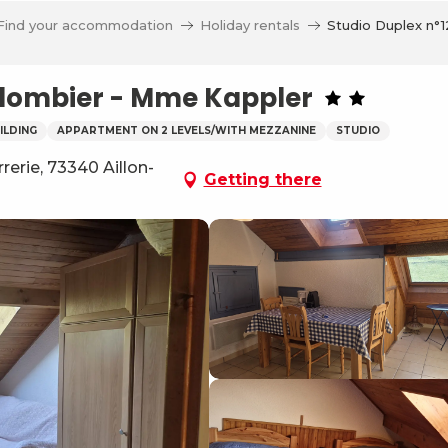
Find your accommodation
Holiday rentals
Studio Duplex n°
Colombier - Mme Kappler
ILDING
APPARTMENT ON 2 LEVELS/WITH MEZZANINE
STUDIO
erie, 73340 Aillon-
Getting there