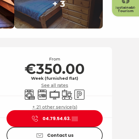
+ 3
Sustainable
Tourism
Opening hours & contact
From
€350.00
Week (furnished flat)
See all rates
Washing machine
Dishwashers
Television
Cooking hob
Car park
+ 21 other service(s)
04.79.54.63.
▒▒
Contact us