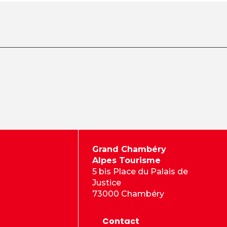
Grand Chambéry
Alpes Tourisme
5 bis Place du Palais de
Justice
73000 Chambéry
Contact