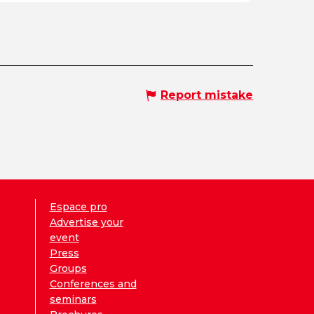
Report mistake
Espace pro
Advertise your
event
Press
Groups
Conferences and
seminars