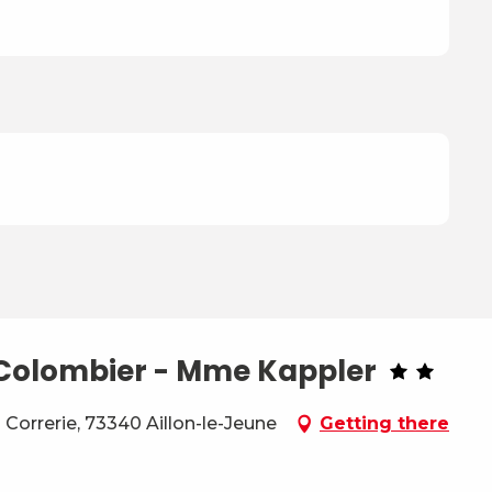
e Colombier - Mme Kappler
Correrie, 73340 Aillon-le-Jeune
Getting there