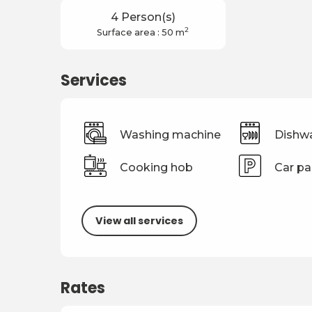
4 Person(s)
2
Surface area : 50 m
Services
Washing machine
Dishw
Cooking hob
Car pa
View all services
Rates