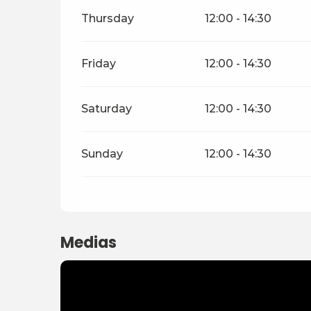
Thursday
12:00 - 14:30
Friday
12:00 - 14:30
Saturday
12:00 - 14:30
Sunday
12:00 - 14:30
Medias