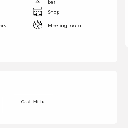
bar
Shop
ars
Meeting room
Gault Millau