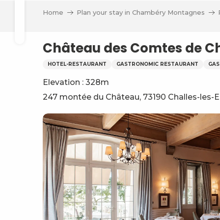
Aller
Home
Plan your stay in Chambéry Montagnes
au
Search
contenu
principal
Château des Comtes de Ch
HOTEL-RESTAURANT
GASTRONOMIC RESTAURANT
GAS
Elevation : 328m
247 montée du Château, 73190 Challes-les-
ve