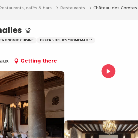
Restaurants, cafés & bars
Restaurants
Château des Comtes 
alles
TRONOMIC CUISINE
OFFERS DISHES "HOMEMADE"
Eaux
Getting there