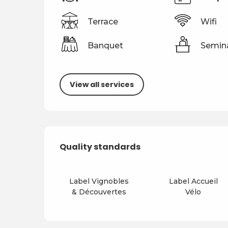
Terrace
Wifi
Banquet
Semin
View all services
Services offered
Quality standards
Quality standards
Label Vignobles
Label Accueil
& Découvertes
Vélo