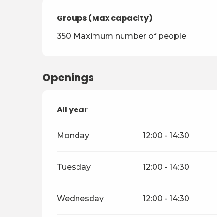
Groups (Max capacity)
Groups (Max capacity)
350 Maximum number of people
Openings
All year
All year
Monday
12:00 - 14:30
Tuesday
12:00 - 14:30
Wednesday
12:00 - 14:30