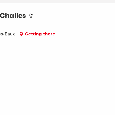
Challes
es-Eaux
Getting there