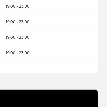
19:00 - 23:00
19:00 - 23:00
19:00 - 23:00
19:00 - 23:00