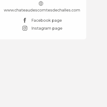
www.chateaudescomtesdechalles.com
Facebook page
Instagram page