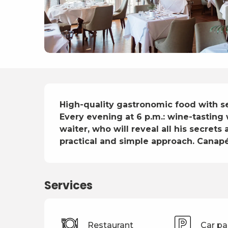
Description
High-quality gastronomic food with se
Every evening at 6 p.m.: wine-tasting
waiter, who will reveal all his secret
practical and simple approach. Canap
Services
Restaurant
Car pa