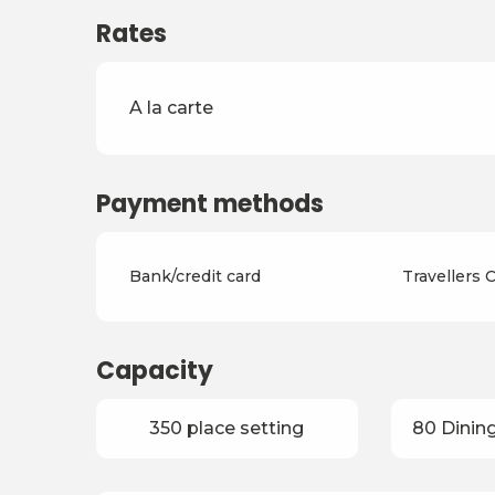
Rates
Rates 2026
A la carte
Payment methods
Bank/credit card
Travellers
Capacity
350 place setting
80 Dining