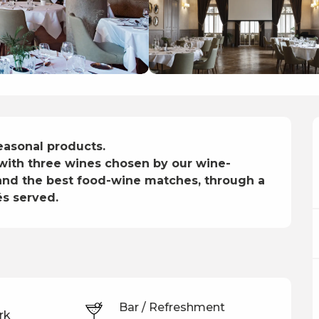
asonal products.

 with three wines chosen by our wine-
s and the best food-wine matches, through a 
és served.
Bar / Refreshment
rk