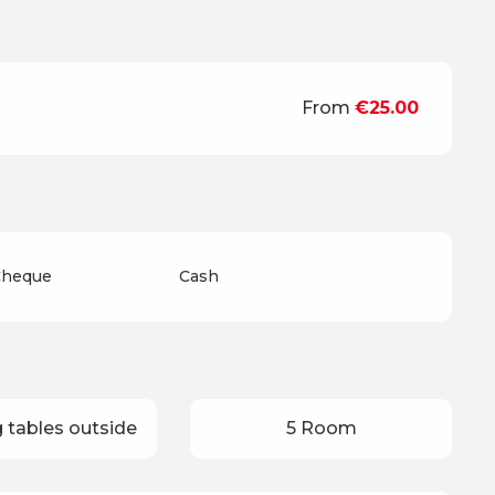
From
€25.00
 Cheque
Cash
 tables outside
5 Room