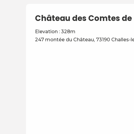
Château des Comtes de 
Elevation : 328m
247 montée du Château, 73190 Challes-l