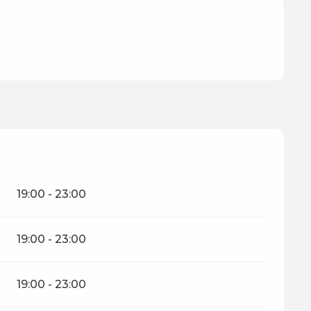
19:00 - 23:00
19:00 - 23:00
19:00 - 23:00