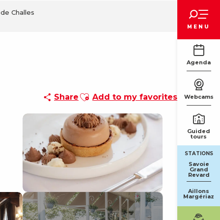
Voir les favoris
de Challes
MENU
Agenda
Ajouter aux favoris
Share
Add to my favorites
Webcams
Guided
tours
STATIONS
Savoie
Grand
Revard
Aillons
Margériaz