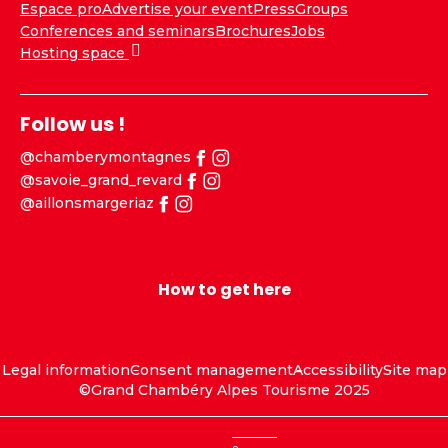
Espace pro
Advertise your event
Press
Groups
Conferences and seminars
Brochures
Jobs
Hosting space
Follow us !
@chamberymontagnes
@savoie_grand_revard
@aillonsmargeriaz
How to get here
Legal information
Consent management
Accessibility
Site map
©Grand Chambéry Alpes Tourisme 2025