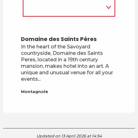
Domaine des Saints Pères
In the heart of the Savoyard
countryside, Domaine des Saints
Peres, located in a 19th century
mansion, makes hotel into an art. A
unique and unusual venue for all your
events...
Montagnole
Updated on 13 April 2026 at 14:54