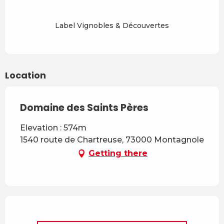
Label Vignobles & Découvertes
Location
Domaine des Saints Pères
Elevation : 574m
1540 route de Chartreuse, 73000 Montagnole
Getting there