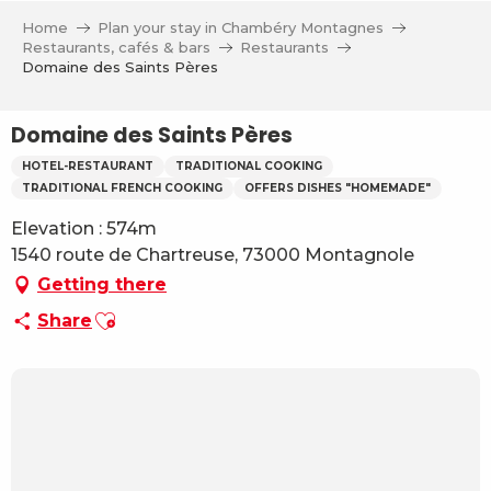
Aller
Home
Plan your stay in Chambéry Montagnes
au
Restaurants, cafés & bars
Restaurants
contenu
Domaine des Saints Pères
principal
Domaine des Saints Pères
HOTEL-RESTAURANT
TRADITIONAL COOKING
TRADITIONAL FRENCH COOKING
OFFERS DISHES "HOMEMADE"
Elevation : 574m
1540 route de Chartreuse, 73000 Montagnole
Getting there
Ajouter aux favoris
Share