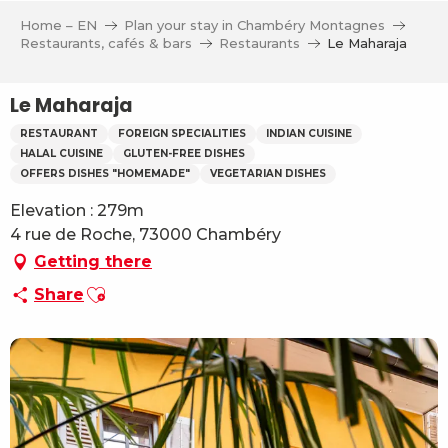
Aller
Home – EN
Plan your stay in Chambéry Montagnes
au
Restaurants, cafés & bars
Restaurants
Le Maharaja
contenu
principal
Le Maharaja
RESTAURANT
FOREIGN SPECIALITIES
INDIAN CUISINE
HALAL CUISINE
GLUTEN-FREE DISHES
OFFERS DISHES "HOMEMADE"
VEGETARIAN DISHES
Elevation : 279m
4 rue de Roche, 73000 Chambéry
Getting there
Ajouter aux favoris
Share