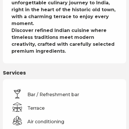
unforgettable culinary journey to India, 
right in the heart of the historic old town, 
with a charming terrace to enjoy every 
moment.

Discover refined Indian cuisine where 
timeless traditions meet modern 
creativity, crafted with carefully selected 
premium ingredients.
Services
Bar / Refreshment bar
Terrace
Air conditioning