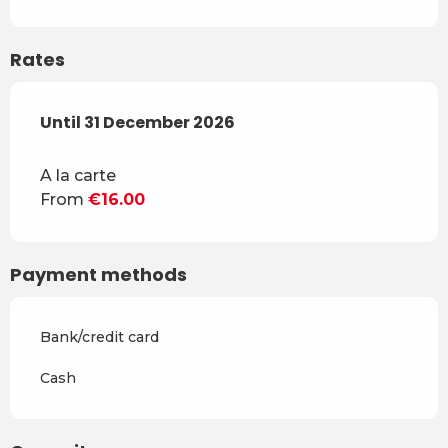
Rates
From
Until
31 December 2026
3 December 2025
to
31 December 2026
A la carte
From
€16.00
Payment methods
Bank/credit card
Cash