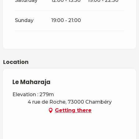
Saturday
12:00 - 13:30
19:00 - 22:30
Sunday
19:00 - 21:00
Location
Le Maharaja
Elevation : 279m
4 rue de Roche, 73000 Chambéry
Getting there