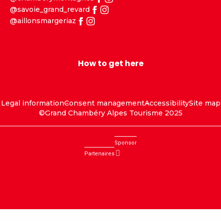
@savoie_grand_revard
@aillonsmargeriaz
How to get here
Legal information
Consent management
Accessibility
Site map
©Grand Chambéry Alpes Tourisme 2025
Sponsor
Partenaires