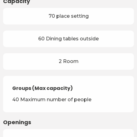
Capacity
70 place setting
60 Dining tables outside
2 Room
Groups (Max capacity)
Groups (Max capacity)
40 Maximum number of people
Openings