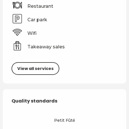
Restaurant
Car park
Wifi
Takeaway sales
View all services
Services offered
Quality standards
Quality standards
Petit Fûté