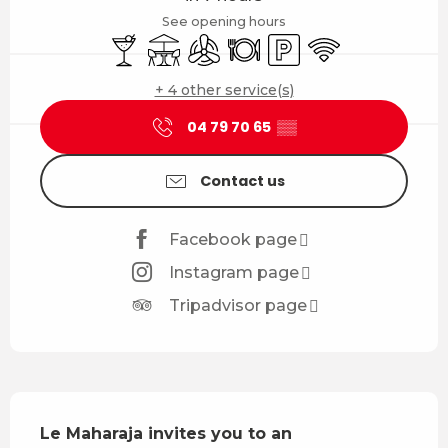
See opening hours
Bar / Refreshment bar
Terrace
Air conditioning
Restaurant
Car park
Wifi
+ 4 other service(s)
04 79 70 65
▒▒
Contact us
Facebook page
Instagram page
Tripadvisor page
Description
Le Maharaja invites you to an 