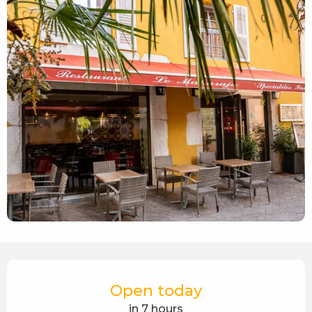
Opening hours & contact details
Open today
in 7 hours