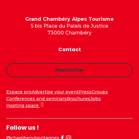
Grand Chambéry Alpes Tourisme
5 bis Place du Palais de Justice
73000 Chambéry
Contact
Newsletter
Espace pro
Advertise your event
Press
Groups
Conferences and seminars
Brochures
Jobs
Hosting space
Follow us !
@chamberymontagnes