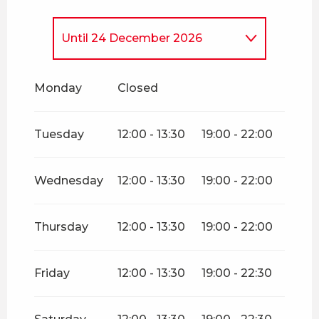
Until
24 December 2026
From
26 December
2026
until
31 December 2026
Monday
Closed
Tuesday
12:00 - 13:30
19:00 - 22:00
Wednesday
12:00 - 13:30
19:00 - 22:00
Thursday
12:00 - 13:30
19:00 - 22:00
Friday
12:00 - 13:30
19:00 - 22:30