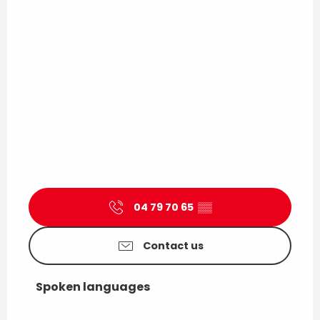
04 79 70 65
▒▒
Contact us
Spoken languages
Spoken languages