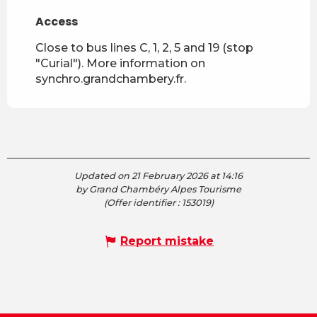
Access
Access
Close to bus lines C, 1, 2, 5 and 19 (stop
"Curial"). More information on
synchro.grandchambery.fr.
Updated on 21 February 2026 at 14:16
by Grand Chambéry Alpes Tourisme
(Offer identifier :
153019
)
Report mistake