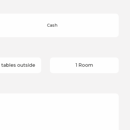
Cash
 tables outside
1 Room