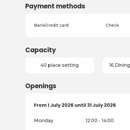
Payment methods
Bank/credit card
Check
Capacity
40 place setting
16 Dining
Openings
From
From
1 July 2026
1 July 2026
until
until
31 July 2026
31 July 2026
Monday
12:00 - 14:00