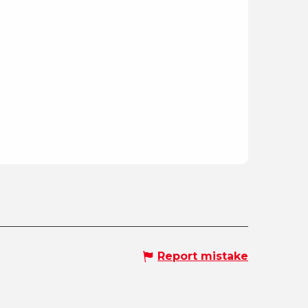
Report mistake