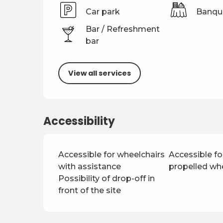
Car park
Banqu
Bar / Refreshment
bar
View all services
Accessibility
Accessible for wheelchairs
Accessible for
with assistance
propelled wh
Possibility of drop-off in
front of the site