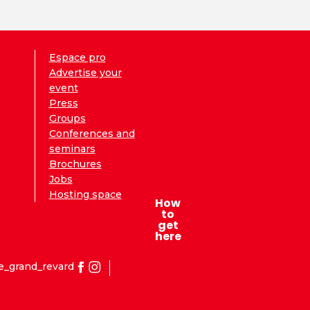
Espace pro
Advertise your
event
Press
Groups
Conferences and
seminars
Brochures
Jobs
Hosting space
How
to
get
here
e_grand_revard