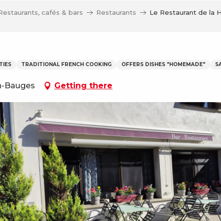
Restaurants, cafés & bars
Restaurants
Le Restaurant de la 
TIES
TRADITIONAL FRENCH COOKING
OFFERS DISHES "HOMEMADE"
S
en-Bauges
Getting there