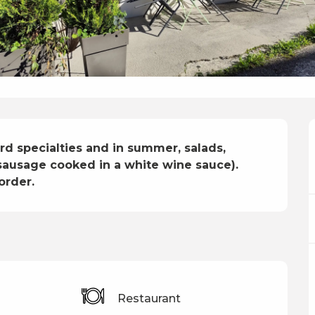
d specialties and in summer, salads, 
 sausage cooked in a white wine sauce).

order.
s
Restaurant