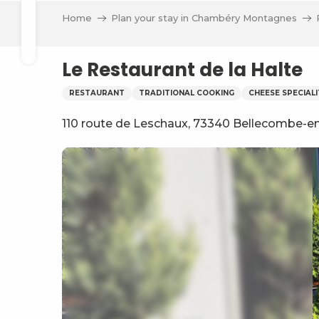
Aller
Home
Plan your stay in Chambéry Montagnes
au
Search
contenu
principal
Le Restaurant de la Halte
RESTAURANT
TRADITIONAL COOKING
CHEESE SPECIALI
110 route de Leschaux, 73340 Bellecombe-
ve