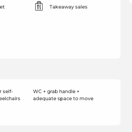
et
Takeaway sales
 self-
WC + grab handle +
eelchairs
adequate space to move