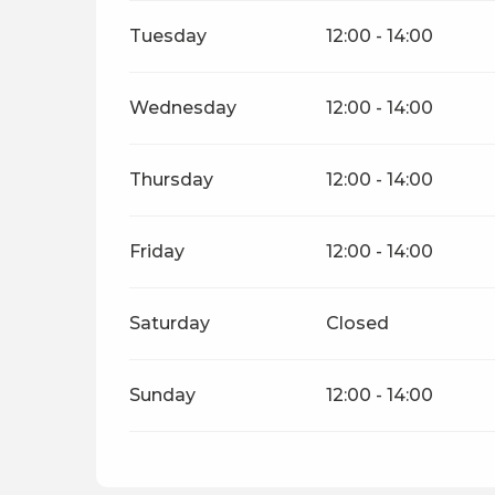
Tuesday
12:00 - 14:00
Wednesday
12:00 - 14:00
Thursday
12:00 - 14:00
Friday
12:00 - 14:00
Saturday
Closed
Sunday
12:00 - 14:00