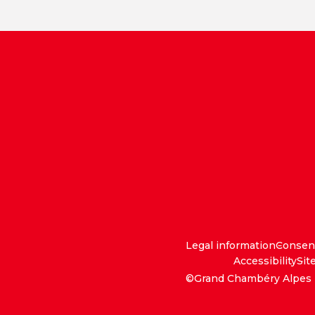
Legal information
Consen
Accessibility
Sit
©Grand Chambéry Alpes 