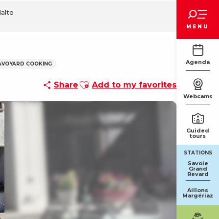
Voir les favoris
Halte
MENU
Agenda
AVOYARD COOKING
Ajouter aux favoris
Share
Add to my favorites
Webcams
Guided
tours
STATIONS
Savoie
Grand
Revard
Aillons
Margériaz