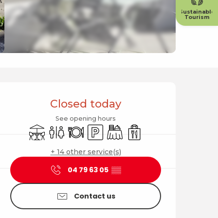
Sustainable
Tourism
Opening hours & contact
Closed today
See opening hours
Terrace
Toilets
Restaurant
Car park
Banquet
Takeaway sales
+ 14 other service(s)
04 79 63 05
▒▒
Contact us