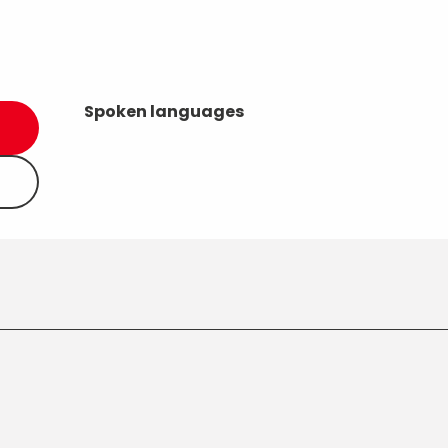
Spoken languages
Spoken languages