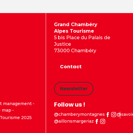
Grand Chambéry
Alpes Tourisme
5 bis Place du Palais de
Justice
73000 Chambéry
Contact
Newsletter
Follow us !
t management
e map
@chamberymontagnes
@savoi
Tourisme 2025
@aillonsmargeriaz