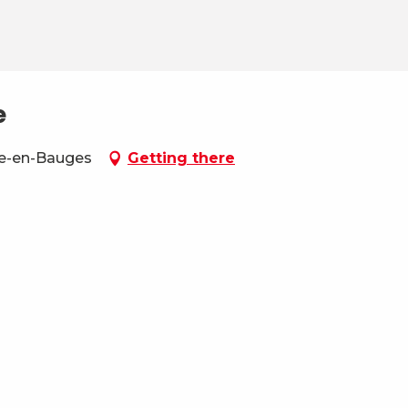
e
be-en-Bauges
Getting there