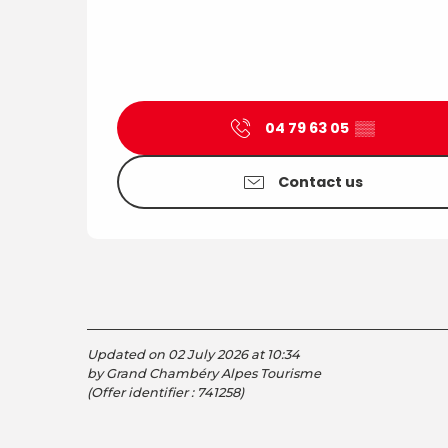
04 79 63 05
▒▒
Contact us
Updated on 02 July 2026 at 10:34
by Grand Chambéry Alpes Tourisme
(Offer identifier :
741258
)