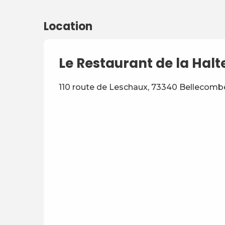
Location
Le Restaurant de la Halt
110 route de Leschaux, 73340 Bellecom