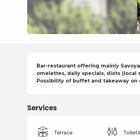
Description
Bar-restaurant offering mainly Savoyar
omelettes, daily specials, diots (local
Possibility of buffet and takeaway on 
Services
Terrace
Toilet